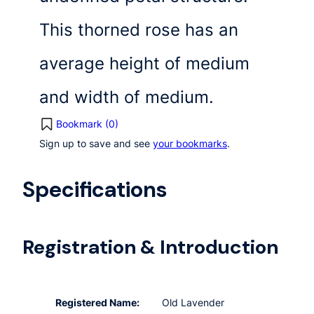
This thorned rose has an
average height of medium
and width of medium.
Bookmark (
0
)
Sign up to save and see
your bookmarks
.
Specifications
Registration & Introduction
Registered Name:
Old Lavender