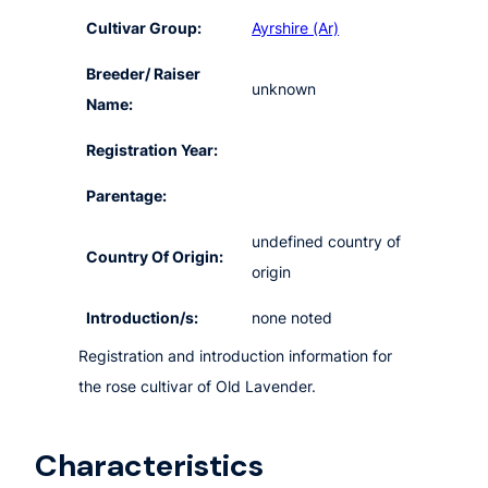
Cultivar Group:
Ayrshire (Ar)
Breeder/ Raiser
unknown
Name:
Registration Year:
Parentage:
undefined country of
Country Of Origin:
origin
Introduction/s:
none noted
Registration and introduction information for
the rose cultivar of Old Lavender.
Characteristics