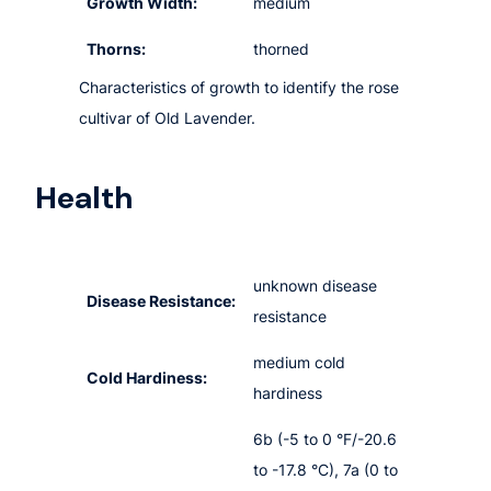
Growth Width:
medium
Thorns:
thorned
Characteristics of growth to identify the rose
cultivar of Old Lavender.
Health
unknown disease
Disease Resistance:
resistance
medium cold
Cold Hardiness:
hardiness
6b (-5 to 0 °F/-20.6
to -17.8 °C), 7a (0 to