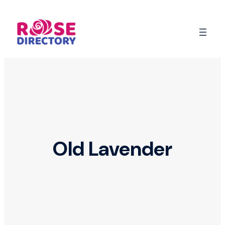
Skip
to
content
Old Lavender