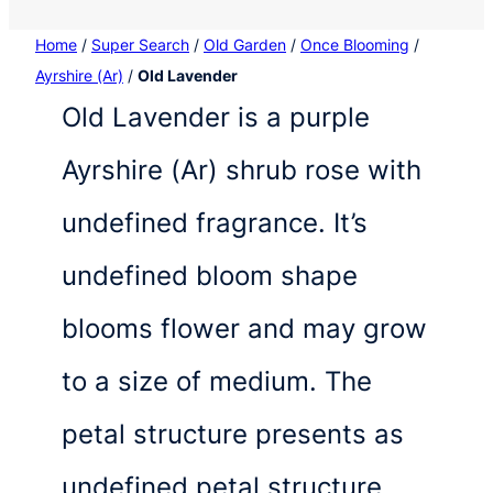
Home
/
Super Search
/
Old Garden
/
Once Blooming
/
Ayrshire (Ar)
/
Old Lavender
Old Lavender is a purple
Ayrshire (Ar) shrub rose with
undefined fragrance. It’s
undefined bloom shape
blooms flower and may grow
to a size of medium. The
petal structure presents as
undefined petal structure.