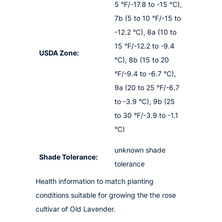
5 °F/-17.8 to -15 °C),
7b (5 to 10 °F/-15 to
-12.2 °C), 8a (10 to
15 °F/-12.2 to -9.4
USDA Zone:
°C), 8b (15 to 20
°F/-9.4 to -6.7 °C),
9a (20 to 25 °F/-6.7
to -3.9 °C), 9b (25
to 30 °F/-3.9 to -1.1
°C)
unknown shade
Shade Tolerance:
tolerance
Health information to match planting
conditions suitable for growing the the rose
cultivar of Old Lavender.