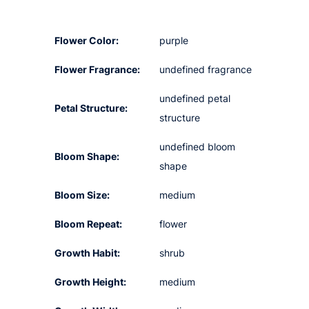
Flower Color:
purple
Flower Fragrance:
undefined fragrance
undefined petal
Petal Structure:
structure
undefined bloom
Bloom Shape:
shape
Bloom Size:
medium
Bloom Repeat:
flower
Growth Habit:
shrub
Growth Height:
medium