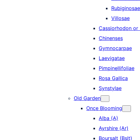
Rubiginosae
Villosae
Cassiorhodon o
Chinenses
Gymnocarpae
Laevigatae
Pimpinellifoliae
Rosa Gallica
Synstylae
Old Garden
Once Blooming
Alba (A)
Ayrshire (Ar)
Boursalt (Bslt)