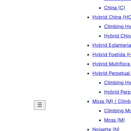
China (C)
Hybrid China (HC
Climbing Hy
Hybrid Chin
Hybrid Eglanteri
Hybrid Foetida (
Hybrid Multiflora
Hybrid Perpetual
Climbing Hy
Hybrid Perp
Moss (M) / Climb
Climbing Mo
Moss (M)
Noisette (N)