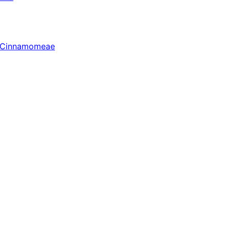
r Cinnamomeae