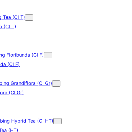
g Tea (Cl T)
a (Cl T)
ng Floribunda (Cl F)
da (Cl F)
bing Grandiflora (Cl Gr)
ora (Cl Gr)
mbing Hybrid Tea (Cl HT)
Tea (HT)