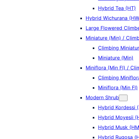
Hybrid Tea (HT)
Hybrid Wichurana (HW
Large Flowered Climbe
Miniature (Min) / Climb
Climbing Miniatur
Miniature (Min)
Miniflora (Min Fl) / Cli
Climbing Miniflor
Miniflora (Min Fl)
Modern Shrub
Hybrid Kordessi 
Hybrid Moyesii 
Hybrid Musk (HM
Hybrid Rugosa (