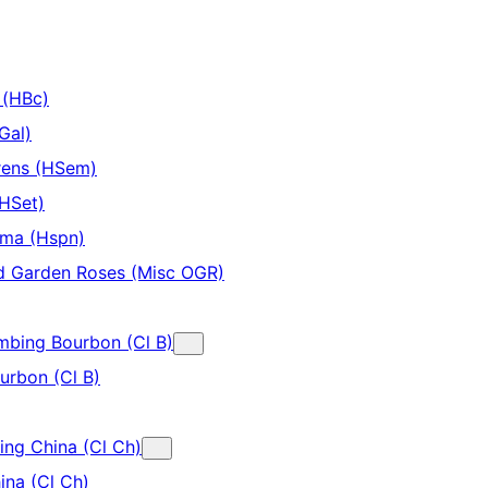
 (HBc)
Gal)
rens (HSem)
(HSet)
ima (Hspn)
d Garden Roses (Misc OGR)
imbing Bourbon (Cl B)
urbon (Cl B)
ing China (Cl Ch)
ina (Cl Ch)