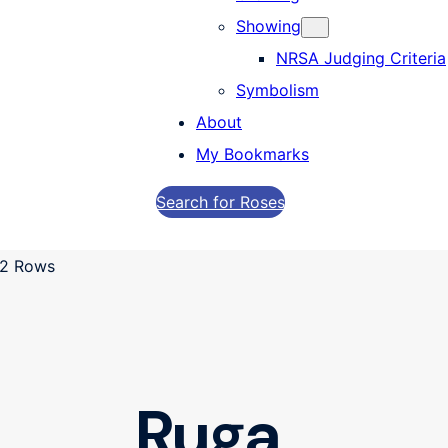
Showing
NRSA Judging Criteria
Symbolism
About
My Bookmarks
Search for Roses
Ruga