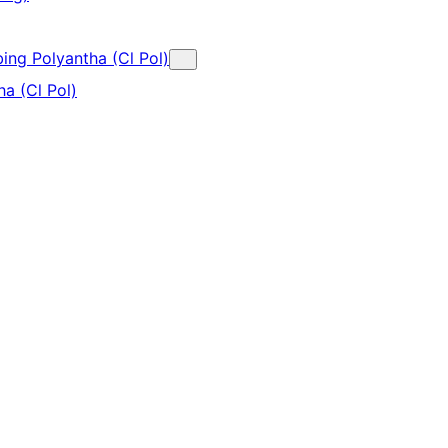
bing Polyantha (Cl Pol)
a (Cl Pol)