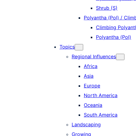
Shrub (S)
Polyantha (Pol) / Clim
Climbing Polyanth
Polyantha (Pol)
Topics
Regional Influences
Africa
Asia
Europe
North America
Oceania
South America
Landscaping
Growing