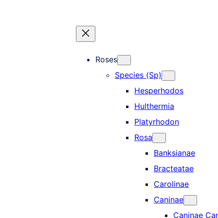
Roses
Species (Sp)
Hesperhodos
Hulthermia
Platyrhodon
Rosa
Banksianae
Bracteatae
Carolinae
Caninae
Caninae Ca