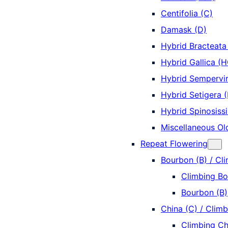
Centifolia (C)
Damask (D)
Hybrid Bracteata
Hybrid Gallica (H
Hybrid Sempervi
Hybrid Setigera 
Hybrid Spinosiss
Miscellaneous Ol
Repeat Flowering
Bourbon (B) / Cl
Climbing Bo
Bourbon (B)
China (C) / Climb
Climbing Ch