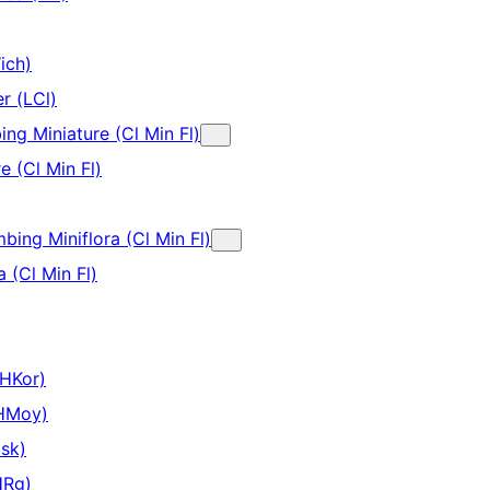
ich)
r (LCl)
ing Miniature (Cl Min Fl)
e (Cl Min Fl)
mbing Miniflora (Cl Min Fl)
a (Cl Min Fl)
(HKor)
(HMoy)
sk)
HRg)