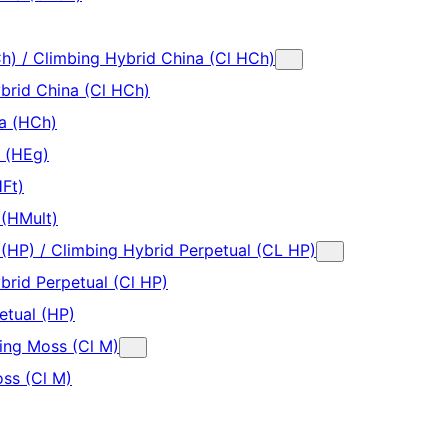
h) / Climbing Hybrid China (Cl HCh)
brid China (Cl HCh)
a (HCh)
a (HEg)
HFt)
 (HMult)
 (HP) / Climbing Hybrid Perpetual (CL HP)
brid Perpetual (Cl HP)
etual (HP)
ing Moss (Cl M)
ss (Cl M)