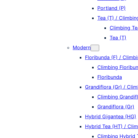
Portland (P)
Tea (T) / Climbin
Climbing Te
Tea (T)
Modern
Floribunda (F) / Climbi
Climbing Floribun
Floribunda
Grandiflora (Gr) / Clim
Climbing Grandifl
Grandiflora (Gr)
Hybrid Gigantea (HG)
Hybrid Tea (HT) / Cli
Climbing Hybrid 