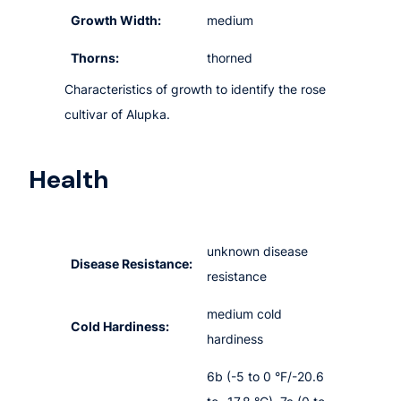
Growth Width:
medium
Thorns:
thorned
Characteristics of growth to identify the rose
cultivar of Alupka.
Health
unknown disease
Disease Resistance:
resistance
medium cold
Cold Hardiness:
hardiness
6b (-5 to 0 °F/-20.6