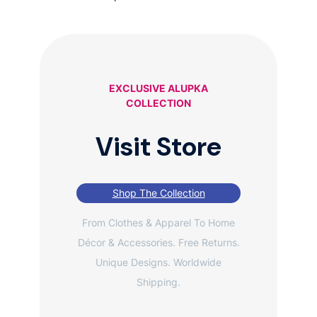
EXCLUSIVE ALUPKA
COLLECTION
Visit Store
Shop The Collection
From Clothes & Apparel To Home
Décor & Accessories. Free Returns.
Unique Designs. Worldwide
Shipping.