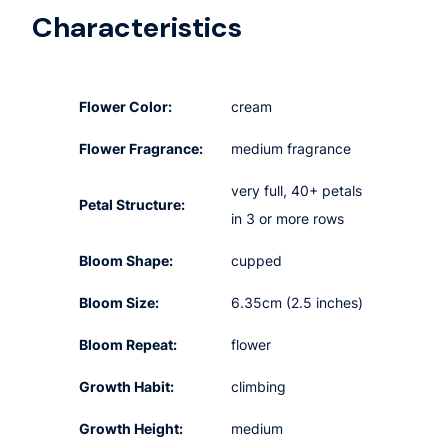
Characteristics
Flower Color:
cream
Flower Fragrance:
medium fragrance
very full, 40+ petals
Petal Structure:
in 3 or more rows
Bloom Shape:
cupped
Bloom Size:
6.35cm (2.5 inches)
Bloom Repeat:
flower
Growth Habit:
climbing
Growth Height:
medium