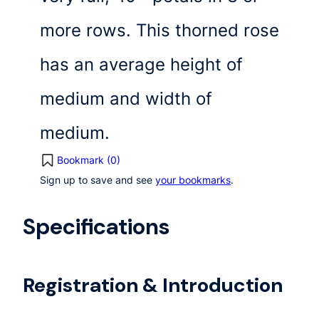
more rows. This thorned rose
has an average height of
medium and width of
medium.
Bookmark (
0
)
Sign up to save and see
your bookmarks
.
Specifications
Registration & Introduction