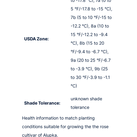
to -17.8 °C), 7a (0 to
5 °F/-17.8 to -15 °C),
7b (5 to 10 °F/-15 to
-12.2 °C), 8a (10 to
15 °F/-12.2 to -9.4
USDA Zone:
°C), 8b (15 to 20
°F/-9.4 to -6.7 °C),
9a (20 to 25 °F/-6.7
to -3.9 °C), 9b (25
to 30 °F/-3.9 to -1.1
°C)
unknown shade
Shade Tolerance:
tolerance
Health information to match planting
conditions suitable for growing the the rose
cultivar of Alupka.