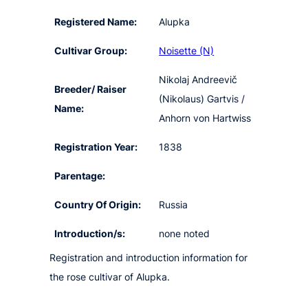
Registered Name:
Alupka
Cultivar Group:
Noisette (N)
Nikolaj Andreevič
Breeder/ Raiser
(Nikolaus) Gartvis /
Name:
Anhorn von Hartwiss
Registration Year:
1838
Parentage:
Country Of Origin:
Russia
Introduction/s:
none noted
Registration and introduction information for
the rose cultivar of Alupka.