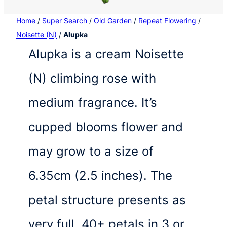
Home
/
Super Search
/
Old Garden
/
Repeat Flowering
/
Noisette (N)
/
Alupka
Alupka is a cream Noisette
(N) climbing rose with
medium fragrance. It’s
cupped blooms flower and
may grow to a size of
6.35cm (2.5 inches). The
petal structure presents as
very full, 40+ petals in 3 or