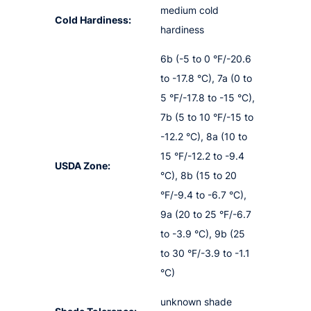
medium cold
Cold Hardiness:
hardiness
6b (-5 to 0 °F/-20.6
to -17.8 °C), 7a (0 to
5 °F/-17.8 to -15 °C),
7b (5 to 10 °F/-15 to
-12.2 °C), 8a (10 to
15 °F/-12.2 to -9.4
USDA Zone:
°C), 8b (15 to 20
°F/-9.4 to -6.7 °C),
9a (20 to 25 °F/-6.7
to -3.9 °C), 9b (25
to 30 °F/-3.9 to -1.1
°C)
unknown shade