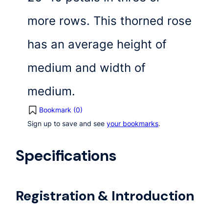
more rows. This thorned rose
has an average height of
medium and width of
medium.
Bookmark (
0
)
Sign up to save and see
your bookmarks
.
Specifications
Registration & Introduction