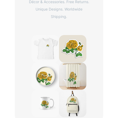
Décor & Accessories. Free Returns.
Unique Designs. Worldwide
Shipping.