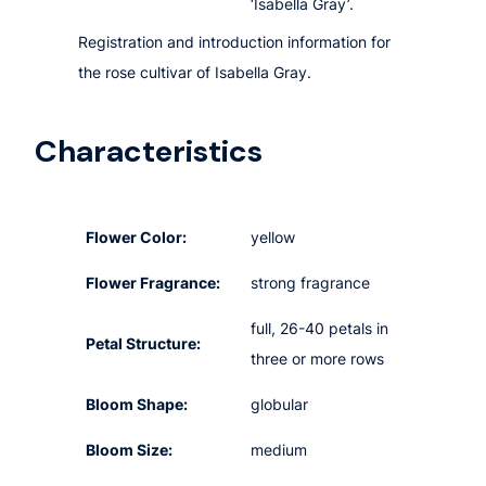
‘Isabella Gray’.
Registration and introduction information for
the rose cultivar of Isabella Gray.
Characteristics
Flower Color:
yellow
Flower Fragrance:
strong fragrance
full, 26-40 petals in
Petal Structure:
three or more rows
Bloom Shape:
globular
Bloom Size:
medium