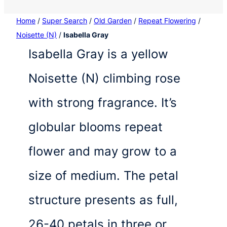
Home
/
Super Search
/
Old Garden
/
Repeat Flowering
/
Noisette (N)
/
Isabella Gray
Isabella Gray is a yellow
Noisette (N) climbing rose
with strong fragrance. It’s
globular blooms repeat
flower and may grow to a
size of medium. The petal
structure presents as full,
26-40 petals in three or