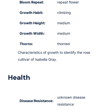
Bloom Repeat:
repeat flower
Growth Habit:
climbing
Growth Height:
medium
Growth Width:
medium
Thorns:
thorned
Characteristics of growth to identify the rose
cultivar of Isabella Gray.
Health
unknown disease
Disease Resistance:
resistance