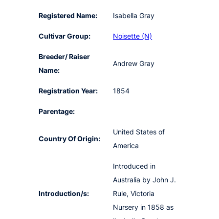
Registered Name:
Isabella Gray
Cultivar Group:
Noisette (N)
Breeder/ Raiser
Andrew Gray
Name:
Registration Year:
1854
Parentage:
United States of
Country Of Origin:
America
Introduced in
Australia by John J.
Introduction/s:
Rule, Victoria
Nursery in 1858 as