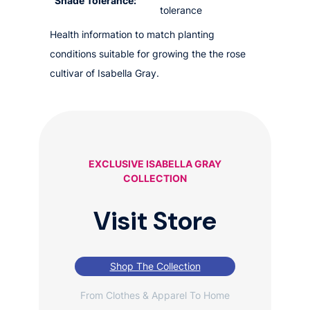
Shade Tolerance:
tolerance
Health information to match planting
conditions suitable for growing the the rose
cultivar of Isabella Gray.
EXCLUSIVE ISABELLA GRAY
COLLECTION
Visit Store
Shop The Collection
From Clothes & Apparel To Home