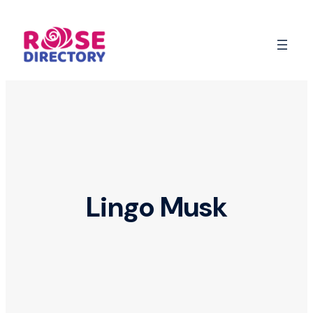
Skip
to
content
Lingo Musk