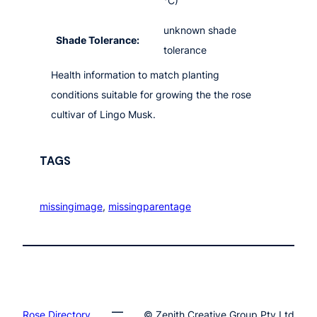
°C)
unknown shade
Shade Tolerance:
tolerance
Health information to match planting
conditions suitable for growing the the rose
cultivar of Lingo Musk.
TAGS
missingimage
, 
missingparentage
Rose.Directory
© Zenith Creative Group Pty Ltd