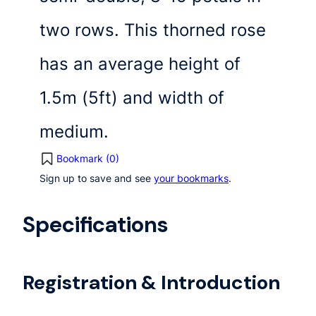
two rows. This thorned rose
has an average height of
1.5m (5ft) and width of
medium.
Bookmark (
0
)
Sign up to save and see
your bookmarks
.
Specifications
Registration & Introduction