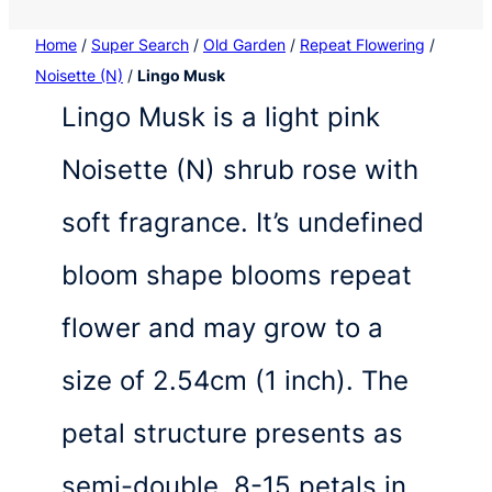
Home
/
Super Search
/
Old Garden
/
Repeat Flowering
/
Noisette (N)
/
Lingo Musk
Lingo Musk is a light pink
Noisette (N) shrub rose with
soft fragrance. It’s undefined
bloom shape blooms repeat
flower and may grow to a
size of 2.54cm (1 inch). The
petal structure presents as
semi-double, 8-15 petals in