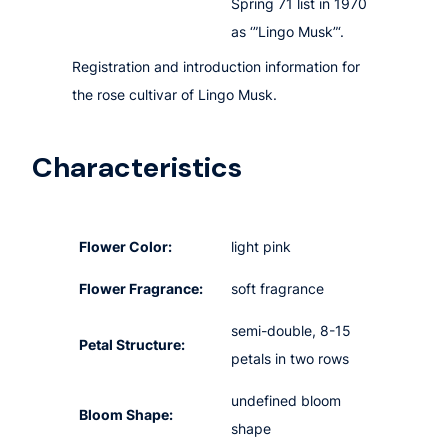
Spring 71 list in 1970
as ‘”Lingo Musk”‘.
Registration and introduction information for
the rose cultivar of Lingo Musk.
Characteristics
Flower Color:
light pink
Flower Fragrance:
soft fragrance
semi-double, 8-15
Petal Structure:
petals in two rows
undefined bloom
Bloom Shape:
shape