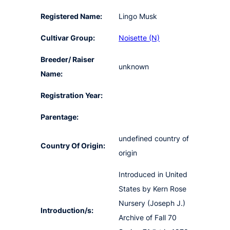
Registered Name:
Lingo Musk
Cultivar Group:
Noisette (N)
Breeder/ Raiser
unknown
Name:
Registration Year:
Parentage:
undefined country of
Country Of Origin:
origin
Introduced in United
States by Kern Rose
Nursery (Joseph J.)
Introduction/s:
Archive of Fall 70