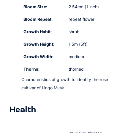
Bloom Size:
2.54cm (1 inch)
Bloom Repeat:
repeat flower
Growth Habit:
shrub
Growth Height:
1.5m (5ft)
Growth Width:
medium
Thorns:
thorned
Characteristics of growth to identify the rose
cultivar of Lingo Musk.
Health