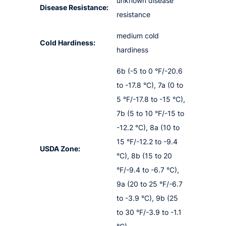
unknown disease
Disease Resistance:
resistance
medium cold
Cold Hardiness:
hardiness
6b (-5 to 0 °F/-20.6
to -17.8 °C), 7a (0 to
5 °F/-17.8 to -15 °C),
7b (5 to 10 °F/-15 to
-12.2 °C), 8a (10 to
15 °F/-12.2 to -9.4
USDA Zone:
°C), 8b (15 to 20
°F/-9.4 to -6.7 °C),
9a (20 to 25 °F/-6.7
to -3.9 °C), 9b (25
to 30 °F/-3.9 to -1.1