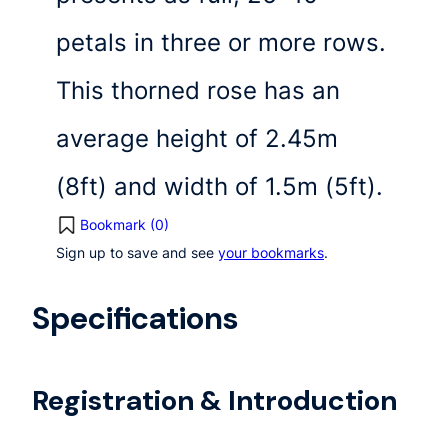
petals in three or more rows.
This thorned rose has an
average height of 2.45m
(8ft) and width of 1.5m (5ft).
Bookmark (
0
)
Sign up to save and see
your bookmarks
.
Specifications
Registration & Introduction