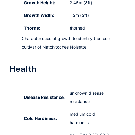
Growth Height:
2.45m (8ft)
Growth Width:
1.5m (5ft)
Thorns:
thorned
Characteristics of growth to identify the rose
cultivar of Natchitoches Noisette.
Health
unknown disease
Disease Resistance:
resistance
medium cold
Cold Hardiness:
hardiness