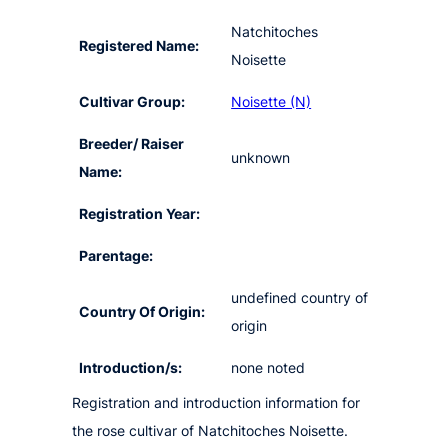
Natchitoches
Registered Name:
Noisette
Cultivar Group:
Noisette (N)
Breeder/ Raiser
unknown
Name:
Registration Year:
Parentage:
undefined country of
Country Of Origin:
origin
Introduction/s:
none noted
Registration and introduction information for
the rose cultivar of Natchitoches Noisette.