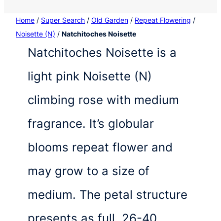
Home
/
Super Search
/
Old Garden
/
Repeat Flowering
/
Noisette (N)
/
Natchitoches Noisette
Natchitoches Noisette is a
light pink Noisette (N)
climbing rose with medium
fragrance. It’s globular
blooms repeat flower and
may grow to a size of
medium. The petal structure
presents as full, 26-40