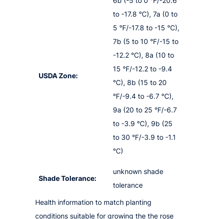
6b (-5 to 0 °F/-20.6
to -17.8 °C), 7a (0 to
5 °F/-17.8 to -15 °C),
7b (5 to 10 °F/-15 to
-12.2 °C), 8a (10 to
15 °F/-12.2 to -9.4
USDA Zone:
°C), 8b (15 to 20
°F/-9.4 to -6.7 °C),
9a (20 to 25 °F/-6.7
to -3.9 °C), 9b (25
to 30 °F/-3.9 to -1.1
°C)
unknown shade
Shade Tolerance:
tolerance
Health information to match planting
conditions suitable for growing the the rose