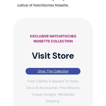
cultivar of Natchitoches Noisette.
EXCLUSIVE NATCHITOCHES
NOISETTE COLLECTION
Visit Store
Shop The Collection
From Clothes & Apparel To Home
Décor & Accessories. Free Returns.
Unique Designs. Worldwide
Shipping.