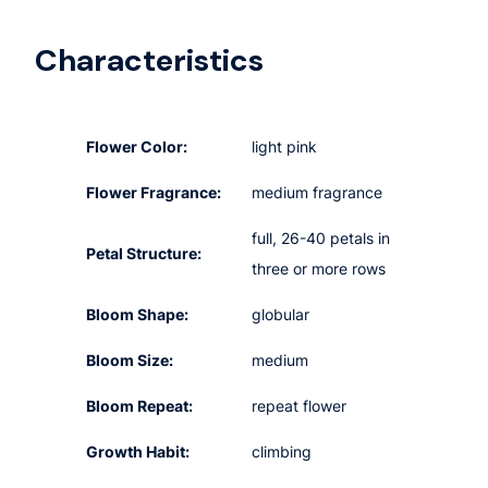
Characteristics
Flower Color:
light pink
Flower Fragrance:
medium fragrance
full, 26-40 petals in
Petal Structure:
three or more rows
Bloom Shape:
globular
Bloom Size:
medium
Bloom Repeat:
repeat flower
Growth Habit:
climbing