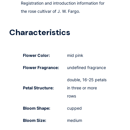
Registration and introduction information for
the rose cultivar of J. W. Fargo.
Characteristics
Flower Color:
mid pink
Flower Fragrance:
undefined fragrance
double, 16-25 petals
Petal Structure:
in three or more
rows
Bloom Shape:
cupped
Bloom Size:
medium