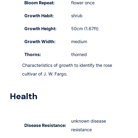
Bloom Repeat:
flower once
Growth Habit:
shrub
Growth Height:
50cm (1.67ft)
Growth Width:
medium
Thorns:
thorned
Characteristics of growth to identify the rose
cultivar of J. W. Fargo.
Health
unknown disease
Disease Resistance:
resistance