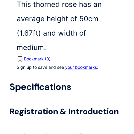
This thorned rose has an
average height of 50cm
(1.67ft) and width of
medium.
Bookmark (
0
)
Sign up to save and see
your bookmarks
.
Specifications
Registration & Introduction