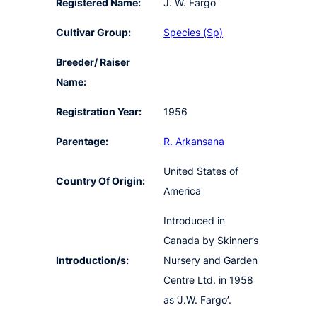
Registered Name:
J. W. Fargo
Cultivar Group:
Species (Sp)
Breeder/ Raiser
Name:
Registration Year:
1956
Parentage:
R. Arkansana
United States of
Country Of Origin:
America
Introduced in
Canada by Skinner’s
Introduction/s:
Nursery and Garden
Centre Ltd. in 1958
as ‘J.W. Fargo’.