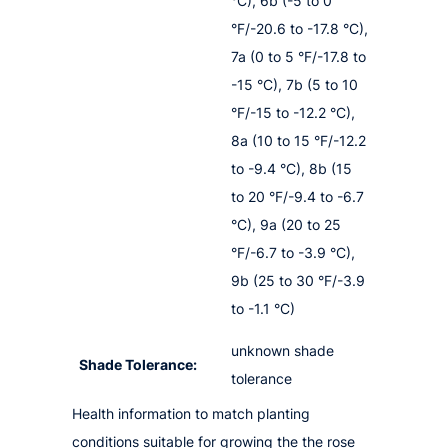
°C), 6b (-5 to 0
°F/-20.6 to -17.8 °C),
7a (0 to 5 °F/-17.8 to
-15 °C), 7b (5 to 10
°F/-15 to -12.2 °C),
8a (10 to 15 °F/-12.2
to -9.4 °C), 8b (15
to 20 °F/-9.4 to -6.7
°C), 9a (20 to 25
°F/-6.7 to -3.9 °C),
9b (25 to 30 °F/-3.9
to -1.1 °C)
unknown shade
Shade Tolerance:
tolerance
Health information to match planting
conditions suitable for growing the the rose