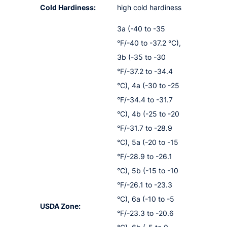
Cold Hardiness:
high cold hardiness
3a (-40 to -35
°F/-40 to -37.2 °C),
3b (-35 to -30
°F/-37.2 to -34.4
°C), 4a (-30 to -25
°F/-34.4 to -31.7
°C), 4b (-25 to -20
°F/-31.7 to -28.9
°C), 5a (-20 to -15
°F/-28.9 to -26.1
°C), 5b (-15 to -10
°F/-26.1 to -23.3
°C), 6a (-10 to -5
USDA Zone:
°F/-23.3 to -20.6