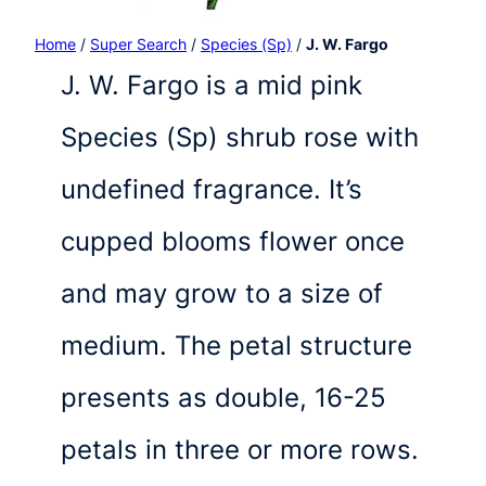
Home
/
Super Search
/
Species (Sp)
/
J. W. Fargo
J. W. Fargo is a mid pink
Species (Sp) shrub rose with
undefined fragrance. It’s
cupped blooms flower once
and may grow to a size of
medium. The petal structure
presents as double, 16-25
petals in three or more rows.