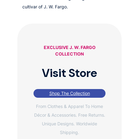
cultivar of J. W. Fargo.
EXCLUSIVE J. W. FARGO
COLLECTION
Visit Store
Shop The Collection
From Clothes & Apparel To Home
Décor & Accessories. Free Returns.
Unique Designs. Worldwide
Shipping.