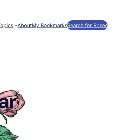
Topics
About
My Bookmarks
Search for Roses
ar