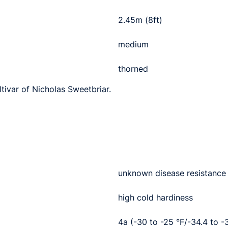
2.45m (8ft)
medium
thorned
ltivar of Nicholas Sweetbriar.
unknown disease resistance
high cold hardiness
4a (-30 to -25 °F/-34.4 to -3