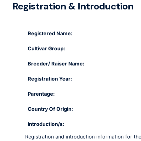
Registration & Introduction
Registered Name:
Cultivar Group:
Breeder/ Raiser Name:
Registration Year:
Parentage:
Country Of Origin:
Introduction/s:
Registration and introduction information for the