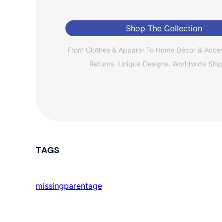
Shop The Collection
From Clothes & Apparel To Home Décor & Acces
Returns. Unique Designs. Worldwide Ship
TAGS
missingparentage