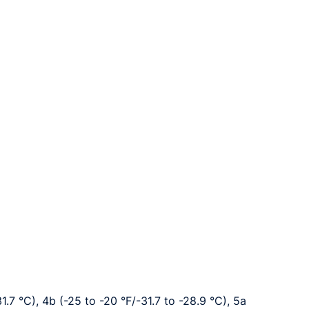
1.7 °C), 4b (-25 to -20 °F/-31.7 to -28.9 °C), 5a