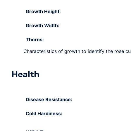
Growth Height:
Growth Width:
Thorns:
Characteristics of growth to identify the rose cu
Health
Disease Resistance:
Cold Hardiness: