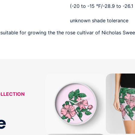
(-20 to -15 °F/-28.9 to -26.1
unknown shade tolerance
suitable for growing the the rose cultivar of Nicholas Sweet
OLLECTION
e