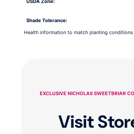
USDA Zone:
Shade Tolerance:
Health information to match planting conditions 
EXCLUSIVE NICHOLAS SWEETBRIAR C
Visit Stor