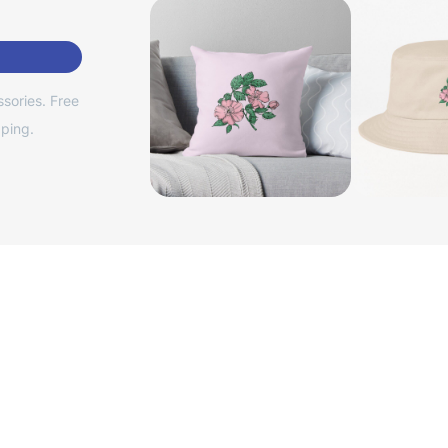
sories. Free
ping.