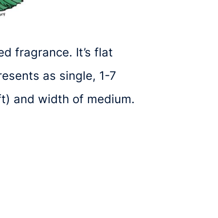
 fragrance. It’s flat
esents as single, 1-7
ft) and width of medium.