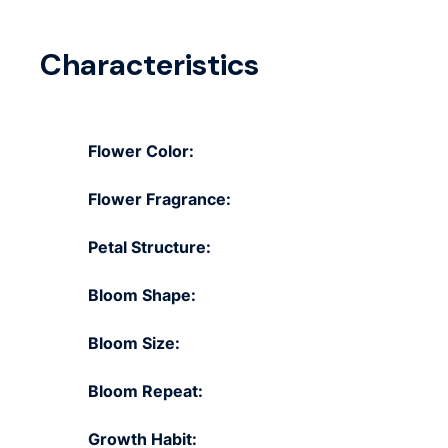
Characteristics
Flower Color:
Flower Fragrance:
Petal Structure:
Bloom Shape:
Bloom Size:
Bloom Repeat:
Growth Habit: