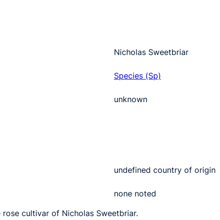
Nicholas Sweetbriar
Species (Sp)
unknown
undefined country of origin
none noted
 rose cultivar of Nicholas Sweetbriar.