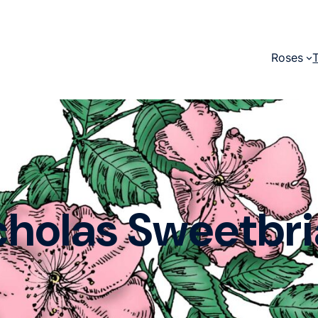
Roses
cholas Sweetbri