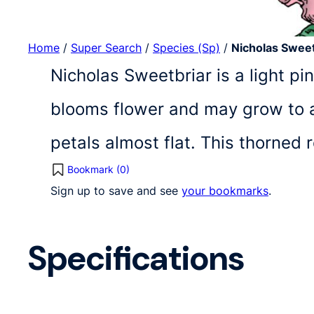
Home
/
Super Search
/
Species (Sp)
/
Nicholas Sweet
Nicholas Sweetbriar is a light pi
blooms flower and may grow to a 
petals almost flat. This thorned
Bookmark (
0
)
Sign up to save and see
your bookmarks
.
Specifications