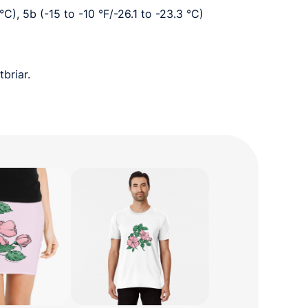
 °C), 5b (-15 to -10 °F/-26.1 to -23.3 °C)
briar.