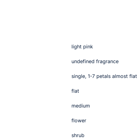
light pink
undefined fragrance
single, 1-7 petals almost flat
flat
medium
flower
shrub