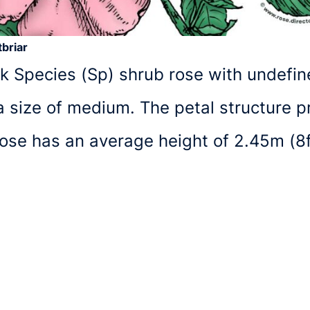
briar
nk Species (Sp) shrub rose with undefined
size of medium. The petal structure pr
 rose has an average height of 2.45m (8