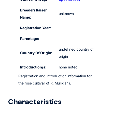
Breeder/ Raiser
unknown
Name:
Registration Year:
Parentage:
undefined country of
Country Of Origin:
origin
Introduction/s:
none noted
Registration and introduction information for
the rose cultivar of R. Mulliganii.
Characteristics