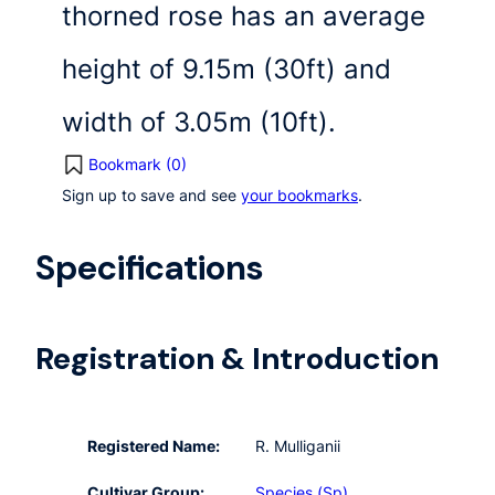
thorned rose has an average
height of 9.15m (30ft) and
width of 3.05m (10ft).
Bookmark (
0
)
Sign up to save and see
your bookmarks
.
Specifications
Registration & Introduction
Registered Name:
R. Mulliganii
Cultivar Group:
Species (Sp)