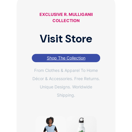
EXCLUSIVE R. MULLIGANII
COLLECTION
Visit Store
Shop The Collection
From Clothes & Apparel To Home
Décor & Accessories. Free Returns.
Unique Designs. Worldwide
Shipping.