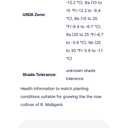
-12.2 °C), 8a (10 to
15 °F/-12.2 to -9.4
USDA Zone:
°C), 8b (15 to 20
°F/-9.4 to -6.7 °C),
9a (20 to 25 °F/-6.7
to -3.9 °C), 9b (25
to 30 °F/-3.9 to -1.1
°C)
unknown shade
Shade Tolerance:
tolerance
Health information to match planting
conditions suitable for growing the the rose
cultivar of R. Mulliganii.