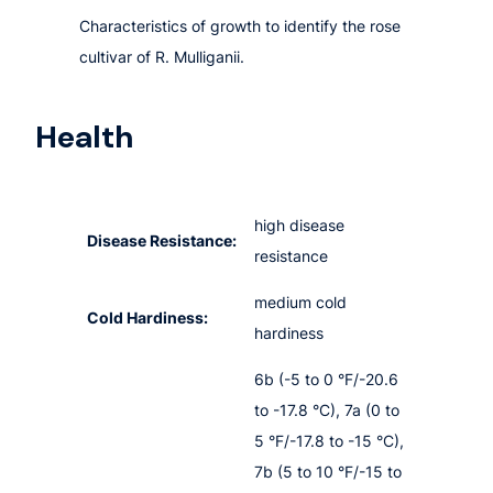
Characteristics of growth to identify the rose
cultivar of R. Mulliganii.
Health
high disease
Disease Resistance:
resistance
medium cold
Cold Hardiness:
hardiness
6b (-5 to 0 °F/-20.6
to -17.8 °C), 7a (0 to
5 °F/-17.8 to -15 °C),
7b (5 to 10 °F/-15 to