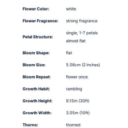
Flower Color:
white
Flower Fragrance:
strong fragrance
single, 1-7 petals
Petal Structure:
almost flat
Bloom Shape:
flat
Bloom Size:
5.08cm (2 inches)
Bloom Repeat:
flower once
Growth Habit:
rambling
Growth Height:
9.15m (30ft)
Growth Width:
3.05m (10ft)
Thorns:
thorned