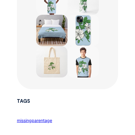
TAGS
missingparentage