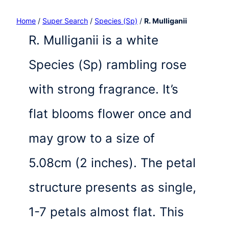
Home
/
Super Search
/
Species (Sp)
/
R. Mulliganii
R. Mulliganii is a white
Species (Sp) rambling rose
with strong fragrance. It’s
flat blooms flower once and
may grow to a size of
5.08cm (2 inches). The petal
structure presents as single,
1-7 petals almost flat. This