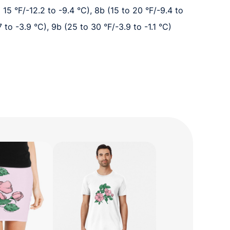
o 15 °F/-12.2 to -9.4 °C), 8b (15 to 20 °F/-9.4 to
7 to -3.9 °C), 9b (25 to 30 °F/-3.9 to -1.1 °C)