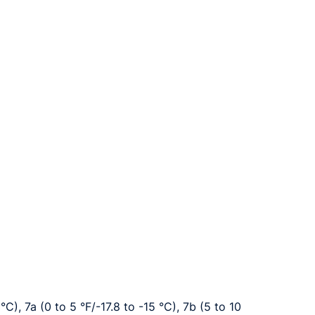
°C), 7a (0 to 5 °F/-17.8 to -15 °C), 7b (5 to 10