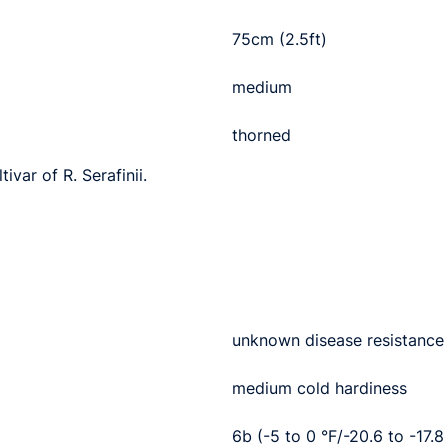
75cm (2.5ft)
medium
thorned
ivar of R. Serafinii.
unknown disease resistance
medium cold hardiness
6b (-5 to 0 °F/-20.6 to -17.8 