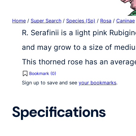
Home
/
Super Search
/
Species (Sp)
/
Rosa
/
Caninae
R. Serafinii is a light pink Rubig
and may grow to a size of medium
This thorned rose has an averag
Bookmark (
0
)
Sign up to save and see
your bookmarks
.
Specifications