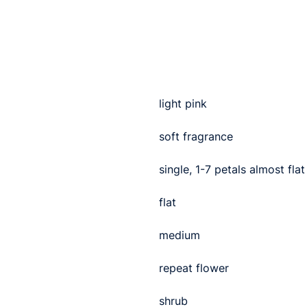
light pink
soft fragrance
single, 1-7 petals almost flat
flat
medium
repeat flower
shrub