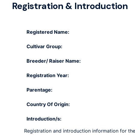
Registration & Introduction
Registered Name:
Cultivar Group:
Breeder/ Raiser Name:
Registration Year:
Parentage:
Country Of Origin:
Introduction/s:
Registration and introduction information for the 