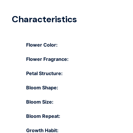
Characteristics
Flower Color:
Flower Fragrance:
Petal Structure:
Bloom Shape:
Bloom Size:
Bloom Repeat:
Growth Habit: