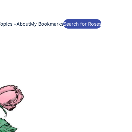
Topics
About
My Bookmarks
Search for Roses