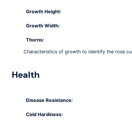
Growth Height:
Growth Width:
Thorns:
Characteristics of growth to identify the rose cult
Health
Disease Resistance:
Cold Hardiness: