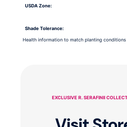
USDA Zone:
Shade Tolerance:
Health information to match planting conditions s
EXCLUSIVE R. SERAFINII COLLEC
Visit Stor