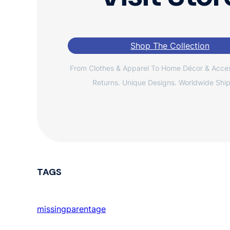
Shop The Collection
From Clothes & Apparel To Home Décor & Acces
Returns. Unique Designs. Worldwide Ship
TAGS
missingparentage