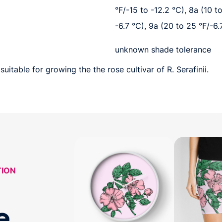
°F/-15 to -12.2 °C), 8a (10 t
-6.7 °C), 9a (20 to 25 °F/-6.
unknown shade tolerance
uitable for growing the the rose cultivar of R. Serafinii.
TION
e