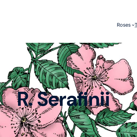
Roses
R. Serafinii