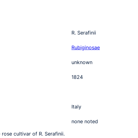
R. Serafinii
Rubiginosae
unknown
1824
Italy
none noted
rose cultivar of R. Serafinii.