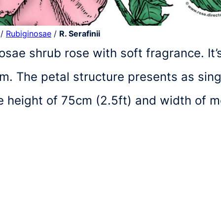
/
Rubiginosae
/
R. Serafinii
inosae shrub rose with soft fragrance. It
. The petal structure presents as single
e height of 75cm (2.5ft) and width of 