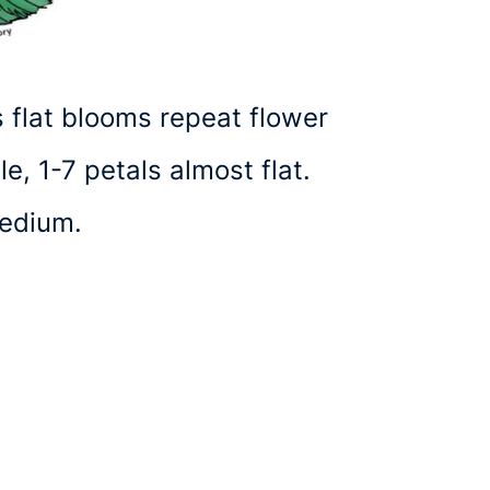
’s flat blooms repeat flower
, 1-7 petals almost flat.
medium.