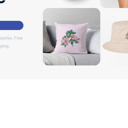
sories. Free
ping.