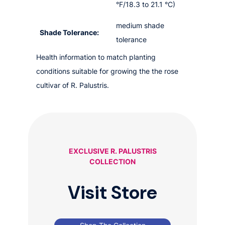
°F/18.3 to 21.1 °C)
medium shade
Shade Tolerance:
tolerance
Health information to match planting
conditions suitable for growing the the rose
cultivar of R. Palustris.
EXCLUSIVE R. PALUSTRIS
COLLECTION
Visit Store