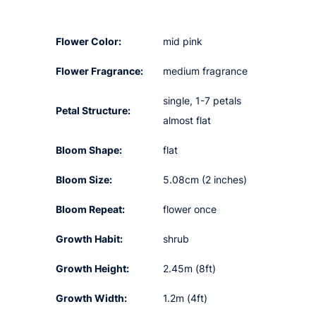
Flower Color:
mid pink
Flower Fragrance:
medium fragrance
single, 1-7 petals
Petal Structure:
almost flat
Bloom Shape:
flat
Bloom Size:
5.08cm (2 inches)
Bloom Repeat:
flower once
Growth Habit:
shrub
Growth Height:
2.45m (8ft)
Growth Width:
1.2m (4ft)