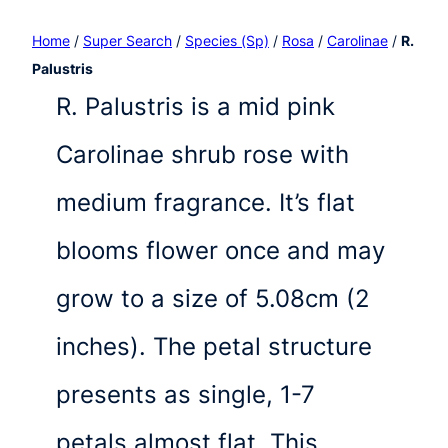
Home
/
Super Search
/
Species (Sp)
/
Rosa
/
Carolinae
/
R.
Palustris
R. Palustris is a mid pink
Carolinae shrub rose with
medium fragrance. It’s flat
blooms flower once and may
grow to a size of 5.08cm (2
inches). The petal structure
presents as single, 1-7
petals almost flat. This