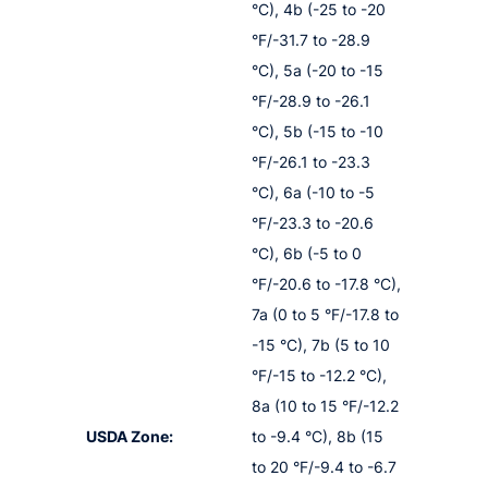
°C), 4b (-25 to -20
°F/-31.7 to -28.9
°C), 5a (-20 to -15
°F/-28.9 to -26.1
°C), 5b (-15 to -10
°F/-26.1 to -23.3
°C), 6a (-10 to -5
°F/-23.3 to -20.6
°C), 6b (-5 to 0
°F/-20.6 to -17.8 °C),
7a (0 to 5 °F/-17.8 to
-15 °C), 7b (5 to 10
°F/-15 to -12.2 °C),
8a (10 to 15 °F/-12.2
USDA Zone:
to -9.4 °C), 8b (15
to 20 °F/-9.4 to -6.7