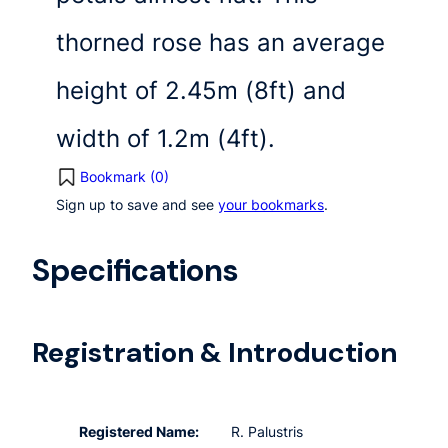
thorned rose has an average
height of 2.45m (8ft) and
width of 1.2m (4ft).
Bookmark (
0
)
Sign up to save and see
your bookmarks
.
Specifications
Registration & Introduction
Registered Name:
R. Palustris