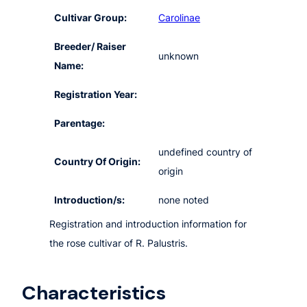
Cultivar Group:
Carolinae
Breeder/ Raiser
unknown
Name:
Registration Year:
Parentage:
undefined country of
Country Of Origin:
origin
Introduction/s:
none noted
Registration and introduction information for
the rose cultivar of R. Palustris.
Characteristics