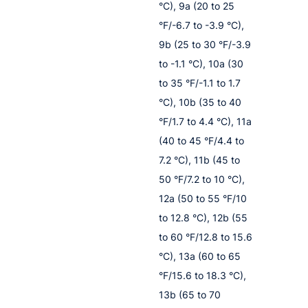
°C), 9a (20 to 25
°F/-6.7 to -3.9 °C),
9b (25 to 30 °F/-3.9
to -1.1 °C), 10a (30
to 35 °F/-1.1 to 1.7
°C), 10b (35 to 40
°F/1.7 to 4.4 °C), 11a
(40 to 45 °F/4.4 to
7.2 °C), 11b (45 to
50 °F/7.2 to 10 °C),
12a (50 to 55 °F/10
to 12.8 °C), 12b (55
to 60 °F/12.8 to 15.6
°C), 13a (60 to 65
°F/15.6 to 18.3 °C),
13b (65 to 70