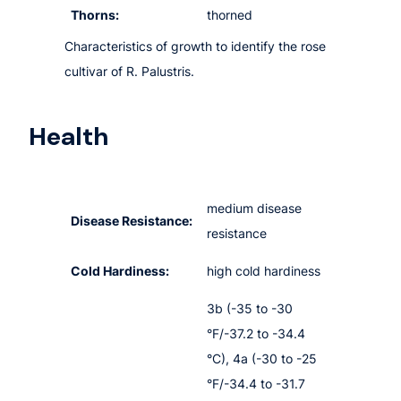
Thorns:
thorned
Characteristics of growth to identify the rose
cultivar of R. Palustris.
Health
medium disease
Disease Resistance:
resistance
Cold Hardiness:
high cold hardiness
3b (-35 to -30
°F/-37.2 to -34.4
°C), 4a (-30 to -25
°F/-34.4 to -31.7