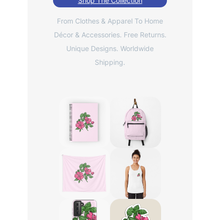
Shop The Collection
From Clothes & Apparel To Home
Décor & Accessories. Free Returns.
Unique Designs. Worldwide
Shipping.