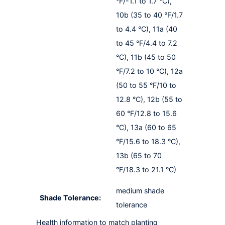
°F/-1.1 to 1.7 °C),
10b (35 to 40 °F/1.7
to 4.4 °C), 11a (40
to 45 °F/4.4 to 7.2
°C), 11b (45 to 50
°F/7.2 to 10 °C), 12a
(50 to 55 °F/10 to
12.8 °C), 12b (55 to
60 °F/12.8 to 15.6
°C), 13a (60 to 65
°F/15.6 to 18.3 °C),
13b (65 to 70
°F/18.3 to 21.1 °C)
medium shade
Shade Tolerance:
tolerance
Health information to match planting