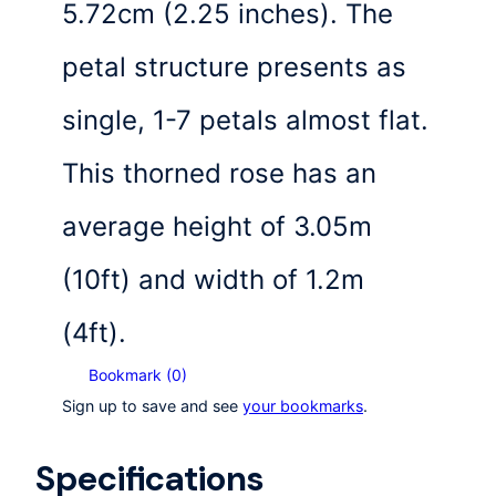
5.72cm (2.25 inches). The
petal structure presents as
single, 1-7 petals almost flat.
This thorned rose has an
average height of 3.05m
(10ft) and width of 1.2m
(4ft).
Bookmark (
0
)
Sign up to save and see
your bookmarks
.
Specifications