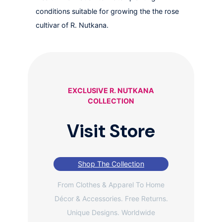
conditions suitable for growing the the rose
cultivar of R. Nutkana.
EXCLUSIVE R. NUTKANA
COLLECTION
Visit Store
Shop The Collection
From Clothes & Apparel To Home
Décor & Accessories. Free Returns.
Unique Designs. Worldwide