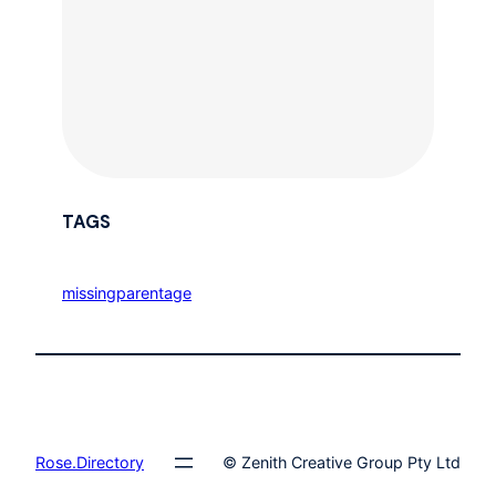
TAGS
missingparentage
Rose.Directory
© Zenith Creative Group Pty Ltd