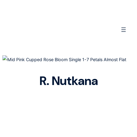
Skip
to
content
R. Nutkana