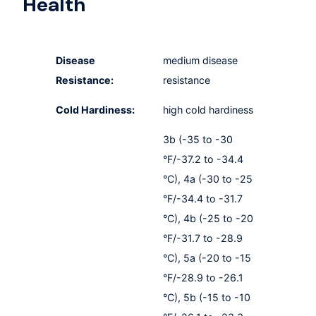
Health
Disease
medium disease
Resistance:
resistance
Cold Hardiness:
high cold hardiness
3b (-35 to -30
°F/-37.2 to -34.4
°C), 4a (-30 to -25
°F/-34.4 to -31.7
°C), 4b (-25 to -20
°F/-31.7 to -28.9
°C), 5a (-20 to -15
°F/-28.9 to -26.1
°C), 5b (-15 to -10