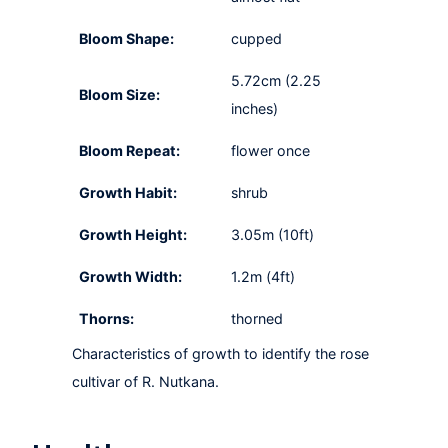
Bloom Shape:
cupped
5.72cm (2.25
Bloom Size:
inches)
Bloom Repeat:
flower once
Growth Habit:
shrub
Growth Height:
3.05m (10ft)
Growth Width:
1.2m (4ft)
Thorns:
thorned
Characteristics of growth to identify the rose
cultivar of R. Nutkana.