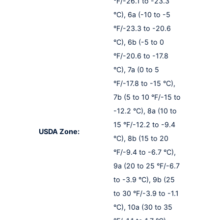
°F/-26.1 to -23.3
°C), 6a (-10 to -5
°F/-23.3 to -20.6
°C), 6b (-5 to 0
°F/-20.6 to -17.8
°C), 7a (0 to 5
°F/-17.8 to -15 °C),
7b (5 to 10 °F/-15 to
-12.2 °C), 8a (10 to
15 °F/-12.2 to -9.4
USDA Zone:
°C), 8b (15 to 20
°F/-9.4 to -6.7 °C),
9a (20 to 25 °F/-6.7
to -3.9 °C), 9b (25
to 30 °F/-3.9 to -1.1
°C), 10a (30 to 35