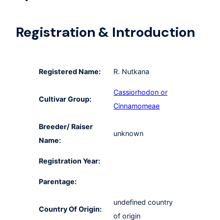
Registration & Introduction
Registered Name:
R. Nutkana
Cassiorhodon or
Cultivar Group:
Cinnamomeae
Breeder/ Raiser
unknown
Name:
Registration Year:
Parentage:
undefined country
Country Of Origin:
of origin