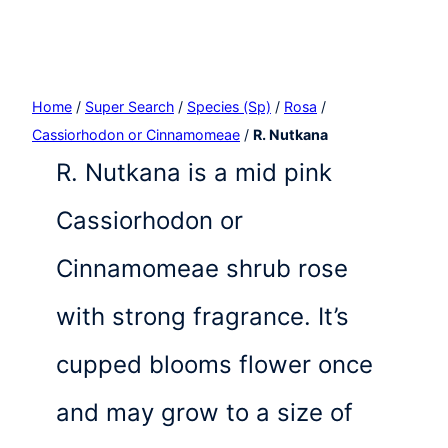
Home
/
Super Search
/
Species (Sp)
/
Rosa
/
Cassiorhodon or Cinnamomeae
/
R. Nutkana
R. Nutkana is a mid pink
Cassiorhodon or
Cinnamomeae shrub rose
with strong fragrance. It’s
cupped blooms flower once
and may grow to a size of