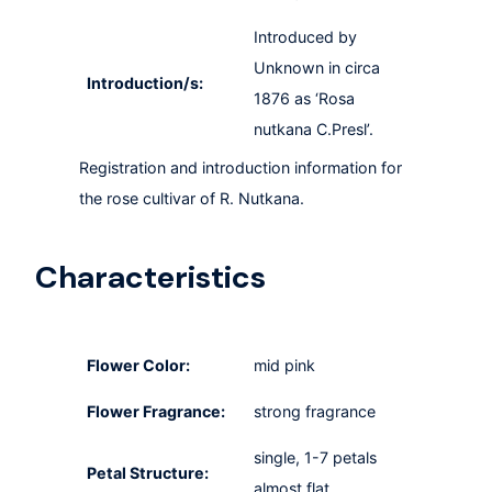
Introduced by
Unknown in circa
Introduction/s:
1876 as ‘Rosa
nutkana C.Presl’.
Registration and introduction information for
the rose cultivar of R. Nutkana.
Characteristics
Flower Color:
mid pink
Flower Fragrance:
strong fragrance
single, 1-7 petals
Petal Structure:
almost flat