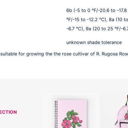
6b (-5 to 0 °F/-20.6 to -17.8 
°F/-15 to -12.2 °C), 8a (10 t
-6.7 °C), 9a (20 to 25 °F/-6.
unknown shade tolerance
suitable for growing the the rose cultivar of R. Rugosa Ros
LECTION