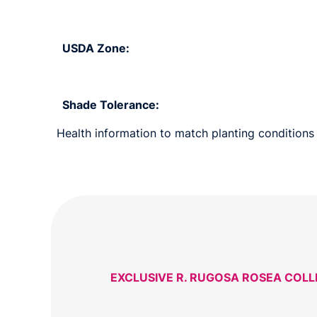
USDA Zone:
Shade Tolerance:
Health information to match planting conditions 
EXCLUSIVE R. RUGOSA ROSEA COL