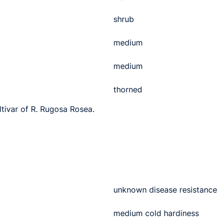
shrub
medium
medium
thorned
ltivar of R. Rugosa Rosea.
unknown disease resistance
medium cold hardiness