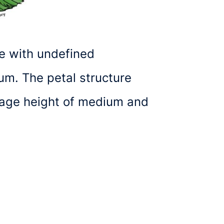
e with undefined
um. The petal structure
erage height of medium and