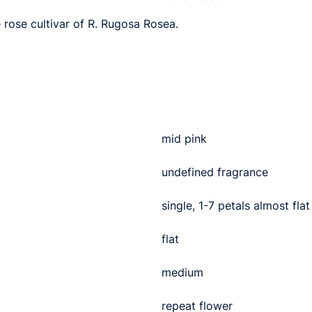
e rose cultivar of R. Rugosa Rosea.
mid pink
undefined fragrance
single, 1-7 petals almost flat
flat
medium
repeat flower