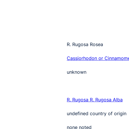
R. Rugosa Rosea
Cassiorhodon or Cinnamom
unknown
R. Rugosa
R. Rugosa Alba
undefined country of origin
none noted