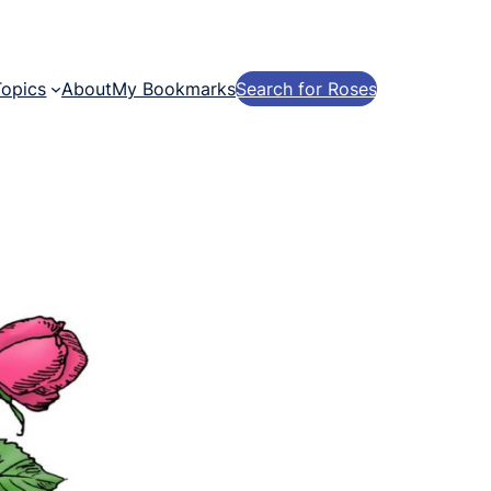
Topics
About
My Bookmarks
Search for Roses