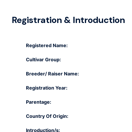
Registration & Introduction
Registered Name:
Cultivar Group:
Breeder/ Raiser Name:
Registration Year:
Parentage:
Country Of Origin:
Introduction/s: