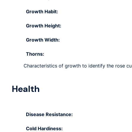
Growth Habit:
Growth Height:
Growth Width:
Thorns:
Characteristics of growth to identify the rose cu
Health
Disease Resistance:
Cold Hardiness: