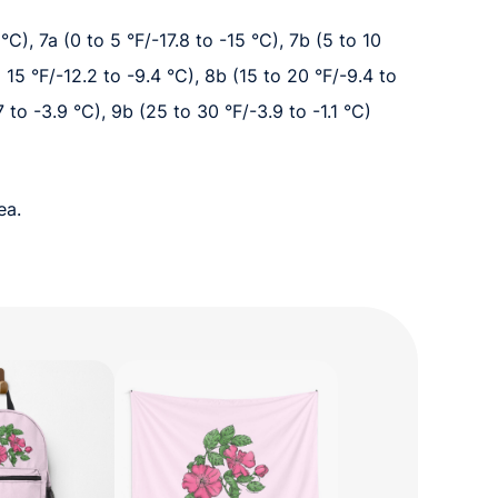
°C), 7a (0 to 5 °F/-17.8 to -15 °C), 7b (5 to 10
o 15 °F/-12.2 to -9.4 °C), 8b (15 to 20 °F/-9.4 to
7 to -3.9 °C), 9b (25 to 30 °F/-3.9 to -1.1 °C)
ea.