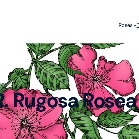
Roses
R. Rugosa Rosea