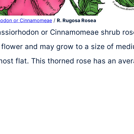
hodon or Cinnamomeae
/
R. Rugosa Rosea
Cassiorhodon or Cinnamomeae shrub ros
at flower and may grow to a size of medi
lmost flat. This thorned rose has an av