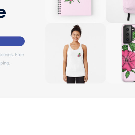
e
sories. Free
ping.