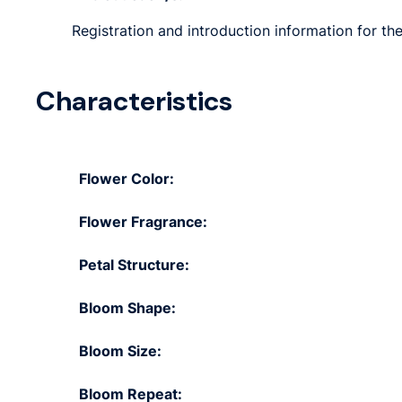
Registration and introduction information for th
Characteristics
Flower Color:
Flower Fragrance:
Petal Structure:
Bloom Shape:
Bloom Size:
Bloom Repeat: