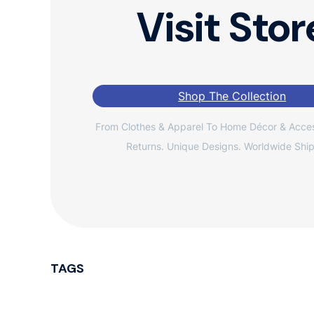
Visit Stor
Shop The Collection
From Clothes & Apparel To Home Décor & Acces
Returns. Unique Designs. Worldwide Ship
TAGS