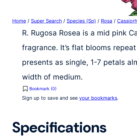
Home
/
Super Search
/
Species (Sp)
/
Rosa
/
Cassior
R. Rugosa Rosea is a mid pink 
fragrance. It’s flat blooms repe
presents as single, 1-7 petals a
width of medium.
Bookmark (
0
)
Sign up to save and see
your bookmarks
.
Specifications