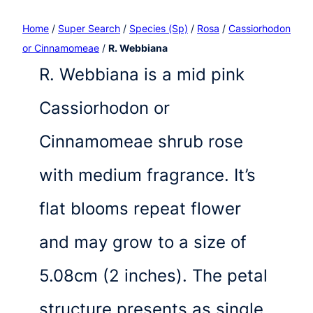
Home
/
Super Search
/
Species (Sp)
/
Rosa
/
Cassiorhodon
or Cinnamomeae
/
R. Webbiana
R. Webbiana is a mid pink
Cassiorhodon or
Cinnamomeae shrub rose
with medium fragrance. It’s
flat blooms repeat flower
and may grow to a size of
5.08cm (2 inches). The petal
structure presents as single,