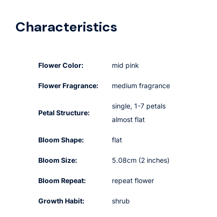
Characteristics
Flower Color:
mid pink
Flower Fragrance:
medium fragrance
single, 1-7 petals
Petal Structure:
almost flat
Bloom Shape:
flat
Bloom Size:
5.08cm (2 inches)
Bloom Repeat:
repeat flower
Growth Habit:
shrub