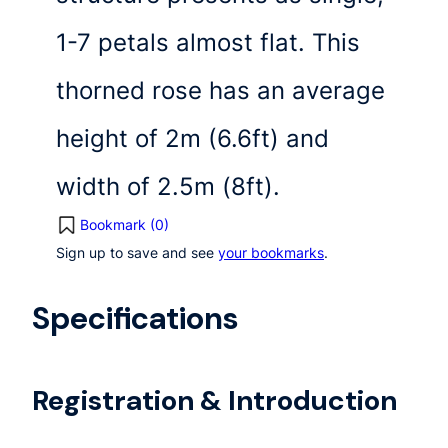
1-7 petals almost flat. This
thorned rose has an average
height of 2m (6.6ft) and
width of 2.5m (8ft).
Bookmark (
0
)
Sign up to save and see
your bookmarks
.
Specifications
Registration & Introduction