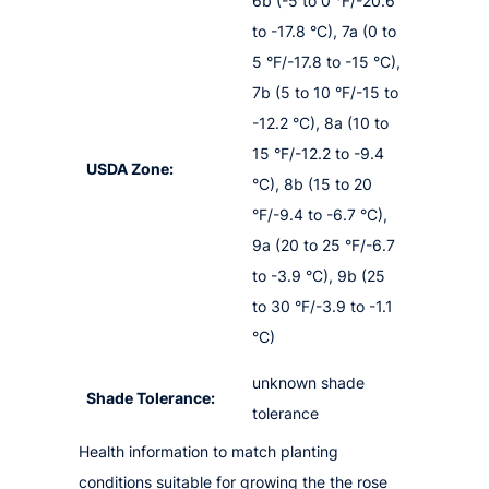
6b (-5 to 0 °F/-20.6
to -17.8 °C), 7a (0 to
5 °F/-17.8 to -15 °C),
7b (5 to 10 °F/-15 to
-12.2 °C), 8a (10 to
15 °F/-12.2 to -9.4
USDA Zone:
°C), 8b (15 to 20
°F/-9.4 to -6.7 °C),
9a (20 to 25 °F/-6.7
to -3.9 °C), 9b (25
to 30 °F/-3.9 to -1.1
°C)
unknown shade
Shade Tolerance:
tolerance
Health information to match planting
conditions suitable for growing the the rose