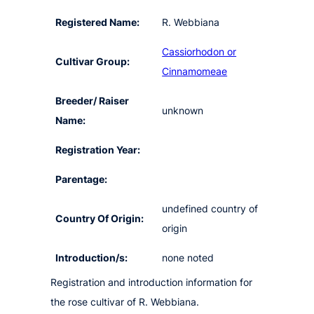
Registered Name:
R. Webbiana
Cassiorhodon or
Cultivar Group:
Cinnamomeae
Breeder/ Raiser
unknown
Name:
Registration Year:
Parentage:
undefined country of
Country Of Origin:
origin
Introduction/s:
none noted
Registration and introduction information for
the rose cultivar of R. Webbiana.