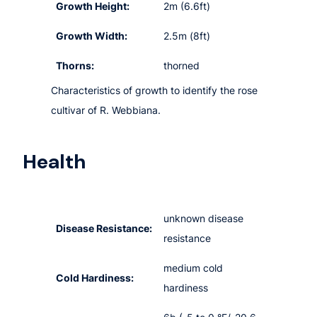
Growth Height:
2m (6.6ft)
Growth Width:
2.5m (8ft)
Thorns:
thorned
Characteristics of growth to identify the rose
cultivar of R. Webbiana.
Health
unknown disease
Disease Resistance:
resistance
medium cold
Cold Hardiness:
hardiness