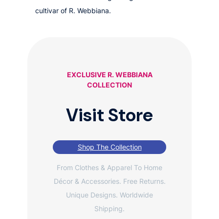
cultivar of R. Webbiana.
EXCLUSIVE R. WEBBIANA
COLLECTION
Visit Store
Shop The Collection
From Clothes & Apparel To Home
Décor & Accessories. Free Returns.
Unique Designs. Worldwide
Shipping.