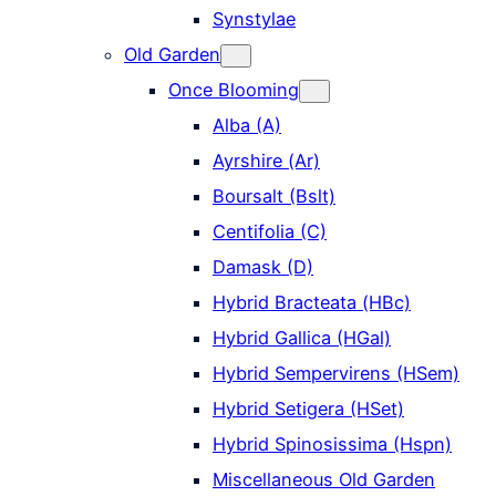
Synstylae
Old Garden
Once Blooming
Alba (A)
Ayrshire (Ar)
Boursalt (Bslt)
Centifolia (C)
Damask (D)
Hybrid Bracteata (HBc)
Hybrid Gallica (HGal)
Hybrid Sempervirens (HSem)
Hybrid Setigera (HSet)
Hybrid Spinosissima (Hspn)
Miscellaneous Old Garden