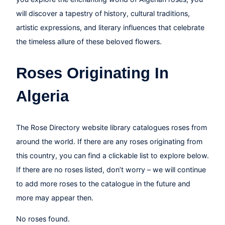
will discover a tapestry of history, cultural traditions,
artistic expressions, and literary influences that celebrate
the timeless allure of these beloved flowers.
Roses Originating In
Algeria
The Rose Directory website library catalogues roses from
around the world. If there are any roses originating from
this country, you can find a clickable list to explore below.
If there are no roses listed, don’t worry – we will continue
to add more roses to the catalogue in the future and
more may appear then.
No roses found.