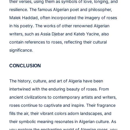
their verses, using them as symbols of love, longing, and
resilience. The famous Algerian poet and philosopher,
Malek Haddad, often incorporated the imagery of roses
in his poetry. The works of other renowned Algerian
writers, such as Assia Djebar and Kateb Yacine, also
contain references to roses, reflecting their cultural
significance.
CONCLUSION
The history, culture, and art of Algeria have been
intertwined with the enduring beauty of roses. From
ancient civilizations to contemporary artists and writers,
roses continue to captivate and inspire. Their fragrance
fills the air, their vibrant colors adorn landscapes, and
their symbolic meaning resonates in Algerian culture. As
you explore the enchanting world of Algerian roses, you