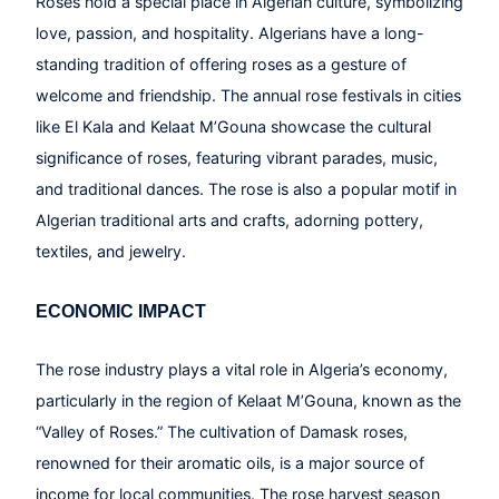
Roses hold a special place in Algerian culture, symbolizing
love, passion, and hospitality. Algerians have a long-
standing tradition of offering roses as a gesture of
welcome and friendship. The annual rose festivals in cities
like El Kala and Kelaat M’Gouna showcase the cultural
significance of roses, featuring vibrant parades, music,
and traditional dances. The rose is also a popular motif in
Algerian traditional arts and crafts, adorning pottery,
textiles, and jewelry.
ECONOMIC IMPACT
The rose industry plays a vital role in Algeria’s economy,
particularly in the region of Kelaat M’Gouna, known as the
“Valley of Roses.” The cultivation of Damask roses,
renowned for their aromatic oils, is a major source of
income for local communities. The rose harvest season