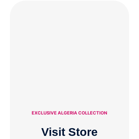
EXCLUSIVE ALGERIA COLLECTION
Visit Store