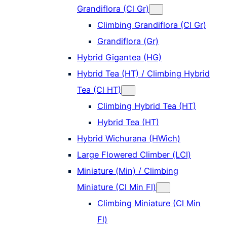
Grandiflora (Cl Gr)
Climbing Grandiflora (Cl Gr)
Grandiflora (Gr)
Hybrid Gigantea (HG)
Hybrid Tea (HT) / Climbing Hybrid
Tea (Cl HT)
Climbing Hybrid Tea (HT)
Hybrid Tea (HT)
Hybrid Wichurana (HWich)
Large Flowered Climber (LCl)
Miniature (Min) / Climbing
Miniature (Cl Min Fl)
Climbing Miniature (Cl Min
Fl)