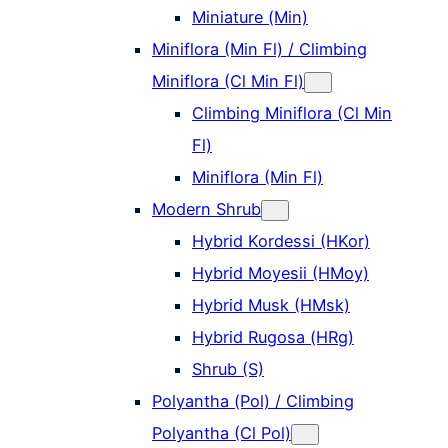
Miniature (Min)
Miniflora (Min Fl) / Climbing
Miniflora (Cl Min Fl)
Climbing Miniflora (Cl Min
Fl)
Miniflora (Min Fl)
Modern Shrub
Hybrid Kordessi (HKor)
Hybrid Moyesii (HMoy)
Hybrid Musk (HMsk)
Hybrid Rugosa (HRg)
Shrub (S)
Polyantha (Pol) / Climbing
Polyantha (Cl Pol)