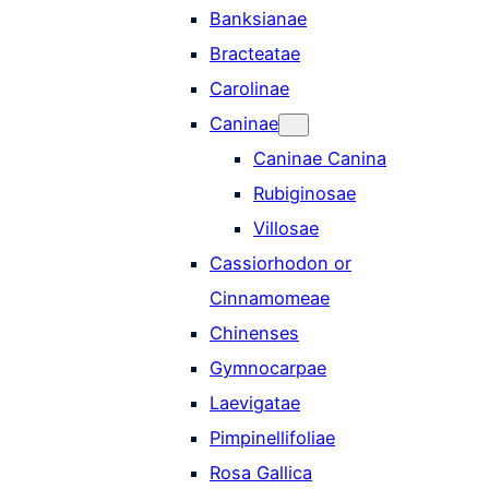
Banksianae
Bracteatae
Carolinae
Caninae
Caninae Canina
Rubiginosae
Villosae
Cassiorhodon or
Cinnamomeae
Chinenses
Gymnocarpae
Laevigatae
Pimpinellifoliae
Rosa Gallica