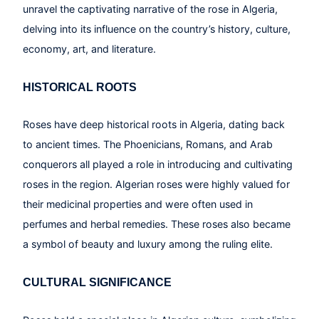
unravel the captivating narrative of the rose in Algeria,
delving into its influence on the country’s history, culture,
economy, art, and literature.
HISTORICAL ROOTS
Roses have deep historical roots in Algeria, dating back
to ancient times. The Phoenicians, Romans, and Arab
conquerors all played a role in introducing and cultivating
roses in the region. Algerian roses were highly valued for
their medicinal properties and were often used in
perfumes and herbal remedies. These roses also became
a symbol of beauty and luxury among the ruling elite.
CULTURAL SIGNIFICANCE