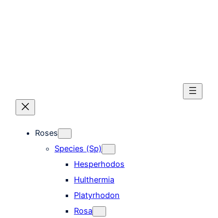
Skip
to
content
Roses
Species (Sp)
Hesperhodos
Hulthermia
Platyrhodon
Rosa