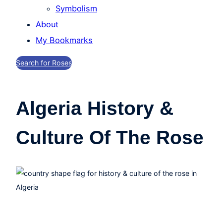
Symbolism
About
My Bookmarks
Search for Roses
Algeria History &
Culture Of The Rose