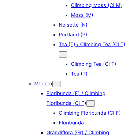
Climbing Moss (Cl M)
Moss (M)
Noisette (N)
Portland (P)
Tea (T) / Climbing Tea (Cl T)
Climbing Tea (Cl T)
Tea (T)
Modern
Floribunda (F) / Climbing
Floribunda (Cl F)
Climbing Floribunda (Cl F)
Floribunda
Grandiflora (Gr) / Climbing