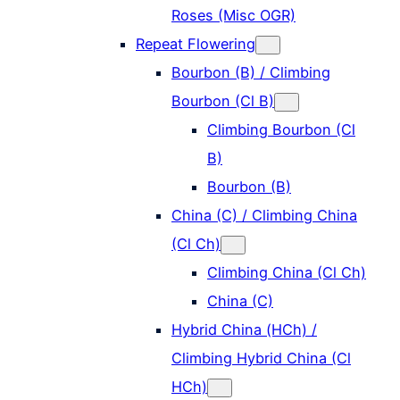
Roses (Misc OGR)
Repeat Flowering
Bourbon (B) / Climbing
Bourbon (Cl B)
Climbing Bourbon (Cl
B)
Bourbon (B)
China (C) / Climbing China
(Cl Ch)
Climbing China (Cl Ch)
China (C)
Hybrid China (HCh) /
Climbing Hybrid China (Cl
HCh)