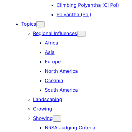
Climbing Polyantha (Cl Pol)
Polyantha (Pol)
Topics
Regional Influences
Africa
Asia
Europe
North America
Oceania
South America
Landscaping
Growing
Showing
NRSA Judging Criteria