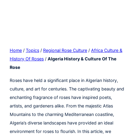
Home
/
Topics
/
Regional Rose Culture
/
Africa Culture &
History Of Roses
/
Algeria History & Culture Of The
Rose
Roses have held a significant place in Algerian history,
culture, and art for centuries. The captivating beauty and
enchanting fragrance of roses have inspired poets,
artists, and gardeners alike. From the majestic Atlas
Mountains to the charming Mediterranean coastline,
Algeria’s diverse landscapes have provided an ideal
environment for roses to flourish. In this article, we