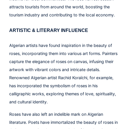
attracts tourists from around the world, boosting the
tourism industry and contributing to the local economy.
ARTISTIC & LITERARY INFLUENCE
Algerian artists have found inspiration in the beauty of
roses, incorporating them into various art forms. Painters
capture the elegance of roses on canvas, infusing their
artwork with vibrant colors and intricate details.
Renowned Algerian artist Rachid Koraïchi, for example,
has incorporated the symbolism of roses in his
calligraphic works, exploring themes of love, spirituality,
and cultural identity.
Roses have also left an indelible mark on Algerian
literature. Poets have immortalized the beauty of roses in