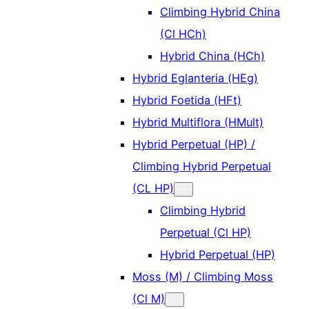
Climbing Hybrid China
(Cl HCh)
Hybrid China (HCh)
Hybrid Eglanteria (HEg)
Hybrid Foetida (HFt)
Hybrid Multiflora (HMult)
Hybrid Perpetual (HP) /
Climbing Hybrid Perpetual
(CL HP)
Climbing Hybrid
Perpetual (Cl HP)
Hybrid Perpetual (HP)
Moss (M) / Climbing Moss
(Cl M)