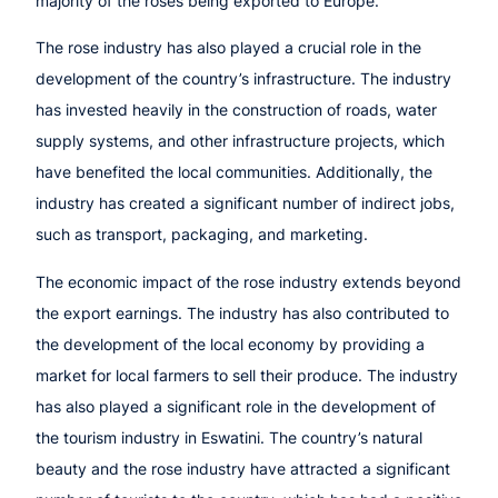
majority of the roses being exported to Europe.
The rose industry has also played a crucial role in the
development of the country’s infrastructure. The industry
has invested heavily in the construction of roads, water
supply systems, and other infrastructure projects, which
have benefited the local communities. Additionally, the
industry has created a significant number of indirect jobs,
such as transport, packaging, and marketing.
The economic impact of the rose industry extends beyond
the export earnings. The industry has also contributed to
the development of the local economy by providing a
market for local farmers to sell their produce. The industry
has also played a significant role in the development of
the tourism industry in Eswatini. The country’s natural
beauty and the rose industry have attracted a significant