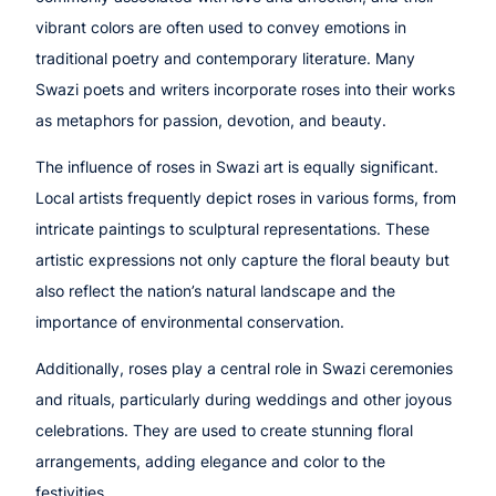
vibrant colors are often used to convey emotions in
traditional poetry and contemporary literature. Many
Swazi poets and writers incorporate roses into their works
as metaphors for passion, devotion, and beauty.
The influence of roses in Swazi art is equally significant.
Local artists frequently depict roses in various forms, from
intricate paintings to sculptural representations. These
artistic expressions not only capture the floral beauty but
also reflect the nation’s natural landscape and the
importance of environmental conservation.
Additionally, roses play a central role in Swazi ceremonies
and rituals, particularly during weddings and other joyous
celebrations. They are used to create stunning floral
arrangements, adding elegance and color to the
festivities.