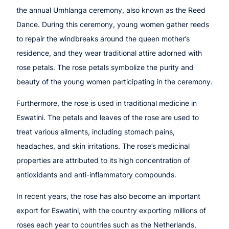
the annual Umhlanga ceremony, also known as the Reed
Dance. During this ceremony, young women gather reeds
to repair the windbreaks around the queen mother’s
residence, and they wear traditional attire adorned with
rose petals. The rose petals symbolize the purity and
beauty of the young women participating in the ceremony.
Furthermore, the rose is used in traditional medicine in
Eswatini. The petals and leaves of the rose are used to
treat various ailments, including stomach pains,
headaches, and skin irritations. The rose’s medicinal
properties are attributed to its high concentration of
antioxidants and anti-inflammatory compounds.
In recent years, the rose has also become an important
export for Eswatini, with the country exporting millions of
roses each year to countries such as the Netherlands,