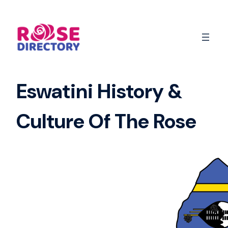
Skip
to
content
Eswatini History &
Culture Of The Rose