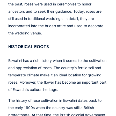
the past, roses were used in ceremonies to honor
ancestors and to seek their guidance. Today, roses are
still used in traditional weddings. In detail, they are
incorporated into the bride’s attire and used to decorate
the wedding venue.
HISTORICAL ROOTS
Eswatini has a rich history when it comes to the cultivation
and appreciation of roses. The country’s fertile soil and
temperate climate make it an ideal location for growing
roses. Moreover, the flower has become an important part
of Eswatini’s cultural heritage.
The history of rose cultivation in Eswatini dates back to
the early 1900s when the country was still a British
protectorate. At that time, the British colonial government