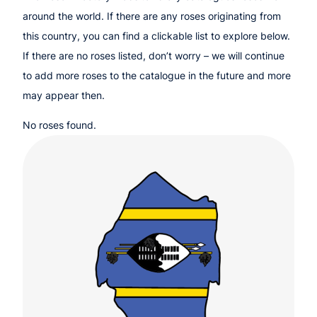
around the world. If there are any roses originating from
this country, you can find a clickable list to explore below.
If there are no roses listed, don’t worry – we will continue
to add more roses to the catalogue in the future and more
may appear then.
No roses found.