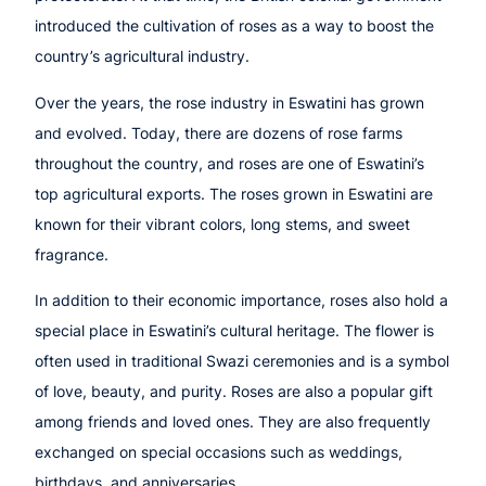
introduced the cultivation of roses as a way to boost the
country’s agricultural industry.
Over the years, the rose industry in Eswatini has grown
and evolved. Today, there are dozens of rose farms
throughout the country, and roses are one of Eswatini’s
top agricultural exports. The roses grown in Eswatini are
known for their vibrant colors, long stems, and sweet
fragrance.
In addition to their economic importance, roses also hold a
special place in Eswatini’s cultural heritage. The flower is
often used in traditional Swazi ceremonies and is a symbol
of love, beauty, and purity. Roses are also a popular gift
among friends and loved ones. They are also frequently
exchanged on special occasions such as weddings,
birthdays, and anniversaries.