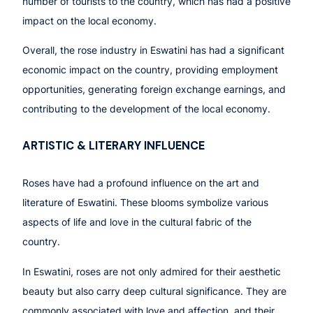
number of tourists to the country, which has had a positive
impact on the local economy.
Overall, the rose industry in Eswatini has had a significant
economic impact on the country, providing employment
opportunities, generating foreign exchange earnings, and
contributing to the development of the local economy.
ARTISTIC & LITERARY INFLUENCE
Roses have had a profound influence on the art and
literature of Eswatini. These blooms symbolize various
aspects of life and love in the cultural fabric of the
country.
In Eswatini, roses are not only admired for their aesthetic
beauty but also carry deep cultural significance. They are
commonly associated with love and affection, and their