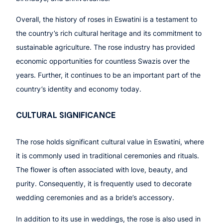
Overall, the history of roses in Eswatini is a testament to
the country’s rich cultural heritage and its commitment to
sustainable agriculture. The rose industry has provided
economic opportunities for countless Swazis over the
years. Further, it continues to be an important part of the
country’s identity and economy today.
CULTURAL SIGNIFICANCE
The rose holds significant cultural value in Eswatini, where
it is commonly used in traditional ceremonies and rituals.
The flower is often associated with love, beauty, and
purity. Consequently, it is frequently used to decorate
wedding ceremonies and as a bride’s accessory.
In addition to its use in weddings, the rose is also used in