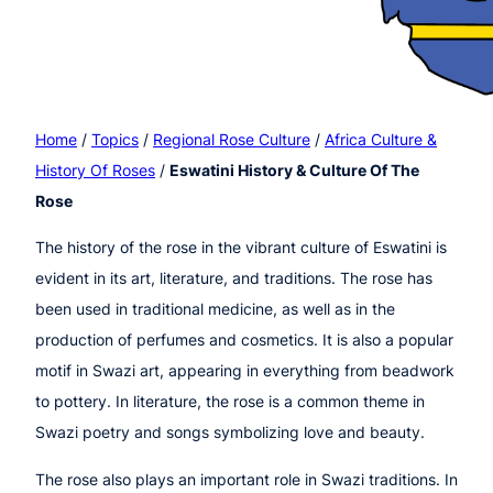
Home
/
Topics
/
Regional Rose Culture
/
Africa Culture &
History Of Roses
/
Eswatini History & Culture Of The
Rose
The history of the rose in the vibrant culture of Eswatini is
evident in its art, literature, and traditions. The rose has
been used in traditional medicine, as well as in the
production of perfumes and cosmetics. It is also a popular
motif in Swazi art, appearing in everything from beadwork
to pottery. In literature, the rose is a common theme in
Swazi poetry and songs symbolizing love and beauty.
The rose also plays an important role in Swazi traditions. In