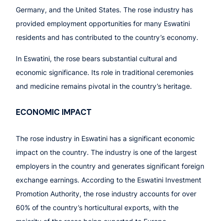
Germany, and the United States. The rose industry has
provided employment opportunities for many Eswatini
residents and has contributed to the country’s economy.
In Eswatini, the rose bears substantial cultural and
economic significance. Its role in traditional ceremonies
and medicine remains pivotal in the country’s heritage.
ECONOMIC IMPACT
The rose industry in Eswatini has a significant economic
impact on the country. The industry is one of the largest
employers in the country and generates significant foreign
exchange earnings. According to the Eswatini Investment
Promotion Authority, the rose industry accounts for over
60% of the country’s horticultural exports, with the