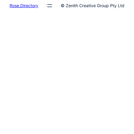
Rose.Directory
© Zenith Creative Group Pty Ltd