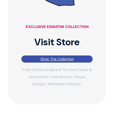
EXCLUSIVE ESWATINI
COLLECTION
Visit Store
Shop The Collection
From Clothes & Apparel To Home Décor &
Accessories. Free Returns. Unique
Designs. Worldwide Shipping.