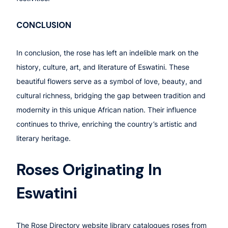
CONCLUSION
In conclusion, the rose has left an indelible mark on the
history, culture, art, and literature of Eswatini. These
beautiful flowers serve as a symbol of love, beauty, and
cultural richness, bridging the gap between tradition and
modernity in this unique African nation. Their influence
continues to thrive, enriching the country’s artistic and
literary heritage.
Roses Originating In
Eswatini
The Rose Directory website library catalogues roses from