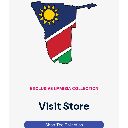
EXCLUSIVE NAMIBIA
COLLECTION
Visit Store
Shop The Collection