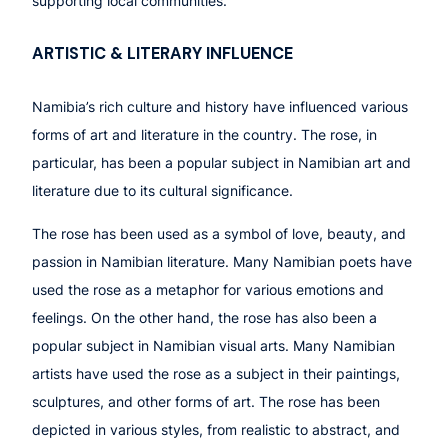
supporting local communities.
ARTISTIC & LITERARY INFLUENCE
Namibia’s rich culture and history have influenced various
forms of art and literature in the country. The rose, in
particular, has been a popular subject in Namibian art and
literature due to its cultural significance.
The rose has been used as a symbol of love, beauty, and
passion in Namibian literature. Many Namibian poets have
used the rose as a metaphor for various emotions and
feelings. On the other hand, the rose has also been a
popular subject in Namibian visual arts. Many Namibian
artists have used the rose as a subject in their paintings,
sculptures, and other forms of art. The rose has been
depicted in various styles, from realistic to abstract, and