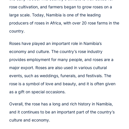
rose cultivation, and farmers began to grow roses on a
large scale. Today, Namibia is one of the leading
producers of roses in Africa, with over 20 rose farms in the
country.
Roses have played an important role in Namibia’s
economy and culture. The country’s rose industry
provides employment for many people, and roses are a
major export. Roses are also used in various cultural
events, such as weddings, funerals, and festivals. The
rose is a symbol of love and beauty, and it is often given
as a gift on special occasions.
Overall, the rose has a long and rich history in Namibia,
and it continues to be an important part of the country’s
culture and economy.