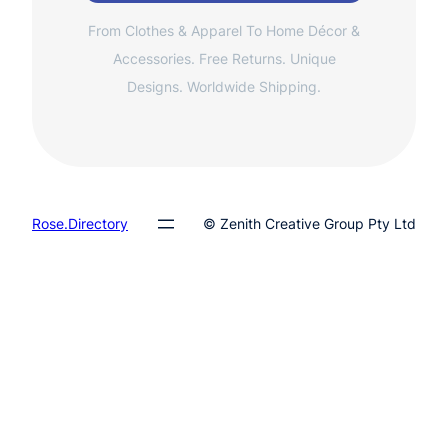
From Clothes & Apparel To Home Décor &
Accessories. Free Returns. Unique
Designs. Worldwide Shipping.
Rose.Directory
© Zenith Creative Group Pty Ltd