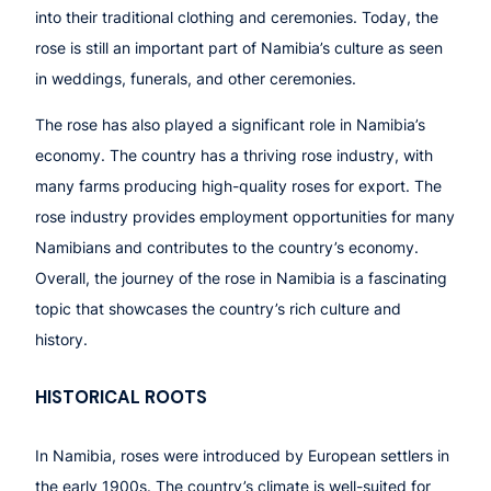
into their traditional clothing and ceremonies. Today, the
rose is still an important part of Namibia’s culture as seen
in weddings, funerals, and other ceremonies.
The rose has also played a significant role in Namibia’s
economy. The country has a thriving rose industry, with
many farms producing high-quality roses for export. The
rose industry provides employment opportunities for many
Namibians and contributes to the country’s economy.
Overall, the journey of the rose in Namibia is a fascinating
topic that showcases the country’s rich culture and
history.
HISTORICAL ROOTS
In Namibia, roses were introduced by European settlers in
the early 1900s. The country’s climate is well-suited for