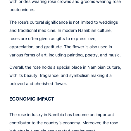
with brides wearing rose crowns and grooms wearing rose
boutonnieres.
The rose’s cultural significance is not limited to weddings
and traditional medicine. In modern Namibian culture,
roses are often given as gifts to express love,
appreciation, and gratitude. The flower is also used in
various forms of art, including painting, poetry, and music.
Overall, the rose holds a special place in Namibian culture,
with its beauty, fragrance, and symbolism making it a
beloved and cherished flower.
ECONOMIC IMPACT
The rose industry in Namibia has become an important
contributor to the country’s economy. Moreover, the rose
industry in Namibia has created employment