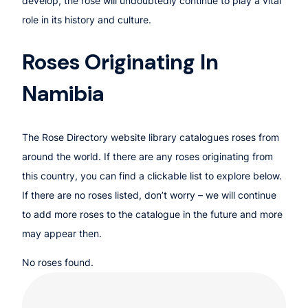
develop, the rose will undoubtedly continue to play a vital
role in its history and culture.
Roses Originating In
Namibia
The Rose Directory website library catalogues roses from
around the world. If there are any roses originating from
this country, you can find a clickable list to explore below.
If there are no roses listed, don’t worry – we will continue
to add more roses to the catalogue in the future and more
may appear then.
No roses found.