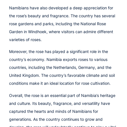
Namibians have also developed a deep appreciation for
the rose’s beauty and fragrance. The country has several
rose gardens and parks, including the National Rose
Garden in Windhoek, where visitors can admire different
varieties of roses.
Moreover, the rose has played a significant role in the
country’s economy. Namibia exports roses to various
countries, including the Netherlands, Germany, and the
United Kingdom. The country’s favorable climate and soil
conditions make it an ideal location for rose cultivation.
Overall, the rose is an essential part of Namibia’s heritage
and culture. Its beauty, fragrance, and versatility have
captured the hearts and minds of Namibians for
generations. As the country continues to grow and