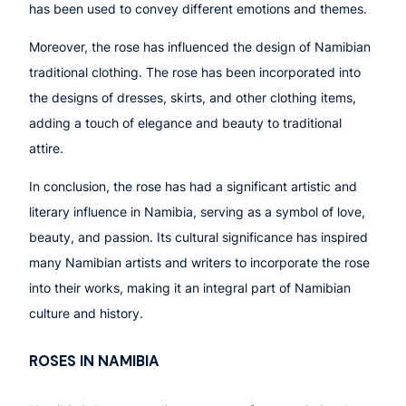
has been used to convey different emotions and themes.
Moreover, the rose has influenced the design of Namibian
traditional clothing. The rose has been incorporated into
the designs of dresses, skirts, and other clothing items,
adding a touch of elegance and beauty to traditional
attire.
In conclusion, the rose has had a significant artistic and
literary influence in Namibia, serving as a symbol of love,
beauty, and passion. Its cultural significance has inspired
many Namibian artists and writers to incorporate the rose
into their works, making it an integral part of Namibian
culture and history.
ROSES IN NAMIBIA