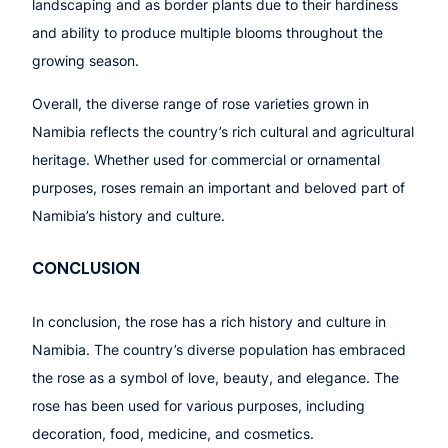
landscaping and as border plants due to their hardiness
and ability to produce multiple blooms throughout the
growing season.
Overall, the diverse range of rose varieties grown in
Namibia reflects the country’s rich cultural and agricultural
heritage. Whether used for commercial or ornamental
purposes, roses remain an important and beloved part of
Namibia’s history and culture.
CONCLUSION
In conclusion, the rose has a rich history and culture in
Namibia. The country’s diverse population has embraced
the rose as a symbol of love, beauty, and elegance. The
rose has been used for various purposes, including
decoration, food, medicine, and cosmetics.