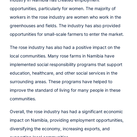
opportunities, particularly for women. The majority of
workers in the rose industry are women who work in the
greenhouses and fields. The industry has also provided
opportunities for small-scale farmers to enter the market.
The rose industry has also had a positive impact on the
local communities. Many rose farms in Namibia have
implemented social responsibility programs that support
education, healthcare, and other social services in the
surrounding areas. These programs have helped to
improve the standard of living for many people in these
communities.
Overall, the rose industry has had a significant economic
impact on Namibia, providing employment opportunities,
diversifying the economy, increasing exports, and