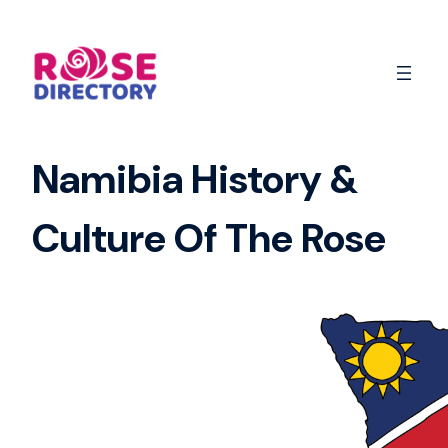
Skip
to
content
Namibia History &
Culture Of The Rose