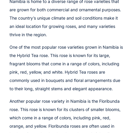
Namibia is home to a diverse range of rose varieties that
are grown for both commercial and ornamental purposes.
The country’s unique climate and soil conditions make it
an ideal location for growing roses, and many varieties
thrive in the region.
One of the most popular rose varieties grown in Namibia is
the Hybrid Tea rose. This rose is known for its large,
fragrant blooms that come in a range of colors, including
pink, red, yellow, and white. Hybrid Tea roses are
commonly used in bouquets and floral arrangements due
to their long, straight stems and elegant appearance.
Another popular rose variety in Namibia is the Floribunda
rose. This rose is known for its clusters of smaller blooms,
which come in a range of colors, including pink, red,
orange, and yellow. Floribunda roses are often used in