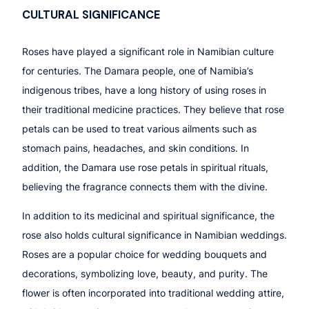
CULTURAL SIGNIFICANCE
Roses have played a significant role in Namibian culture
for centuries. The Damara people, one of Namibia’s
indigenous tribes, have a long history of using roses in
their traditional medicine practices. They believe that rose
petals can be used to treat various ailments such as
stomach pains, headaches, and skin conditions. In
addition, the Damara use rose petals in spiritual rituals,
believing the fragrance connects them with the divine.
In addition to its medicinal and spiritual significance, the
rose also holds cultural significance in Namibian weddings.
Roses are a popular choice for wedding bouquets and
decorations, symbolizing love, beauty, and purity. The
flower is often incorporated into traditional wedding attire,