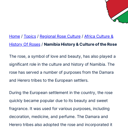
Home
/
Topics
/
Regional Rose Culture
/
Africa Culture &
History Of Roses
/
Namibia History & Culture of the Rose
The rose, a symbol of love and beauty, has also played a
significant role in the culture and history of Namibia. The
rose has served a number of purposes from the Damara
and Herero tribes to the European settlers.
During the European settlement in the country, the rose
quickly became popular due to its beauty and sweet
fragrance. It was used for various purposes, including
decoration, medicine, and perfume. The Damara and
Herero tribes also adopted the rose and incorporated it