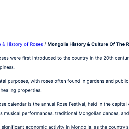
e & History of Roses
/
Mongolia History & Culture Of The 
Roses were first introduced to the country in the 20th cen
piness.
al purposes, with roses often found in gardens and public p
healing properties.
se calendar is the annual Rose Festival, held in the capital
 as musical performances, traditional Mongolian dances, and 
significant economic activity in Mongolia, as the country’s 