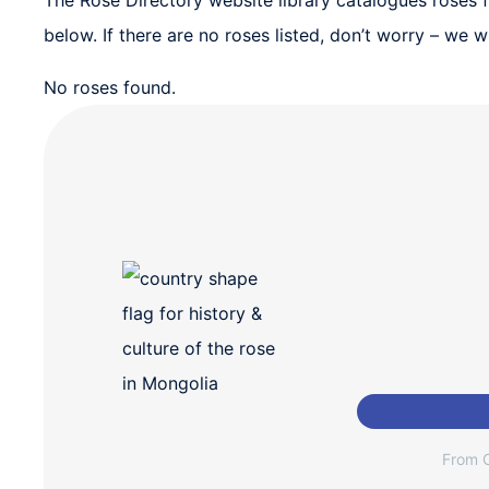
The Rose Directory website library catalogues roses fr
below. If there are no roses listed, don’t worry – we
No roses found.
From C