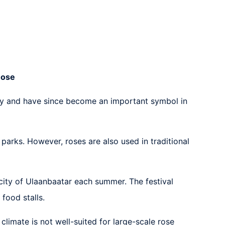
Rose
tury and have since become an important symbol in
arks. However, roses are also used in traditional
 city of Ulaanbaatar each summer. The festival
food stalls.
climate is not well-suited for large-scale rose