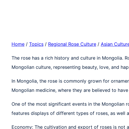
Home
/
Topics
/
Regional Rose Culture
/
Asian Cultur
The rose has a rich history and culture in Mongolia. 
Mongolian culture, representing beauty, love, and hap
In Mongolia, the rose is commonly grown for ornament
Mongolian medicine, where they are believed to have 
One of the most significant events in the Mongolian ro
features displays of different types of roses, as well
Economy: The cultivation and export of roses is not a 