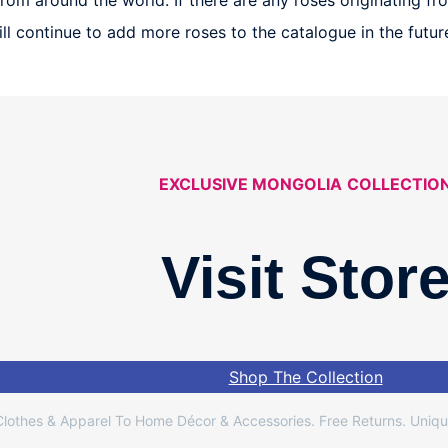
om around the world. If there are any roses originating from
 will continue to add more roses to the catalogue in the fut
EXCLUSIVE MONGOLIA
COLLECTIO
Visit Stor
Shop The Collection
lothes & Apparel To Home Décor & Accessories. Free Returns. Uniqu