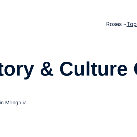
Roses
Top
tory & Culture