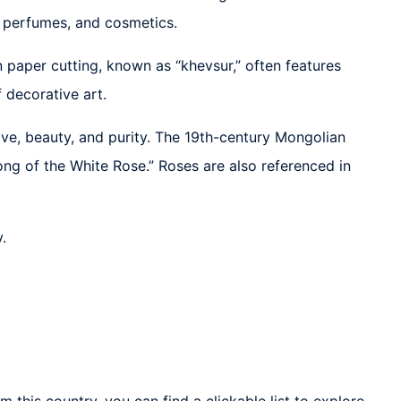
e, perfumes, and cosmetics.
an paper cutting, known as “khevsur,” often features
 decorative art.
ove, beauty, and purity. The 19th-century Mongolian
g of the White Rose.” Roses are also referenced in
.