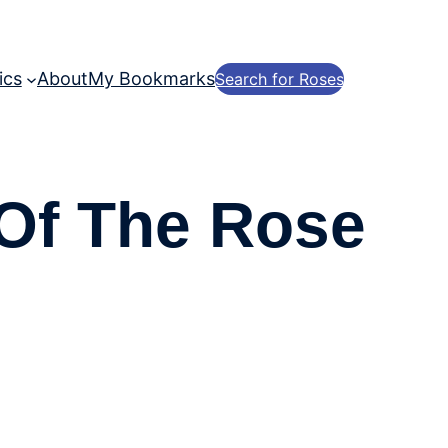
ics
About
My Bookmarks
Search for Roses
 Of The Rose