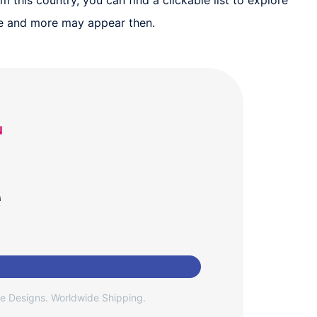
 this country, you can find a clickable list to explore
ure and more may appear then.
N
e
e Designs. Worldwide Shipping.