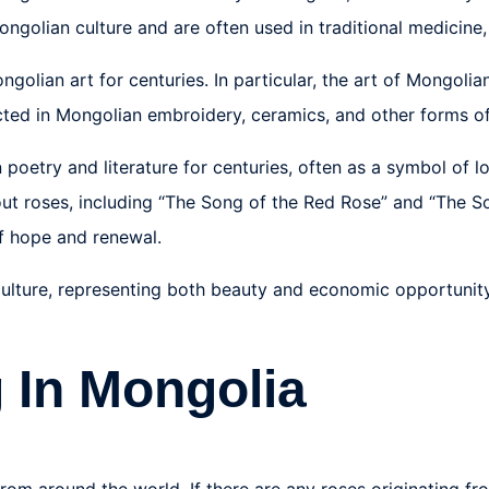
 Mongolian culture and are often used in traditional medicin
ngolian art for centuries. In particular, the art of Mongoli
icted in Mongolian embroidery, ceramics, and other forms of
 poetry and literature for centuries, often as a symbol of l
t roses, including “The Song of the Red Rose” and “The Son
f hope and renewal.
 culture, representing both beauty and economic opportunity
 In Mongolia