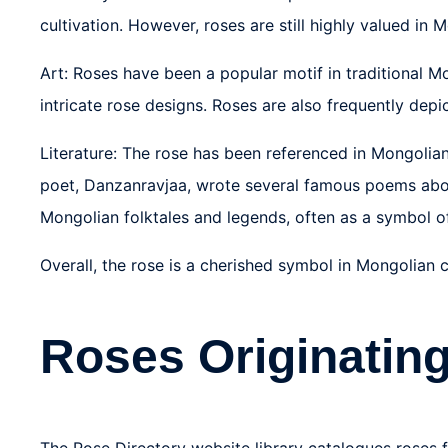
cultivation. However, roses are still highly valued in
Art: Roses have been a popular motif in traditional Mo
intricate rose designs. Roses are also frequently dep
Literature: The rose has been referenced in Mongolian
poet, Danzanravjaa, wrote several famous poems abou
Mongolian folktales and legends, often as a symbol o
Overall, the rose is a cherished symbol in Mongolian
Roses Originating