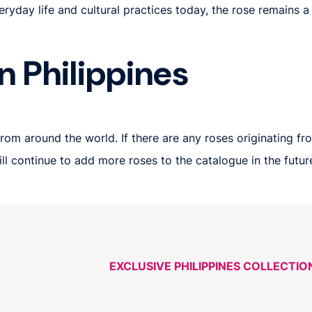
veryday life and cultural practices today, the rose remains a
n Philippines
om around the world. If there are any roses originating from
 will continue to add more roses to the catalogue in the fut
EXCLUSIVE PHILIPPINES COLLECTIO