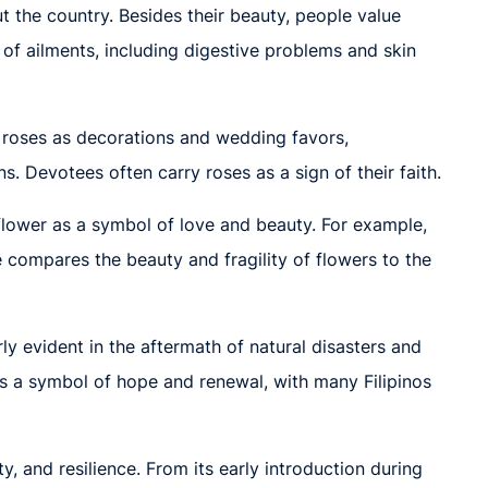
t the country. Besides their beauty, people value
y of ailments, including digestive problems and skin
se roses as decorations and wedding favors,
 Devotees often carry roses as a sign of their faith.
 flower as a symbol of love and beauty. For example,
e compares the beauty and fragility of flowers to the
rly evident in the aftermath of natural disasters and
s a symbol of hope and renewal, with many Filipinos
y, and resilience. From its early introduction during