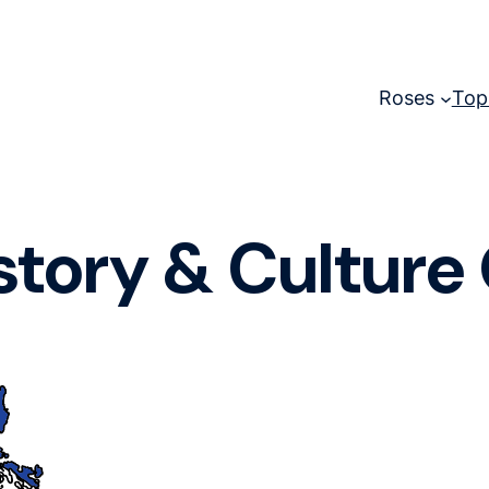
Roses
Top
story & Culture