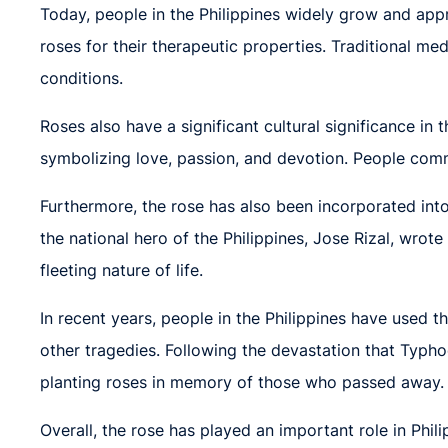
Today, people in the Philippines widely grow and appre
roses for their therapeutic properties. Traditional med
conditions.
Roses also have a significant cultural significance in
symbolizing love, passion, and devotion. People commo
Furthermore, the rose has also been incorporated into
the national hero of the Philippines, Jose Rizal, wrot
fleeting nature of life.
In recent years, people in the Philippines have used th
other tragedies. Following the devastation that Typh
planting roses in memory of those who passed away.
Overall, the rose has played an important role in Phili