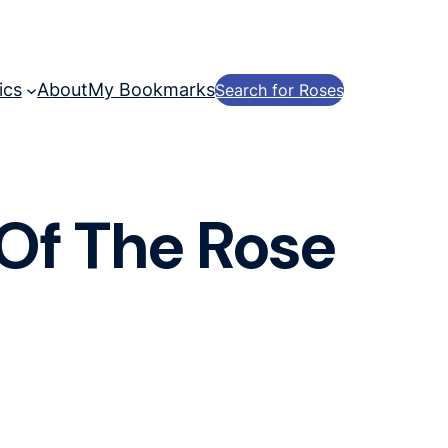
ics
About
My Bookmarks
Search for Roses
 Of The Rose