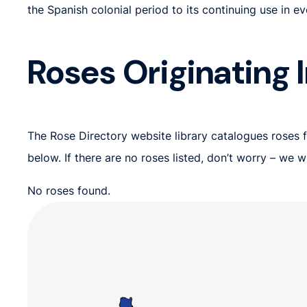
the Spanish colonial period to its continuing use in e
Roses Originating I
The Rose Directory website library catalogues roses fr
below. If there are no roses listed, don’t worry – we
No roses found.