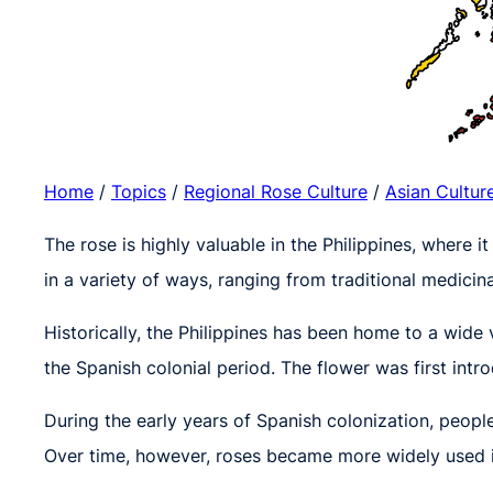
Home
/
Topics
/
Regional Rose Culture
/
Asian Cultur
The rose is highly valuable in the Philippines, where it
in a variety of ways, ranging from traditional medicina
Historically, the Philippines has been home to a wide 
the Spanish colonial period. The flower was first intr
During the early years of Spanish colonization, people
Over time, however, roses became more widely used in 