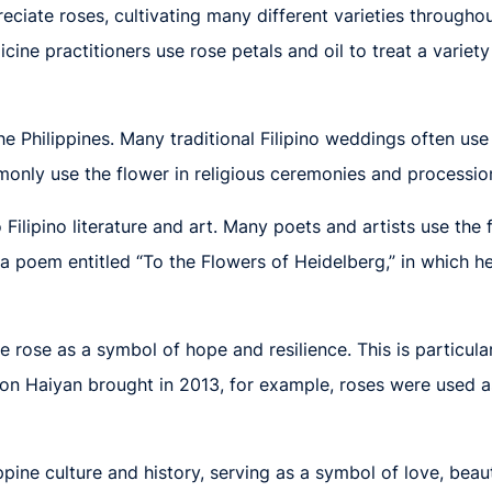
ciate roses, cultivating many different varieties throughou
icine practitioners use rose petals and oil to treat a variet
 the Philippines. Many traditional Filipino weddings often u
nly use the flower in religious ceremonies and processions.
 Filipino literature and art. Many poets and artists use the
e a poem entitled “To the Flowers of Heidelberg,” in which h
e rose as a symbol of hope and resilience. This is particula
oon Haiyan brought in 2013, for example, roses were used a
ppine culture and history, serving as a symbol of love, beaut