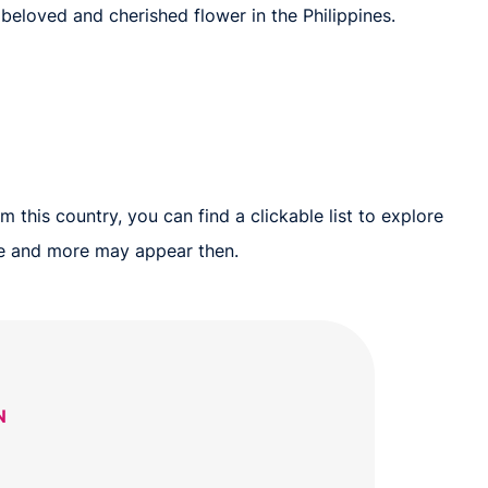
 beloved and cherished flower in the Philippines.
 this country, you can find a clickable list to explore
ure and more may appear then.
N