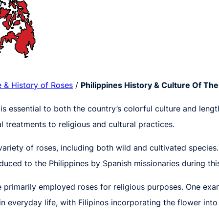
e & History of Roses
/
Philippines History & Culture Of Th
 is essential to both the country’s colorful culture and leng
l treatments to religious and cultural practices.
variety of roses, including both wild and cultivated species
oduced to the Philippines by Spanish missionaries during thi
 primarily employed roses for religious purposes. One examp
everyday life, with Filipinos incorporating the flower int