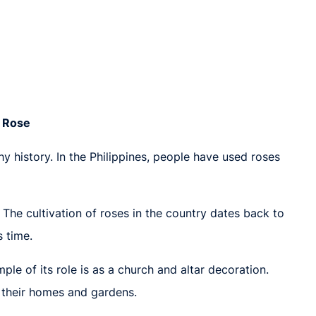
e Rose
thy history. In the Philippines, people have used roses
. The cultivation of roses in the country dates back to
s time.
le of its role is as a church and altar decoration.
o their homes and gardens.