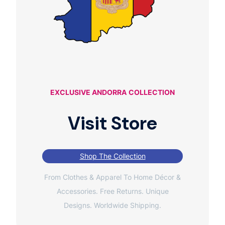
EXCLUSIVE ANDORRA
COLLECTION
Visit Store
Shop The Collection
From Clothes & Apparel To Home Décor &
Accessories. Free Returns. Unique
Designs. Worldwide Shipping.