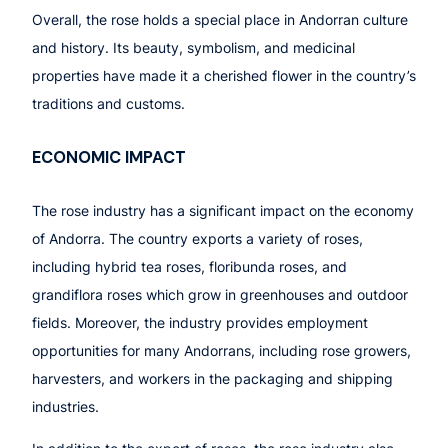
Overall, the rose holds a special place in Andorran culture
and history. Its beauty, symbolism, and medicinal
properties have made it a cherished flower in the country’s
traditions and customs.
ECONOMIC IMPACT
The rose industry has a significant impact on the economy
of Andorra. The country exports a variety of roses,
including hybrid tea roses, floribunda roses, and
grandiflora roses which grow in greenhouses and outdoor
fields. Moreover, the industry provides employment
opportunities for many Andorrans, including rose growers,
harvesters, and workers in the packaging and shipping
industries.