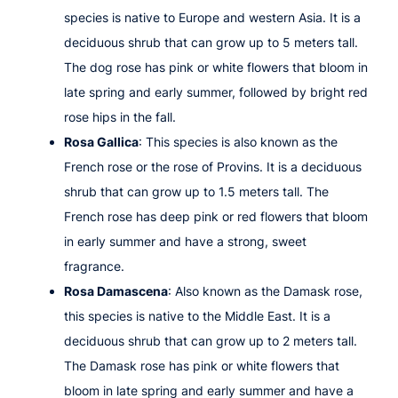
species is native to Europe and western Asia. It is a
deciduous shrub that can grow up to 5 meters tall.
The dog rose has pink or white flowers that bloom in
late spring and early summer, followed by bright red
rose hips in the fall.
Rosa Gallica
: This species is also known as the
French rose or the rose of Provins. It is a deciduous
shrub that can grow up to 1.5 meters tall. The
French rose has deep pink or red flowers that bloom
in early summer and have a strong, sweet
fragrance.
Rosa Damascena
: Also known as the Damask rose,
this species is native to the Middle East. It is a
deciduous shrub that can grow up to 2 meters tall.
The Damask rose has pink or white flowers that
bloom in late spring and early summer and have a