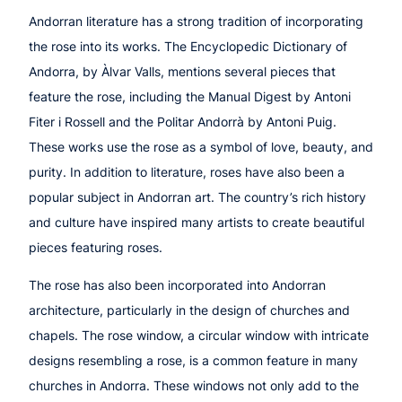
Andorran literature has a strong tradition of incorporating
the rose into its works. The Encyclopedic Dictionary of
Andorra, by Àlvar Valls, mentions several pieces that
feature the rose, including the Manual Digest by Antoni
Fiter i Rossell and the Politar Andorrà by Antoni Puig.
These works use the rose as a symbol of love, beauty, and
purity. In addition to literature, roses have also been a
popular subject in Andorran art. The country’s rich history
and culture have inspired many artists to create beautiful
pieces featuring roses.
The rose has also been incorporated into Andorran
architecture, particularly in the design of churches and
chapels. The rose window, a circular window with intricate
designs resembling a rose, is a common feature in many
churches in Andorra. These windows not only add to the