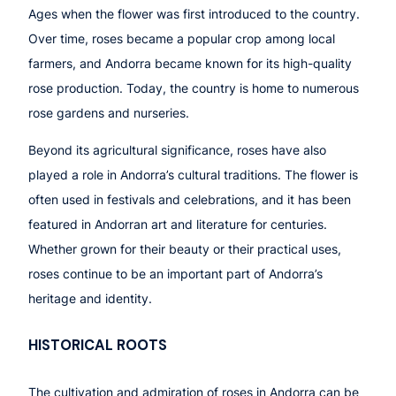
Ages when the flower was first introduced to the country.
Over time, roses became a popular crop among local
farmers, and Andorra became known for its high-quality
rose production. Today, the country is home to numerous
rose gardens and nurseries.
Beyond its agricultural significance, roses have also
played a role in Andorra’s cultural traditions. The flower is
often used in festivals and celebrations, and it has been
featured in Andorran art and literature for centuries.
Whether grown for their beauty or their practical uses,
roses continue to be an important part of Andorra’s
heritage and identity.
HISTORICAL ROOTS
The cultivation and admiration of roses in Andorra can be