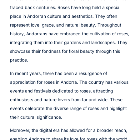
traced back centuries. Roses have long held a special
place in Andorran culture and aesthetics. They often
represent love, grace, and natural beauty. Throughout
history, Andorrans have embraced the cultivation of roses,
integrating them into their gardens and landscapes. They
showcase their fondness for floral beauty through this
practice.
In recent years, there has been a resurgence of
appreciation for roses in Andorra. The country has various
events and festivals dedicated to roses, attracting
enthusiasts and nature lovers from far and wide. These
events celebrate the diverse range of roses and highlight
their cultural significance.
Moreover, the digital era has allowed for a broader reach,
enabling Andorra to share its love for roses with the world.