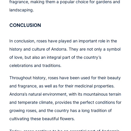
fragrance, making them a popular choice for gardens and
landscaping.
CONCLUSION
In conclusion, roses have played an important role in the
history and culture of Andorra. They are not only a symbol
of love, but also an integral part of the country’s
celebrations and traditions.
Throughout history, roses have been used for their beauty
and fragrance, as well as for their medicinal properties.
Andorra’s natural environment, with its mountainous terrain
and temperate climate, provides the perfect conditions for
growing roses, and the country has a long tradition of
cultivating these beautiful flowers.