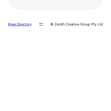
Rose.Directory
© Zenith Creative Group Pty Ltd