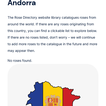
Andorra
The Rose Directory website library catalogues roses from
around the world. If there are any roses originating from
this country, you can find a clickable list to explore below.
If there are no roses listed, don’t worry – we will continue
to add more roses to the catalogue in the future and more
may appear then.
No roses found.