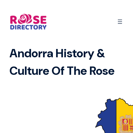
Skip
to
content
Andorra History &
Culture Of The Rose