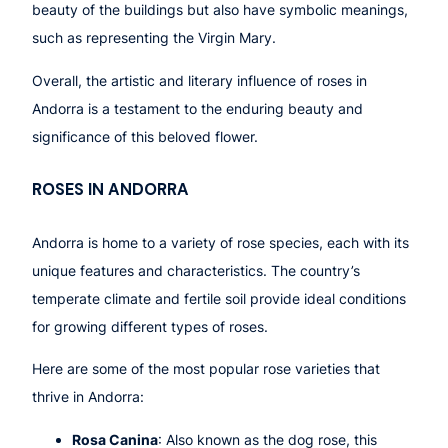
beauty of the buildings but also have symbolic meanings,
such as representing the Virgin Mary.
Overall, the artistic and literary influence of roses in
Andorra is a testament to the enduring beauty and
significance of this beloved flower.
ROSES IN ANDORRA
Andorra is home to a variety of rose species, each with its
unique features and characteristics. The country’s
temperate climate and fertile soil provide ideal conditions
for growing different types of roses.
Here are some of the most popular rose varieties that
thrive in Andorra:
Rosa Canina
: Also known as the dog rose, this