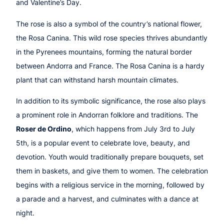
and Valentine’s Day.
The rose is also a symbol of the country’s national flower,
the Rosa Canina. This wild rose species thrives abundantly
in the Pyrenees mountains, forming the natural border
between Andorra and France. The Rosa Canina is a hardy
plant that can withstand harsh mountain climates.
In addition to its symbolic significance, the rose also plays
a prominent role in Andorran folklore and traditions. The
Roser de Ordino
, which happens from July 3rd to July
5th, is a popular event to celebrate love, beauty, and
devotion. Youth would traditionally prepare bouquets, set
them in baskets, and give them to women. The celebration
begins with a religious service in the morning, followed by
a parade and a harvest, and culminates with a dance at
night.