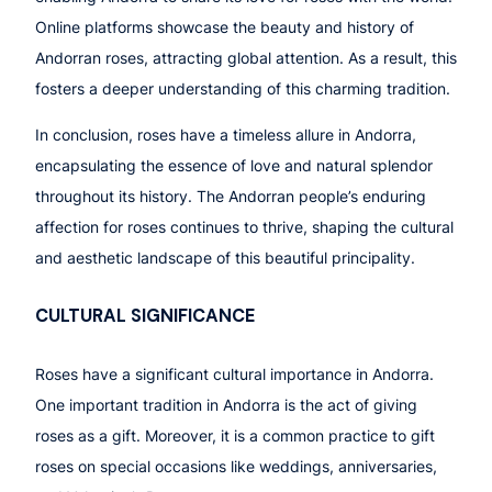
Online platforms showcase the beauty and history of
Andorran roses, attracting global attention. As a result, this
fosters a deeper understanding of this charming tradition.
In conclusion, roses have a timeless allure in Andorra,
encapsulating the essence of love and natural splendor
throughout its history. The Andorran people’s enduring
affection for roses continues to thrive, shaping the cultural
and aesthetic landscape of this beautiful principality.
CULTURAL SIGNIFICANCE
Roses have a significant cultural importance in Andorra.
One important tradition in Andorra is the act of giving
roses as a gift. Moreover, it is a common practice to gift
roses on special occasions like weddings, anniversaries,