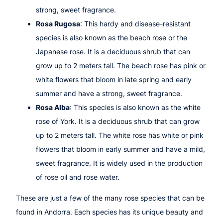
strong, sweet fragrance.
Rosa Rugosa
: This hardy and disease-resistant
species is also known as the beach rose or the
Japanese rose. It is a deciduous shrub that can
grow up to 2 meters tall. The beach rose has pink or
white flowers that bloom in late spring and early
summer and have a strong, sweet fragrance.
Rosa Alba
: This species is also known as the white
rose of York. It is a deciduous shrub that can grow
up to 2 meters tall. The white rose has white or pink
flowers that bloom in early summer and have a mild,
sweet fragrance. It is widely used in the production
of rose oil and rose water.
These are just a few of the many rose species that can be
found in Andorra. Each species has its unique beauty and