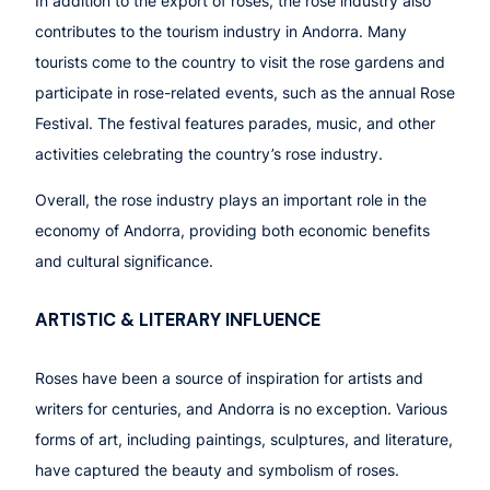
In addition to the export of roses, the rose industry also
contributes to the tourism industry in Andorra. Many
tourists come to the country to visit the rose gardens and
participate in rose-related events, such as the annual Rose
Festival. The festival features parades, music, and other
activities celebrating the country’s rose industry.
Overall, the rose industry plays an important role in the
economy of Andorra, providing both economic benefits
and cultural significance.
ARTISTIC & LITERARY INFLUENCE
Roses have been a source of inspiration for artists and
writers for centuries, and Andorra is no exception. Various
forms of art, including paintings, sculptures, and literature,
have captured the beauty and symbolism of roses.