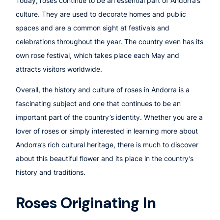
Today, roses continue to be an essential part of Andorra’s
culture. They are used to decorate homes and public
spaces and are a common sight at festivals and
celebrations throughout the year. The country even has its
own rose festival, which takes place each May and
attracts visitors worldwide.
Overall, the history and culture of roses in Andorra is a
fascinating subject and one that continues to be an
important part of the country’s identity. Whether you are a
lover of roses or simply interested in learning more about
Andorra’s rich cultural heritage, there is much to discover
about this beautiful flower and its place in the country’s
history and traditions.
Roses Originating In