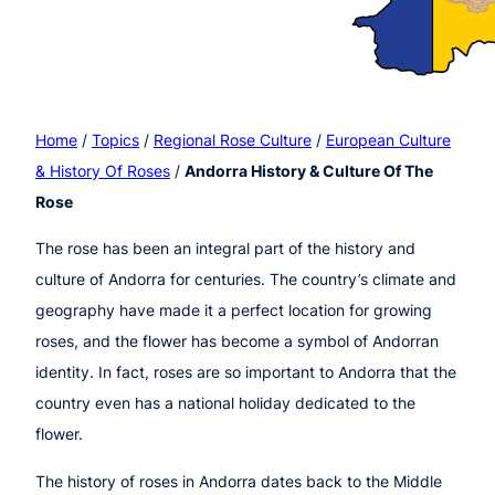
Home
/
Topics
/
Regional Rose Culture
/
European Culture
& History Of Roses
/
Andorra History & Culture Of The
Rose
The rose has been an integral part of the history and
culture of Andorra for centuries. The country’s climate and
geography have made it a perfect location for growing
roses, and the flower has become a symbol of Andorran
identity. In fact, roses are so important to Andorra that the
country even has a national holiday dedicated to the
flower.
The history of roses in Andorra dates back to the Middle