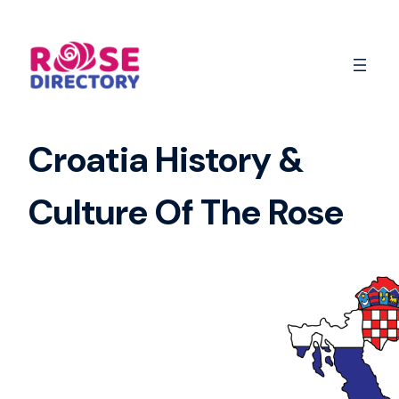
Skip
to
content
Croatia History &
Culture Of The Rose