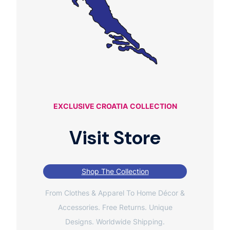
EXCLUSIVE CROATIA
COLLECTION
Visit Store
Shop The Collection
From Clothes & Apparel To Home Décor &
Accessories. Free Returns. Unique
Designs. Worldwide Shipping.