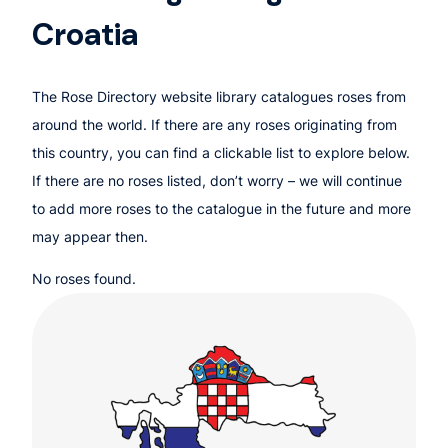
Croatia
The Rose Directory website library catalogues roses from
around the world. If there are any roses originating from
this country, you can find a clickable list to explore below.
If there are no roses listed, don’t worry – we will continue
to add more roses to the catalogue in the future and more
may appear then.
No roses found.