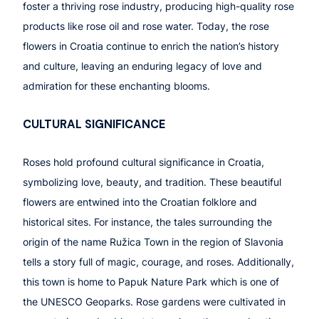
foster a thriving rose industry, producing high-quality rose
products like rose oil and rose water. Today, the rose
flowers in Croatia continue to enrich the nation’s history
and culture, leaving an enduring legacy of love and
admiration for these enchanting blooms.
CULTURAL SIGNIFICANCE
Roses hold profound cultural significance in Croatia,
symbolizing love, beauty, and tradition. These beautiful
flowers are entwined into the Croatian folklore and
historical sites. For instance, the tales surrounding the
origin of the name Ružica Town in the region of Slavonia
tells a story full of magic, courage, and roses. Additionally,
this town is home to Papuk Nature Park which is one of
the UNESCO Geoparks. Rose gardens were cultivated in