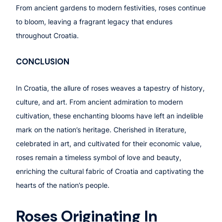
From ancient gardens to modern festivities, roses continue
to bloom, leaving a fragrant legacy that endures
throughout Croatia.
CONCLUSION
In Croatia, the allure of roses weaves a tapestry of history,
culture, and art. From ancient admiration to modern
cultivation, these enchanting blooms have left an indelible
mark on the nation’s heritage. Cherished in literature,
celebrated in art, and cultivated for their economic value,
roses remain a timeless symbol of love and beauty,
enriching the cultural fabric of Croatia and captivating the
hearts of the nation’s people.
Roses Originating In