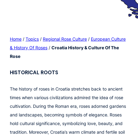
Home
/
Topics
/
Regional Rose Culture
/
European Culture
& History Of Roses
/
Croatia History & Culture Of The
Rose
HISTOR
ICAL ROOTS
The history of roses in Croatia stretches back to ancient
times when various civilizations admired the idea of rose
cultivation. During the Roman era, roses adorned gardens
and landscapes, becoming symbols of elegance. Roses
hold cultural significance, symbolizing love, beauty, and
tradition. Moreover, Croatia’s warm climate and fertile soil