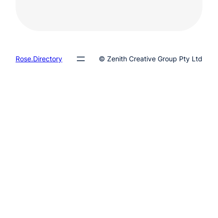
Rose.Directory
© Zenith Creative Group Pty Ltd