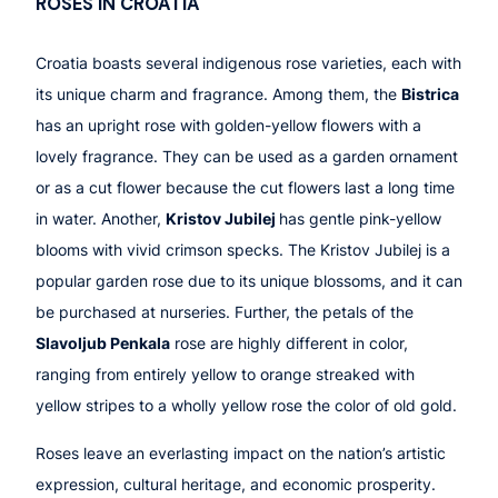
ROSES IN CROATIA
Croatia boasts several indigenous rose varieties, each with
its unique charm and fragrance. Among them, the
Bistrica
has an upright rose with golden-yellow flowers with a
lovely fragrance. They can be used as a garden ornament
or as a cut flower because the cut flowers last a long time
in water. Another,
Kristov Jubilej
has gentle pink-yellow
blooms with vivid crimson specks. The Kristov Jubilej is a
popular garden rose due to its unique blossoms, and it can
be purchased at nurseries. Further, the petals of the
Slavoljub Penkala
rose are highly different in color,
ranging from entirely yellow to orange streaked with
yellow stripes to a wholly yellow rose the color of old gold.
Roses leave an everlasting impact on the nation’s artistic
expression, cultural heritage, and economic prosperity.