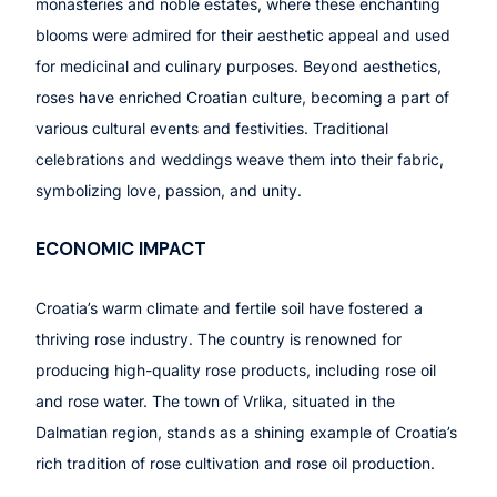
monasteries and noble estates, where these enchanting
blooms were admired for their aesthetic appeal and used
for medicinal and culinary purposes. Beyond aesthetics,
roses have enriched Croatian culture, becoming a part of
various cultural events and festivities. Traditional
celebrations and weddings weave them into their fabric,
symbolizing love, passion, and unity.
ECONOMIC IMPACT
Croatia’s warm climate and fertile soil have fostered a
thriving rose industry. The country is renowned for
producing high-quality rose products, including rose oil
and rose water. The town of Vrlika, situated in the
Dalmatian region, stands as a shining example of Croatia’s
rich tradition of rose cultivation and rose oil production.