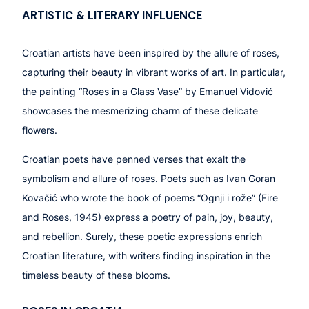
ART
ISTIC &
LITERARY INFLUENCE
Croatian artists have been inspired by the allure of roses,
capturing their beauty in vibrant works of art. In particular,
the painting “Roses in a Glass Vase” by Emanuel Vidović
showcases the mesmerizing charm of these delicate
flowers.
Croatian poets have penned verses that exalt the
symbolism and allure of roses. Poets such as Ivan Goran
Kovačić who wrote the book of poems “
Ognji i rože
” (Fire
and Roses, 1945) express a poetry of pain, joy, beauty,
and rebellion. Surely, these poetic expressions enrich
Croatian literature, with writers finding inspiration in the
timeless beauty of these blooms.