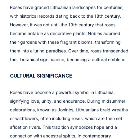
Roses have graced Lithuanian landscapes for centuries,
with historical records dating back to the 18th century.
However, it was not until the 19th century that roses
became notable as decorative plants. Nobles adorned
their gardens with these fragrant blooms, transforming
them into alluring paradises. Over time, roses transcended
their botanical significance, becoming a cultural emblem.
CULTURAL SIGNIFICANCE
Roses have become a powerful symbol in Lithuania,
signifying love, unity, and endurance. During midsummer
celebrations, known as Joninės, Lithuanians braid wreaths
of wildflowers, often including roses, which are then set
afloat on rivers. This tradition symbolizes hope and a
connection with ancestral spirits. In contemporary