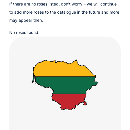
If there are no roses listed, don’t worry – we will continue
to add more roses to the catalogue in the future and more
may appear then.
No roses found.