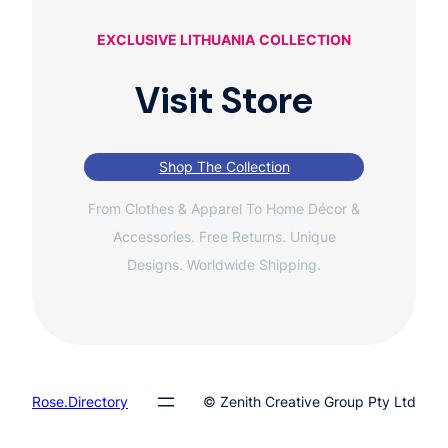
EXCLUSIVE LITHUANIA
COLLECTION
Visit Store
Shop The Collection
From Clothes & Apparel To Home Décor &
Accessories. Free Returns. Unique
Designs. Worldwide Shipping.
Rose.Directory
© Zenith Creative Group Pty Ltd