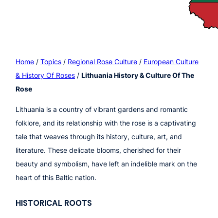
Home
/
Topics
/
Regional Rose Culture
/
European Culture
& History Of Roses
/
Lithuania History & Culture Of The
Rose
Lithuania is a country of vibrant gardens and romantic
folklore, and its relationship with the rose is a captivating
tale that weaves through its history, culture, art, and
literature. These delicate blooms, cherished for their
beauty and symbolism, have left an indelible mark on the
heart of this Baltic nation.
HISTORICAL ROOTS