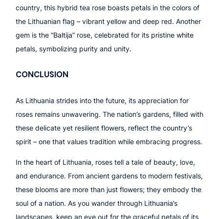
country, this hybrid tea rose boasts petals in the colors of
the Lithuanian flag – vibrant yellow and deep red. Another
gem is the “Baltija” rose, celebrated for its pristine white
petals, symbolizing purity and unity.
CONCLUSION
As Lithuania strides into the future, its appreciation for
roses remains unwavering. The nation’s gardens, filled with
these delicate yet resilient flowers, reflect the country’s
spirit – one that values tradition while embracing progress.
In the heart of Lithuania, roses tell a tale of beauty, love,
and endurance. From ancient gardens to modern festivals,
these blooms are more than just flowers; they embody the
soul of a nation. As you wander through Lithuania’s
landscapes, keep an eye out for the graceful petals of its