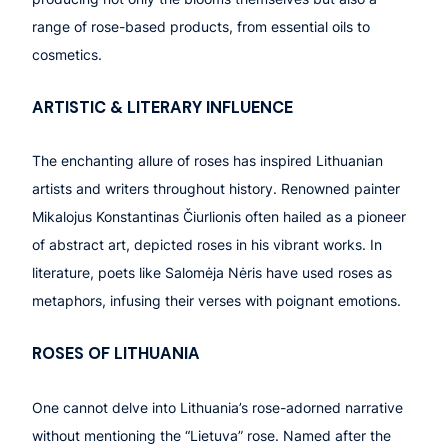
range of rose-based products, from essential oils to
cosmetics.
ARTISTIC
& LITERARY INFLUENCE
The enchanting allure of roses has inspired Lithuanian
artists and writers throughout history. Renowned painter
Mikalojus Konstantinas Čiurlionis often hailed as a pioneer
of abstract art, depicted roses in his vibrant works. In
literature, poets like Salomėja Nėris have used roses as
metaphors, infusing their verses with poignant emotions.
ROSE
S OF
LITHUANIA
One cannot delve into Lithuania’s rose-adorned narrative
without mentioning the “Lietuva” rose. Named after the