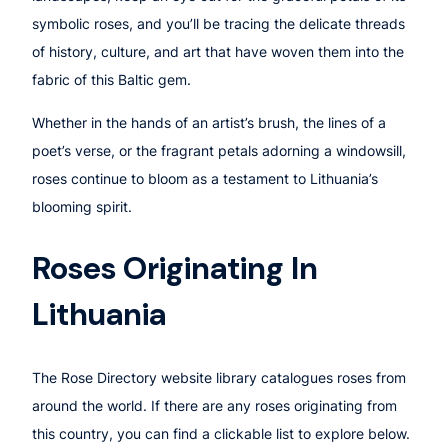
symbolic roses, and you’ll be tracing the delicate threads
of history, culture, and art that have woven them into the
fabric of this Baltic gem.
Whether in the hands of an artist’s brush, the lines of a
poet’s verse, or the fragrant petals adorning a windowsill,
roses continue to bloom as a testament to Lithuania’s
blooming spirit.
Roses Originating In
Lithuania
The Rose Directory website library catalogues roses from
around the world. If there are any roses originating from
this country, you can find a clickable list to explore below.