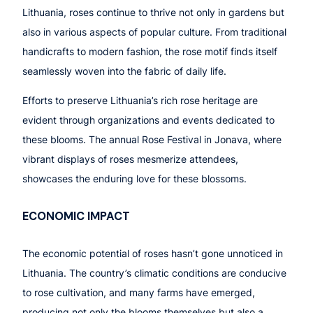
Lithuania, roses continue to thrive not only in gardens but
also in various aspects of popular culture. From traditional
handicrafts to modern fashion, the rose motif finds itself
seamlessly woven into the fabric of daily life.
Efforts to preserve Lithuania’s rich rose heritage are
evident through organizations and events dedicated to
these blooms. The annual Rose Festival in Jonava, where
vibrant displays of roses mesmerize attendees,
showcases the enduring love for these blossoms.
ECONOMIC IMPACT
The economic potential of roses hasn’t gone unnoticed in
Lithuania. The country’s climatic conditions are conducive
to rose cultivation, and many farms have emerged,
producing not only the blooms themselves but also a