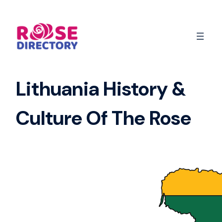
Skip
to
content
Lithuania History &
Culture Of The Rose