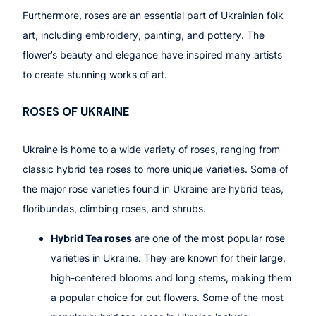
Furthermore, roses are an essential part of Ukrainian folk
art, including embroidery, painting, and pottery. The
flower’s beauty and elegance have inspired many artists
to create stunning works of art.
ROSES OF
UKRAINE
Ukraine is home to a wide variety of roses, ranging from
classic hybrid tea roses to more unique varieties. Some of
the major rose varieties found in Ukraine are hybrid teas,
floribundas, climbing roses, and shrubs.
Hybrid Tea roses
are one of the most popular rose
varieties in Ukraine. They are known for their large,
high-centered blooms and long stems, making them
a popular choice for cut flowers. Some of the most