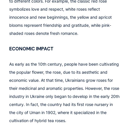
to different colors. For example, the classic red rose
symbolizes love and respect, white roses reflect
innocence and new beginnings, the yellow and apricot
blooms represent friendship and gratitude, while pink-
shaded roses denote fresh romance.
ECONOMIC IMPACT
As early as the 10th century, people have been cultivating
the popular flower, the rose, due to its aesthetic and
economic value. At that time, Ukrainians grow roses for
their medicinal and aromatic properties. However, the rose
industry in Ukraine only began to develop in the early 20th
century. In fact, the country had its first rose nursery in
the city of Uman in 1902, where it specialized in the
cultivation of hybrid tea roses.