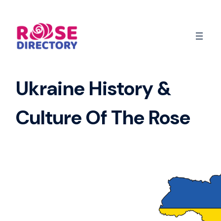
Skip
to
content
Ukraine History &
Culture Of The Rose