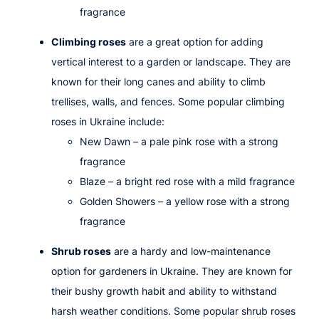
fragrance
Climbing roses
are a great option for adding
vertical interest to a garden or landscape. They are
known for their long canes and ability to climb
trellises, walls, and fences. Some popular climbing
roses in Ukraine include:
New Dawn
– a pale pink rose with a strong
fragrance
Blaze
– a bright red rose with a mild fragrance
Golden Showers
– a yellow rose with a strong
fragrance
Shrub roses
are a hardy and low-maintenance
option for gardeners in Ukraine. They are known for
their bushy growth habit and ability to withstand
harsh weather conditions. Some popular shrub roses