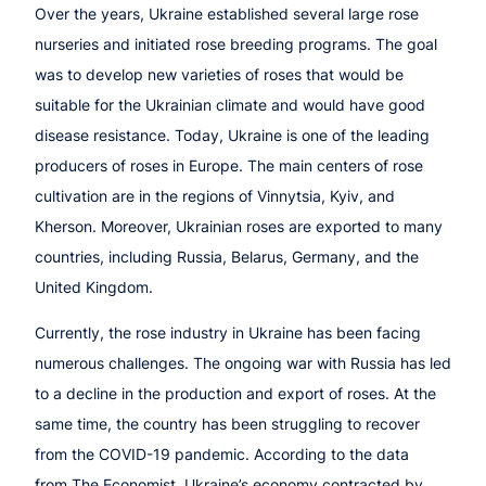
Over the years, Ukraine established several large rose
nurseries and initiated rose breeding programs. The goal
was to develop new varieties of roses that would be
suitable for the Ukrainian climate and would have good
disease resistance. Today, Ukraine is one of the leading
producers of roses in Europe. The main centers of rose
cultivation are in the regions of Vinnytsia, Kyiv, and
Kherson. Moreover, Ukrainian roses are exported to many
countries, including Russia, Belarus, Germany, and the
United Kingdom.
Currently, the rose industry in Ukraine has been facing
numerous challenges. The ongoing war with Russia has led
to a decline in the production and export of roses. At the
same time, the country has been struggling to recover
from the COVID-19 pandemic. According to the data
from The Economist, Ukraine’s economy contracted by