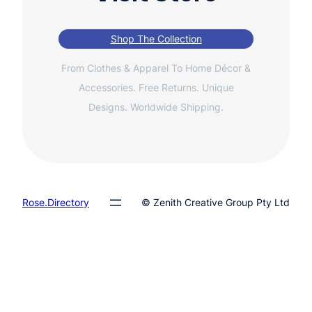
Shop The Collection
From Clothes & Apparel To Home Décor &
Accessories. Free Returns. Unique
Designs. Worldwide Shipping.
Rose.Directory
© Zenith Creative Group Pty Ltd