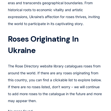
eras and transcends geographical boundaries. From
historical roots to economic vitality and artistic
expressions, Ukraine’s affection for roses thrives, inviting
the world to participate in its captivating story.
Roses Originating In
Ukraine
The Rose Directory website library catalogues roses from
around the world. If there are any roses originating from
this country, you can find a clickable list to explore below.
If there are no roses listed, don’t worry – we will continue
to add more roses to the catalogue in the future and more
may appear then.