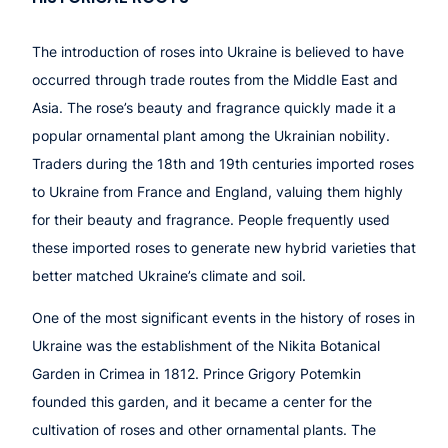
The introduction of roses into Ukraine is believed to have
occurred through trade routes from the Middle East and
Asia. The rose’s beauty and fragrance quickly made it a
popular ornamental plant among the Ukrainian nobility.
Traders during the 18th and 19th centuries imported roses
to Ukraine from France and England, valuing them highly
for their beauty and fragrance. People frequently used
these imported roses to generate new hybrid varieties that
better matched Ukraine’s climate and soil.
One of the most significant events in the history of roses in
Ukraine was the establishment of the Nikita Botanical
Garden in Crimea in 1812. Prince Grigory Potemkin
founded this garden, and it became a center for the
cultivation of roses and other ornamental plants. The