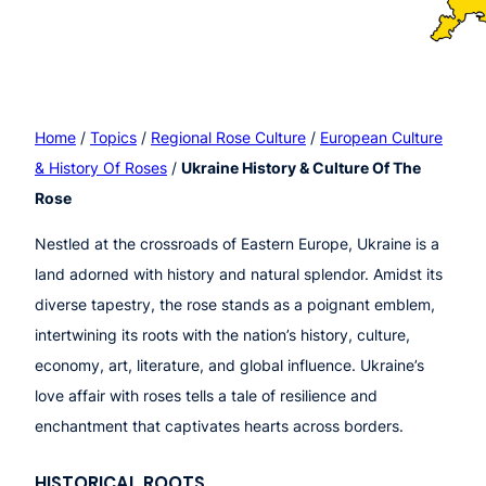
Home
/
Topics
/
Regional Rose Culture
/
European Culture
& History Of Roses
/
Ukraine History & Culture Of The
Rose
Nestled at the crossroads of Eastern Europe, Ukraine is a
land adorned with history and natural splendor. Amidst its
diverse tapestry, the rose stands as a poignant emblem,
intertwining its roots with the nation’s history, culture,
economy, art, literature, and global influence. Ukraine’s
love affair with roses tells a tale of resilience and
enchantment that captivates hearts across borders.
HISTORICAL ROOTS