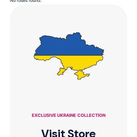
No roses found.
EXCLUSIVE UKRAINE
COLLECTION
Visit Store