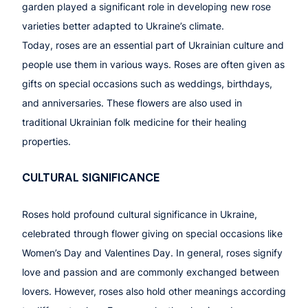
garden played a significant role in developing new rose
varieties better adapted to Ukraine’s climate.
Today, roses are an essential part of Ukrainian culture and
people use them in various ways. Roses are often given as
gifts on special occasions such as weddings, birthdays,
and anniversaries. These flowers are also used in
traditional Ukrainian folk medicine for their healing
properties.
CULTURAL SIGNIFICANCE
Roses hold profound cultural significance in Ukraine,
celebrated through flower giving on special occasions like
Women’s Day and Valentines Day. In general, roses signify
love and passion and are commonly exchanged between
lovers. However, roses also hold other meanings according