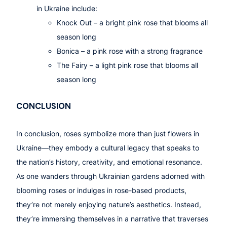
in Ukraine include:
Knock Out
– a bright pink rose that blooms all
season long
Bonica
– a pink rose with a strong fragrance
The Fairy
– a light pink rose that blooms all
season long
CONCLUSION
In conclusion, roses symbolize more than just flowers in
Ukraine—they embody a cultural legacy that speaks to
the nation’s history, creativity, and emotional resonance.
As one wanders through Ukrainian gardens adorned with
blooming roses or indulges in rose-based products,
they’re not merely enjoying nature’s aesthetics. Instead,
they’re immersing themselves in a narrative that traverses