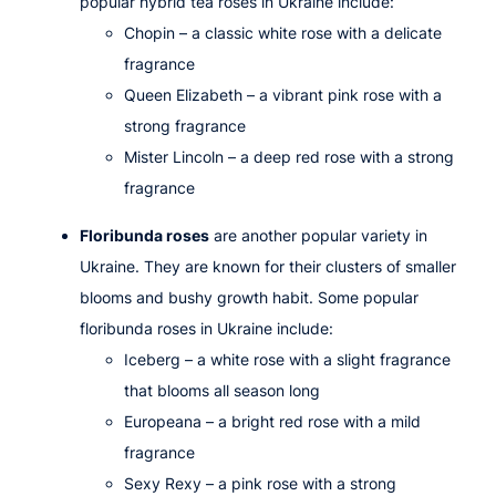
popular hybrid tea roses in Ukraine include:
Chopin
– a classic white rose with a delicate
fragrance
Queen Elizabeth
– a vibrant pink rose with a
strong fragrance
Mister Lincoln
– a deep red rose with a strong
fragrance
Floribunda roses
are another popular variety in
Ukraine. They are known for their clusters of smaller
blooms and bushy growth habit. Some popular
floribunda roses in Ukraine include:
Iceberg
– a white rose with a slight fragrance
that blooms all season long
Europeana
– a bright red rose with a mild
fragrance
Sexy Rexy
– a pink rose with a strong