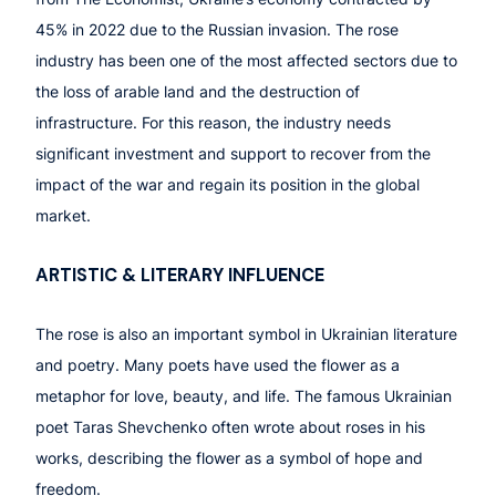
45% in 2022 due to the Russian invasion. The rose
industry has been one of the most affected sectors due to
the loss of arable land and the destruction of
infrastructure. For this reason, the industry needs
significant investment and support to recover from the
impact of the war and regain its position in the global
market.
ARTISTIC
& LITERARY INFLUENCE
The rose is also an important symbol in Ukrainian literature
and poetry. Many poets have used the flower as a
metaphor for love, beauty, and life. The famous Ukrainian
poet Taras Shevchenko often wrote about roses in his
works, describing the flower as a symbol of hope and
freedom.