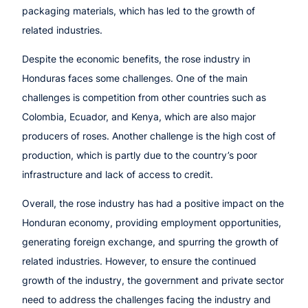
packaging materials, which has led to the growth of
related industries.
Despite the economic benefits, the rose industry in
Honduras faces some challenges. One of the main
challenges is competition from other countries such as
Colombia, Ecuador, and Kenya, which are also major
producers of roses. Another challenge is the high cost of
production, which is partly due to the country’s poor
infrastructure and lack of access to credit.
Overall, the rose industry has had a positive impact on the
Honduran economy, providing employment opportunities,
generating foreign exchange, and spurring the growth of
related industries. However, to ensure the continued
growth of the industry, the government and private sector
need to address the challenges facing the industry and