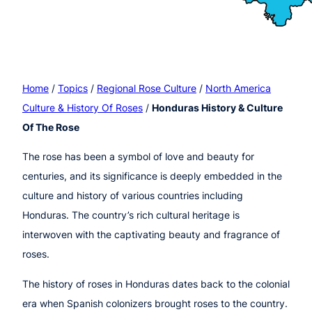
Home
/
Topics
/
Regional Rose Culture
/
North America
Culture & History Of Roses
/
Honduras History & Culture
Of The Rose
The rose has been a symbol of love and beauty for
centuries, and its significance is deeply embedded in the
culture and history of various countries including
Honduras. The country’s rich cultural heritage is
interwoven with the captivating beauty and fragrance of
roses.
The history of roses in Honduras dates back to the colonial
era when Spanish colonizers brought roses to the country.