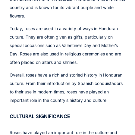
country and is known for its vibrant purple and white
flowers.
Today, roses are used in a variety of ways in Honduran
culture. They are often given as gifts, particularly on
special occasions such as Valentine’s Day and Mother’s
Day. Roses are also used in religious ceremonies and are
often placed on altars and shrines.
Overall, roses have a rich and storied history in Honduran
culture. From their introduction by Spanish conquistadors
to their use in modern times, roses have played an
important role in the country’s history and culture.
CULTURAL SIGNIFICANCE
Roses have played an important role in the culture and