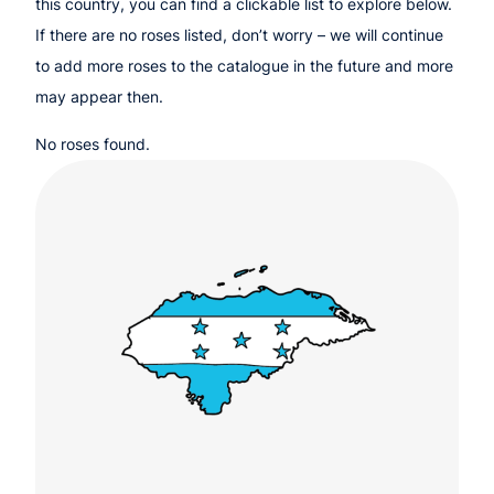
this country, you can find a clickable list to explore below.
If there are no roses listed, don’t worry – we will continue
to add more roses to the catalogue in the future and more
may appear then.
No roses found.