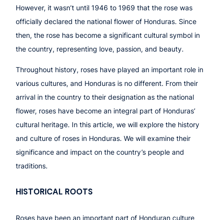
However, it wasn’t until 1946 to 1969 that the rose was
officially declared the national flower of Honduras. Since
then, the rose has become a significant cultural symbol in
the country, representing love, passion, and beauty.
Throughout history, roses have played an important role in
various cultures, and Honduras is no different. From their
arrival in the country to their designation as the national
flower, roses have become an integral part of Honduras’
cultural heritage. In this article, we will explore the history
and culture of roses in Honduras. We will examine their
significance and impact on the country’s people and
traditions.
HISTORICAL ROOTS
Roses have been an important part of Honduran culture