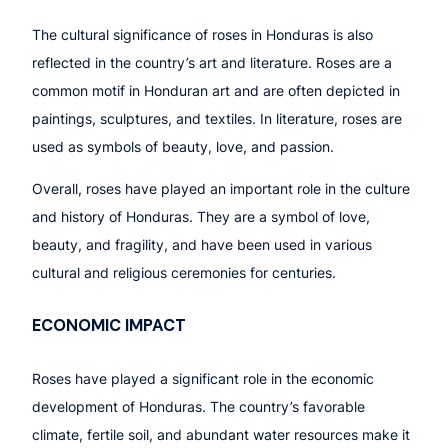
The cultural significance of roses in Honduras is also
reflected in the country’s art and literature. Roses are a
common motif in Honduran art and are often depicted in
paintings, sculptures, and textiles. In literature, roses are
used as symbols of beauty, love, and passion.
Overall, roses have played an important role in the culture
and history of Honduras. They are a symbol of love,
beauty, and fragility, and have been used in various
cultural and religious ceremonies for centuries.
ECONOMIC IMPACT
Roses have played a significant role in the economic
development of Honduras. The country’s favorable
climate, fertile soil, and abundant water resources make it