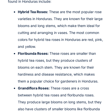
found in Honduras include:
Hybrid Tea Roses:
These are the most popular rose
varieties in Honduras. They are known for their large
blooms and long stems, which make them ideal for
cutting and arranging in vases. The most common
colors for hybrid tea roses in Honduras are red, pink,
and yellow.
Floribunda Roses:
These roses are smaller than
hybrid tea roses, but they produce clusters of
blooms on each stem. They are known for their
hardiness and disease resistance, which makes
them a popular choice for gardeners in Honduras.
Grandiflora Roses:
These roses are a cross
between hybrid tea roses and floribunda roses.
They produce large blooms on long stems, but they
also have clusters of smaller blooms like floribunda