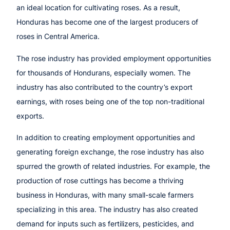
an ideal location for cultivating roses. As a result,
Honduras has become one of the largest producers of
roses in Central America.
The rose industry has provided employment opportunities
for thousands of Hondurans, especially women. The
industry has also contributed to the country’s export
earnings, with roses being one of the top non-traditional
exports.
In addition to creating employment opportunities and
generating foreign exchange, the rose industry has also
spurred the growth of related industries. For example, the
production of rose cuttings has become a thriving
business in Honduras, with many small-scale farmers
specializing in this area. The industry has also created
demand for inputs such as fertilizers, pesticides, and