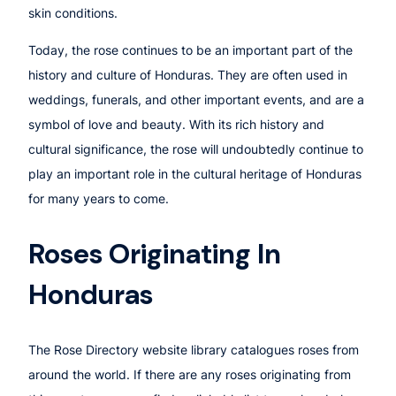
skin conditions.
Today, the rose continues to be an important part of the
history and culture of Honduras. They are often used in
weddings, funerals, and other important events, and are a
symbol of love and beauty. With its rich history and
cultural significance, the rose will undoubtedly continue to
play an important role in the cultural heritage of Honduras
for many years to come.
Roses Originating In
Honduras
The Rose Directory website library catalogues roses from
around the world. If there are any roses originating from