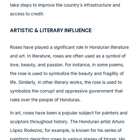
take steps to improve the country’s infrastructure and
access to credit.
ARTISTIC & LITERARY INFLUENCE
Roses have played a significant role in Honduran literature
and art. In literature, roses are often used as a symbol of
love, beauty, and passion. For instance, in some poems,
the rose is used to symbolize the beauty and fragility of
life. Similarly, in other literary works, the rose is used to
symbolize the corrupt and oppressive government that
rules over the people of Honduras.
In art, roses have been a popular subject for painters and
sculptors throughout history. The Honduran artist Arturo
López Rodezno, for example, is known for his series of
paintings depicting roses in various stages of bloom. His