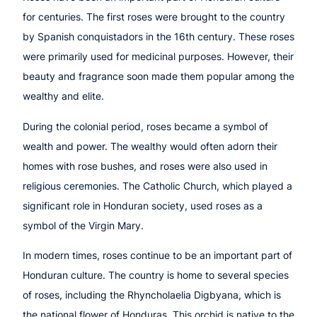
for centuries. The first roses were brought to the country
by Spanish conquistadors in the 16th century. These roses
were primarily used for medicinal purposes. However, their
beauty and fragrance soon made them popular among the
wealthy and elite.
During the colonial period, roses became a symbol of
wealth and power. The wealthy would often adorn their
homes with rose bushes, and roses were also used in
religious ceremonies. The Catholic Church, which played a
significant role in Honduran society, used roses as a
symbol of the Virgin Mary.
In modern times, roses continue to be an important part of
Honduran culture. The country is home to several species
of roses, including the Rhyncholaelia Digbyana, which is
the national flower of Honduras. This orchid is native to the