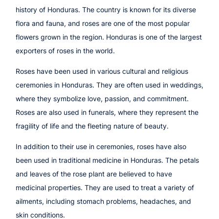
history of Honduras. The country is known for its diverse
flora and fauna, and roses are one of the most popular
flowers grown in the region. Honduras is one of the largest
exporters of roses in the world.
Roses have been used in various cultural and religious
ceremonies in Honduras. They are often used in weddings,
where they symbolize love, passion, and commitment.
Roses are also used in funerals, where they represent the
fragility of life and the fleeting nature of beauty.
In addition to their use in ceremonies, roses have also
been used in traditional medicine in Honduras. The petals
and leaves of the rose plant are believed to have
medicinal properties. They are used to treat a variety of
ailments, including stomach problems, headaches, and
skin conditions.