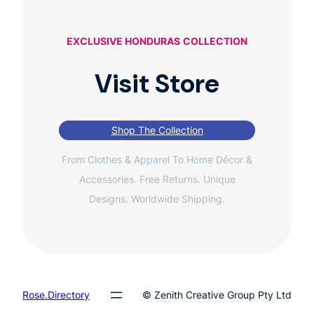
EXCLUSIVE HONDURAS
COLLECTION
Visit Store
Shop The Collection
From Clothes & Apparel To Home Décor &
Accessories. Free Returns. Unique
Designs. Worldwide Shipping.
Rose.Directory
© Zenith Creative Group Pty Ltd