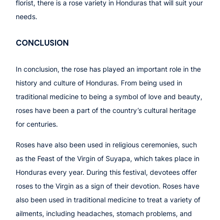
florist, there is a rose variety in Honduras that will suit your
needs.
CONCLUSION
In conclusion, the rose has played an important role in the
history and culture of Honduras. From being used in
traditional medicine to being a symbol of love and beauty,
roses have been a part of the country’s cultural heritage
for centuries.
Roses have also been used in religious ceremonies, such
as the Feast of the Virgin of Suyapa, which takes place in
Honduras every year. During this festival, devotees offer
roses to the Virgin as a sign of their devotion. Roses have
also been used in traditional medicine to treat a variety of
ailments, including headaches, stomach problems, and