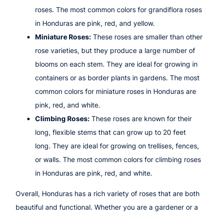
roses. The most common colors for grandiflora roses
in Honduras are pink, red, and yellow.
Miniature Roses:
These roses are smaller than other
rose varieties, but they produce a large number of
blooms on each stem. They are ideal for growing in
containers or as border plants in gardens. The most
common colors for miniature roses in Honduras are
pink, red, and white.
Climbing Roses:
These roses are known for their
long, flexible stems that can grow up to 20 feet
long. They are ideal for growing on trellises, fences,
or walls. The most common colors for climbing roses
in Honduras are pink, red, and white.
Overall, Honduras has a rich variety of roses that are both
beautiful and functional. Whether you are a gardener or a