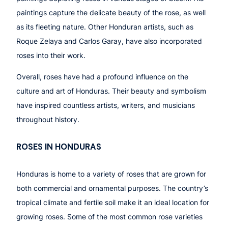
paintings capture the delicate beauty of the rose, as well
as its fleeting nature. Other Honduran artists, such as
Roque Zelaya and Carlos Garay, have also incorporated
roses into their work.
Overall, roses have had a profound influence on the
culture and art of Honduras. Their beauty and symbolism
have inspired countless artists, writers, and musicians
throughout history.
ROSES IN HONDURAS
Honduras is home to a variety of roses that are grown for
both commercial and ornamental purposes. The country’s
tropical climate and fertile soil make it an ideal location for
growing roses. Some of the most common rose varieties