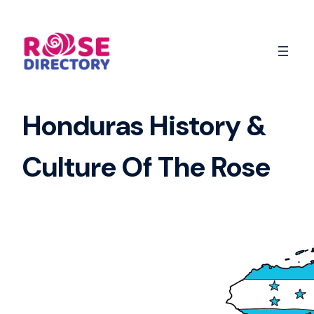
Skip
to
content
Honduras History &
Culture Of The Rose