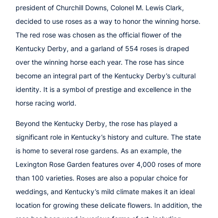
president of Churchill Downs, Colonel M. Lewis Clark,
decided to use roses as a way to honor the winning horse.
The red rose was chosen as the official flower of the
Kentucky Derby, and a garland of 554 roses is draped
over the winning horse each year. The rose has since
become an integral part of the Kentucky Derby’s cultural
identity. It is a symbol of prestige and excellence in the
horse racing world.
Beyond the Kentucky Derby, the rose has played a
significant role in Kentucky’s history and culture. The state
is home to several rose gardens. As an example, the
Lexington Rose Garden features over 4,000 roses of more
than 100 varieties. Roses are also a popular choice for
weddings, and Kentucky’s mild climate makes it an ideal
location for growing these delicate flowers. In addition, the