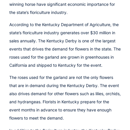
winning horse have significant economic importance for
the state’s floriculture industry.
According to the Kentucky Department of Agriculture, the
state’s floriculture industry generates over $30 million in
sales annually. The Kentucky Derby is one of the largest
events that drives the demand for flowers in the state. The
roses used for the garland are grown in greenhouses in
California and shipped to Kentucky for the event.
The roses used for the garland are not the only flowers
that are in demand during the Kentucky Derby. The event
also drives demand for other flowers such as lilies, orchids,
and hydrangeas. Florists in Kentucky prepare for the
event months in advance to ensure they have enough
flowers to meet the demand.