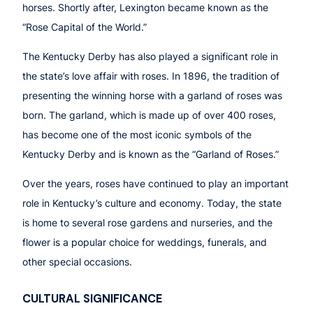
horses. Shortly after, Lexington became known as the
“Rose Capital of the World.”
The Kentucky Derby has also played a significant role in
the state’s love affair with roses. In 1896, the tradition of
presenting the winning horse with a garland of roses was
born. The garland, which is made up of over 400 roses,
has become one of the most iconic symbols of the
Kentucky Derby and is known as the “Garland of Roses.”
Over the years, roses have continued to play an important
role in Kentucky’s culture and economy. Today, the state
is home to several rose gardens and nurseries, and the
flower is a popular choice for weddings, funerals, and
other special occasions.
CULTURAL SIGNIFICANCE