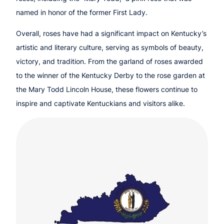
named in honor of the former First Lady.
Overall, roses have had a significant impact on Kentucky’s
artistic and literary culture, serving as symbols of beauty,
victory, and tradition. From the garland of roses awarded
to the winner of the Kentucky Derby to the rose garden at
the Mary Todd Lincoln House, these flowers continue to
inspire and captivate Kentuckians and visitors alike.