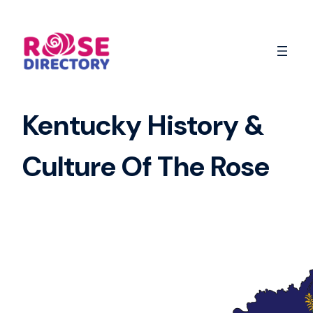
Skip
to
content
Kentucky History &
Culture Of The Rose