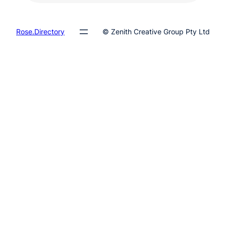
Rose.Directory
© Zenith Creative Group Pty Ltd