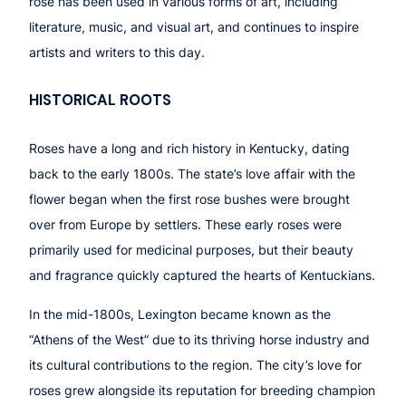
rose has been used in various forms of art, including
literature, music, and visual art, and continues to inspire
artists and writers to this day.
HISTORICAL ROOTS
Roses have a long and rich history in Kentucky, dating
back to the early 1800s. The state’s love affair with the
flower began when the first rose bushes were brought
over from Europe by settlers. These early roses were
primarily used for medicinal purposes, but their beauty
and fragrance quickly captured the hearts of Kentuckians.
In the mid-1800s, Lexington became known as the
“Athens of the West” due to its thriving horse industry and
its cultural contributions to the region. The city’s love for
roses grew alongside its reputation for breeding champion