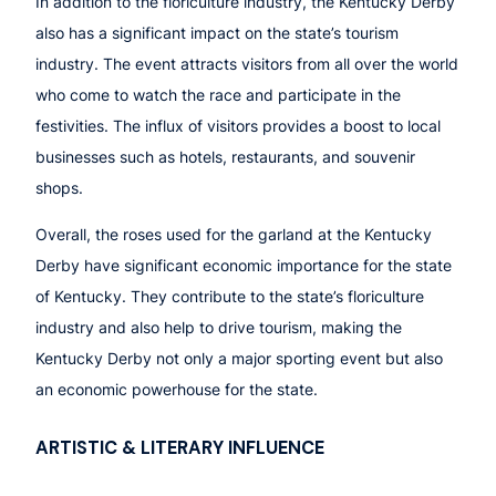
In addition to the floriculture industry, the Kentucky Derby
also has a significant impact on the state’s tourism
industry. The event attracts visitors from all over the world
who come to watch the race and participate in the
festivities. The influx of visitors provides a boost to local
businesses such as hotels, restaurants, and souvenir
shops.
Overall, the roses used for the garland at the Kentucky
Derby have significant economic importance for the state
of Kentucky. They contribute to the state’s floriculture
industry and also help to drive tourism, making the
Kentucky Derby not only a major sporting event but also
an economic powerhouse for the state.
ARTISTIC & LITERARY INFLUENCE