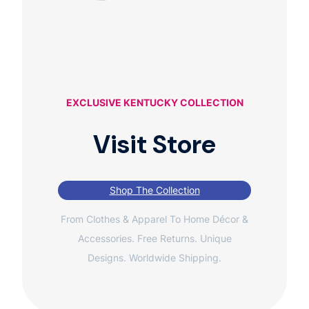
EXCLUSIVE KENTUCKY COLLECTION
Visit Store
Shop The Collection
From Clothes & Apparel To Home Décor &
Accessories. Free Returns. Unique
Designs. Worldwide Shipping.