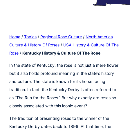
Home
/
Topics
/
Regional Rose Culture
/
North America
Culture & History Of Roses
/
USA History & Culture Of The
Rose
/
Kentucky History & Culture Of The Rose
In the state of Kentucky, the rose is not just a mere flower
but it also holds profound meaning in the state’s history
and culture. The state is known for its horse racing
tradition. In fact, the Kentucky Derby is often referred to
as “The Run for the Roses.” But why exactly are roses so
closely associated with this iconic event?
The tradition of presenting roses to the winner of the
Kentucky Derby dates back to 1896. At that time, the