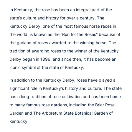
In Kentucky, the rose has been an integral part of the
state’s culture and history for over a century. The
Kentucky Derby, one of the most famous horse races in
the world, is known as the “Run for the Roses” because of
the garland of roses awarded to the winning horse. The
tradition of awarding roses to the winner of the Kentucky
Derby began in 1896, and since then, it has become an
iconic symbol of the state of Kentucky.
In addition to the Kentucky Derby, roses have played a
significant role in Kentucky’s history and culture. The state
has a long tradition of rose cultivation and has been home
to many famous rose gardens, including the Briar Rose
Garden and The Arboretum State Botanical Garden of
Kentucky.