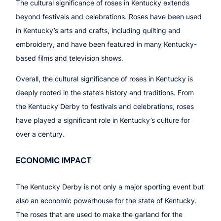
The cultural significance of roses in Kentucky extends
beyond festivals and celebrations. Roses have been used
in Kentucky’s arts and crafts, including quilting and
embroidery, and have been featured in many Kentucky-
based films and television shows.
Overall, the cultural significance of roses in Kentucky is
deeply rooted in the state’s history and traditions. From
the Kentucky Derby to festivals and celebrations, roses
have played a significant role in Kentucky’s culture for
over a century.
ECONOMIC IMPACT
The Kentucky Derby is not only a major sporting event but
also an economic powerhouse for the state of Kentucky.
The roses that are used to make the garland for the