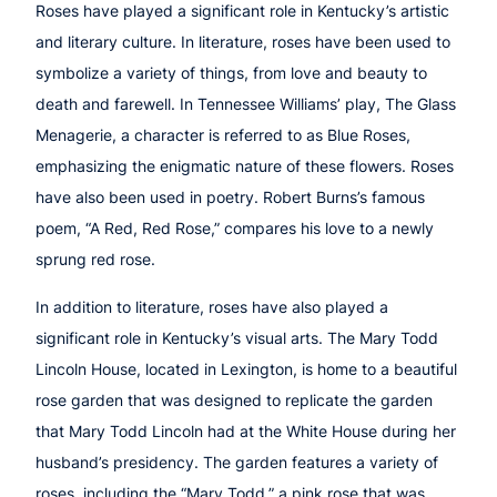
Roses have played a significant role in Kentucky’s artistic
and literary culture. In literature, roses have been used to
symbolize a variety of things, from love and beauty to
death and farewell. In Tennessee Williams’ play, The Glass
Menagerie, a character is referred to as Blue Roses,
emphasizing the enigmatic nature of these flowers. Roses
have also been used in poetry. Robert Burns’s famous
poem, “A Red, Red Rose,” compares his love to a newly
sprung red rose.
In addition to literature, roses have also played a
significant role in Kentucky’s visual arts. The Mary Todd
Lincoln House, located in Lexington, is home to a beautiful
rose garden that was designed to replicate the garden
that Mary Todd Lincoln had at the White House during her
husband’s presidency. The garden features a variety of
roses, including the “Mary Todd,” a pink rose that was