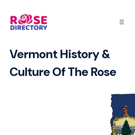
Skip
to
content
Vermont History &
Culture Of The Rose