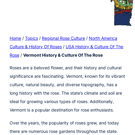
Home
/
Topics
/
Regional Rose Culture
/
North America
Culture & History Of Roses
/
USA History & Culture Of The
Rose
/
Vermont History & Culture Of The Rose
Roses are a beloved flower, and their history and cultural
significance are fascinating. Vermont, known for its vibrant
culture, natural beauty, and diverse topography, has a
long history with the rose. The state’s climate and soil are
ideal for growing various types of roses. Additionally,
Vermont is a popular destination for rose enthusiasts.
Over the years, the popularity of roses grew, and today
there are numerous rose gardens throughout the state.