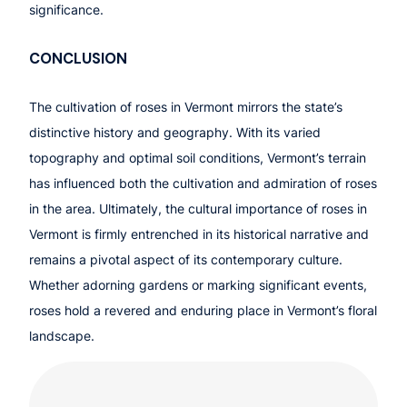
significance.
CONCLUSION
The cultivation of roses in Vermont mirrors the state’s
distinctive history and geography. With its varied
topography and optimal soil conditions, Vermont’s terrain
has influenced both the cultivation and admiration of roses
in the area. Ultimately, the cultural importance of roses in
Vermont is firmly entrenched in its historical narrative and
remains a pivotal aspect of its contemporary culture.
Whether adorning gardens or marking significant events,
roses hold a revered and enduring place in Vermont’s floral
landscape.