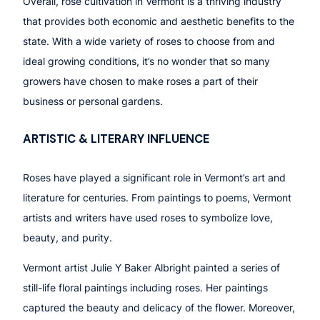
Overall, rose cultivation in Vermont is a thriving industry
that provides both economic and aesthetic benefits to the
state. With a wide variety of roses to choose from and
ideal growing conditions, it’s no wonder that so many
growers have chosen to make roses a part of their
business or personal gardens.
ARTISTIC & LITERARY INFLUENCE
Roses have played a significant role in Vermont’s art and
literature for centuries. From paintings to poems, Vermont
artists and writers have used roses to symbolize love,
beauty, and purity.
Vermont artist Julie Y Baker Albright painted a series of
still-life floral paintings including roses. Her paintings
captured the beauty and delicacy of the flower. Moreover,