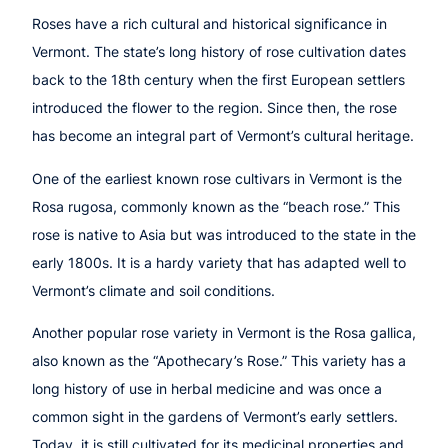
Roses have a rich cultural and historical significance in
Vermont. The state’s long history of rose cultivation dates
back to the 18th century when the first European settlers
introduced the flower to the region. Since then, the rose
has become an integral part of Vermont’s cultural heritage.
One of the earliest known rose cultivars in Vermont is the
Rosa rugosa, commonly known as the “beach rose.” This
rose is native to Asia but was introduced to the state in the
early 1800s. It is a hardy variety that has adapted well to
Vermont’s climate and soil conditions.
Another popular rose variety in Vermont is the Rosa gallica,
also known as the “Apothecary’s Rose.” This variety has a
long history of use in herbal medicine and was once a
common sight in the gardens of Vermont’s early settlers.
Today, it is still cultivated for its medicinal properties and