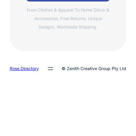
From Clothes & Apparel To Home Décor &
Accessories. Free Returns. Unique
Designs. Worldwide Shipping.
Rose.Directory
© Zenith Creative Group Pty Ltd