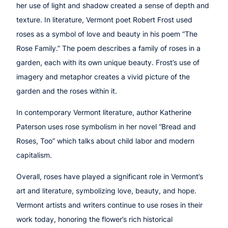
her use of light and shadow created a sense of depth and
texture. In literature, Vermont poet Robert Frost used
roses as a symbol of love and beauty in his poem
“Th
e
Rose Family.”
The poem describes a family of roses in a
garden, each with its own unique beauty. Frost’s use of
imagery and metaphor creates a vivid picture of the
garden and the roses within it.
In contemporary Vermont literature, author Katherine
Paterson uses rose symbolism in her novel
“Bread and
Roses, Too”
which talks about child labor and modern
capitalism.
Overall, roses have played a significant role in Vermont’s
art and literature, symbolizing love, beauty, and hope.
Vermont artists and writers continue to use roses in their
work today, honoring the flower’s rich historical