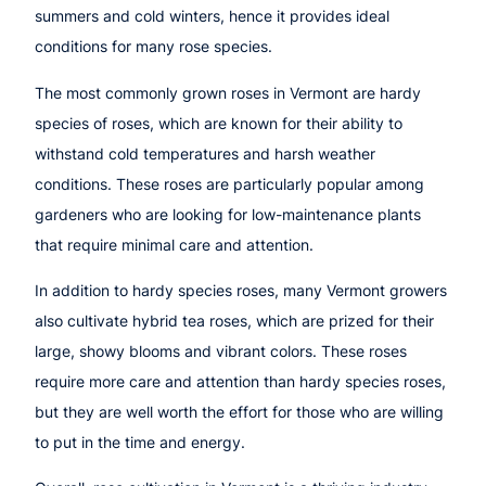
summers and cold winters, hence it provides ideal
conditions for many rose species.
The most commonly grown roses in Vermont are hardy
species of roses, which are known for their ability to
withstand cold temperatures and harsh weather
conditions. These roses are particularly popular among
gardeners who are looking for low-maintenance plants
that require minimal care and attention.
In addition to hardy species roses, many Vermont growers
also cultivate hybrid tea roses, which are prized for their
large, showy blooms and vibrant colors. These roses
require more care and attention than hardy species roses,
but they are well worth the effort for those who are willing
to put in the time and energy.