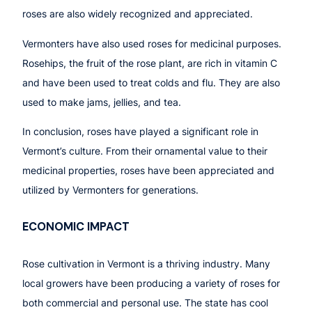
roses are also widely recognized and appreciated.
Vermonters have also used roses for medicinal purposes.
Rosehips, the fruit of the rose plant, are rich in vitamin C
and have been used to treat colds and flu. They are also
used to make jams, jellies, and tea.
In conclusion, roses have played a significant role in
Vermont’s culture. From their ornamental value to their
medicinal properties, roses have been appreciated and
utilized by Vermonters for generations.
ECONOMIC IMPACT
Rose cultivation in Vermont is a thriving industry. Many
local growers have been producing a variety of roses for
both commercial and personal use. The state has cool