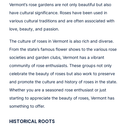
Vermont’s rose gardens are not only beautiful but also
have cultural significance. Roses have been used in
various cultural traditions and are often associated with
love, beauty, and passion.
The culture of roses in Vermont is also rich and diverse.
From the state’s famous flower shows to the various rose
societies and garden clubs, Vermont has a vibrant
community of rose enthusiasts. These groups not only
celebrate the beauty of roses but also work to preserve
and promote the culture and history of roses in the state.
Whether you are a seasoned rose enthusiast or just
starting to appreciate the beauty of roses, Vermont has
something to offer.
HISTORICAL ROOTS