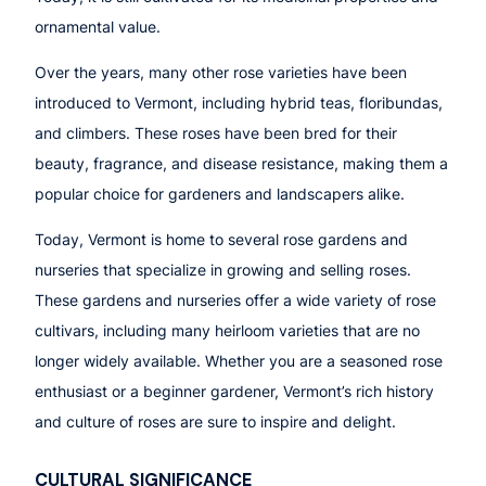
ornamental value.
Over the years, many other rose varieties have been
introduced to Vermont, including hybrid teas, floribundas,
and climbers. These roses have been bred for their
beauty, fragrance, and disease resistance, making them a
popular choice for gardeners and landscapers alike.
Today, Vermont is home to several rose gardens and
nurseries that specialize in growing and selling roses.
These gardens and nurseries offer a wide variety of rose
cultivars, including many heirloom varieties that are no
longer widely available. Whether you are a seasoned rose
enthusiast or a beginner gardener, Vermont’s rich history
and culture of roses are sure to inspire and delight.
CULTURAL SIGNIFICANCE