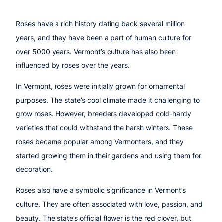
Roses have a rich history dating back several million
years, and they have been a part of human culture for
over 5000 years. Vermont’s culture has also been
influenced by roses over the years.
In Vermont, roses were initially grown for ornamental
purposes. The state’s cool climate made it challenging to
grow roses. However, breeders developed cold-hardy
varieties that could withstand the harsh winters. These
roses became popular among Vermonters, and they
started growing them in their gardens and using them for
decoration.
Roses also have a symbolic significance in Vermont’s
culture. They are often associated with love, passion, and
beauty. The state’s official flower is the red clover, but