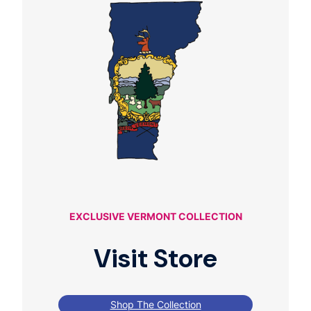
EXCLUSIVE VERMONT COLLECTION
Visit Store
Shop The Collection