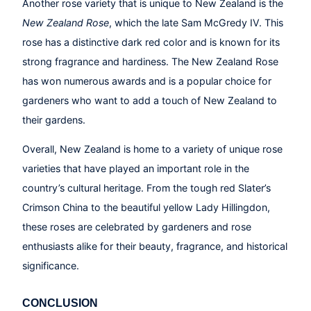
Another rose variety that is unique to New Zealand is the
New Zealand Rose
, which the late Sam McGredy IV. This
rose has a distinctive dark red color and is known for its
strong fragrance and hardiness. The New Zealand Rose
has won numerous awards and is a popular choice for
gardeners who want to add a touch of New Zealand to
their gardens.
Overall, New Zealand is home to a variety of unique rose
varieties that have played an important role in the
country’s cultural heritage. From the tough red Slater’s
Crimson China to the beautiful yellow Lady Hillingdon,
these roses are celebrated by gardeners and rose
enthusiasts alike for their beauty, fragrance, and historical
significance.
CONCLUSION