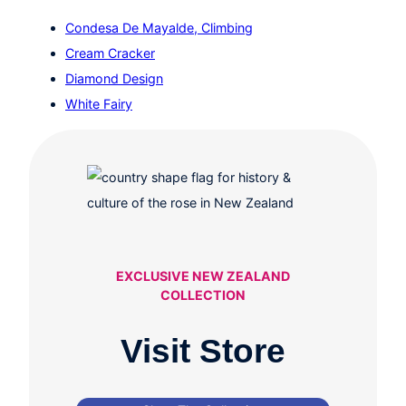
Condesa De Mayalde, Climbing
Cream Cracker
Diamond Design
White Fairy
EXCLUSIVE NEW ZEALAND
COLLECTION
Visit Store