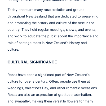
Today, there are many rose societies and groups
throughout New Zealand that are dedicated to preserving
and promoting the history and culture of the rose in the
country. They hold regular meetings, shows, and events,
and work to educate the public about the importance and
role of heritage roses in New Zealand’s history and
culture.
CULTURAL SIGNIFICANCE
Roses have been a significant part of New Zealand’s
culture for over a century. Often, people use them at
weddings, Valentine’s Day, and other romantic occasions.
Roses are also an expression of gratitude, admiration,
and sympathy, making them versatile flowers for many