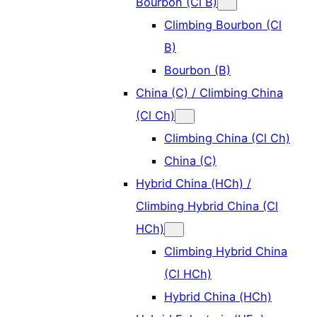
Bourbon (Cl B)
Climbing Bourbon (Cl
B)
Bourbon (B)
China (C) / Climbing China
(Cl Ch)
Climbing China (Cl Ch)
China (C)
Hybrid China (HCh) /
Climbing Hybrid China (Cl
HCh)
Climbing Hybrid China
(Cl HCh)
Hybrid China (HCh)