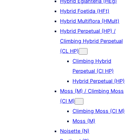
Hybrid Eglanteria (HEg)
Hybrid Foetida (HFt)
Hybrid Multiflora (HMult)
Hybrid Perpetual (HP) /
Climbing Hybrid Perpetual
(CL HP)
Climbing Hybrid
Perpetual (Cl HP)
Hybrid Perpetual (HP)
Moss (M) / Climbing Moss
(Cl M)
Climbing Moss (Cl M)
Moss (M)
Noisette (N)