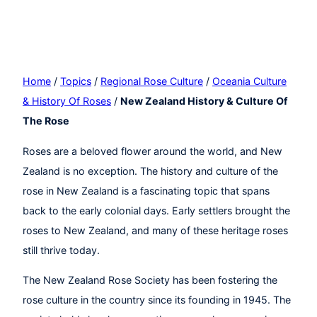
Home
/
Topics
/
Regional Rose Culture
/
Oceania Culture
& History Of Roses
/
New Zealand History & Culture Of
The Rose
Roses are a beloved flower around the world, and New
Zealand is no exception. The history and culture of the
rose in New Zealand is a fascinating topic that spans
back to the early colonial days. Early settlers brought the
roses to New Zealand, and many of these heritage roses
still thrive today.
The New Zealand Rose Society has been fostering the
rose culture in the country since its founding in 1945. The