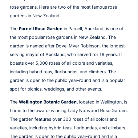
rose gardens. Here are two of the most famous rose
gardens in New Zealand:
The
Parnell Rose Garden
in Parnell, Auckland, is one of
the most popular rose gardens in New Zealand. The
garden is named after Dove-Myer Robinson, the longest-
serving mayor of Auckland, who served for 18 years. It
boasts over 5,000 roses of all colors and varieties,
including hybrid teas, floribundas, and climbers. The
garden is open to the public year-round and is a popular
spot for picnics, weddings, and other events.
The
Wellington Botanic Garden
, located in Wellington, is
home to the award-winning Lady Norwood Rose Garden.
The garden features over 300 roses of all colors and
varieties, including hybrid teas, floribundas, and climbers.
The garden is open to the public year-round and is a