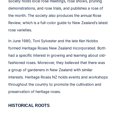
society holds local rose meetings, rose shows, pruning
demonstrations, and rose trials, and publishes a rose of
the month. The society also produces the annual Rose
Review, which is a full-color guide to New Zealand’s latest
rose varieties.
In June 1980, Toni Sylvester and the late Ken Nobbs
formed Heritage Roses New Zealand Incorporated. Both
had a specific interest in growing and learning about old-
fashioned roses. Moreover, they believed that there was
a group of gardeners in New Zealand with similar
interests. Heritage Roses NZ holds events and workshops
throughout the country to promote the cultivation and
preservation of heritage roses.
HISTORICAL ROOTS