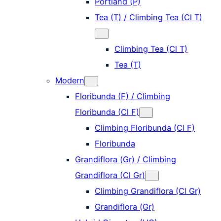
Portland (P)
Tea (T) / Climbing Tea (Cl T)
Climbing Tea (Cl T)
Tea (T)
Modern
Floribunda (F) / Climbing
Floribunda (Cl F)
Climbing Floribunda (Cl F)
Floribunda
Grandiflora (Gr) / Climbing
Grandiflora (Cl Gr)
Climbing Grandiflora (Cl Gr)
Grandiflora (Gr)