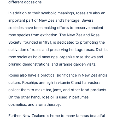
different occasions.
In addition to their symbolic meanings, roses are also an
important part of New Zealand’s heritage. Several
societies have been making efforts to preserve ancient
rose species from extinction. The New Zealand Rose
Society, founded in 1931, is dedicated to promoting the
cultivation of roses and preserving heritage roses. District
rose societies hold meetings, organize rose shows and
pruning demonstrations, and arrange garden visits.
Roses also have a practical significance in New Zealand’s
culture. Rosehips are high in vitamin C and harvesters
collect them to make tea, jams, and other food products.
On the other hand, rose oil is used in perfumes,
cosmetics, and aromatherapy.
Further, New Zealand is home to many famous beautiful