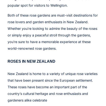
popular spot for visitors to Wellington.
Both of these rose gardens are must-visit destinations for
rose lovers and garden enthusiasts in New Zealand.
Whether you’re looking to admire the beauty of the roses
or simply enjoy a peaceful stroll through the gardens,
you’re sure to have a memorable experience at these
world-renowned rose gardens.
ROSES IN NEW ZEALAND
New Zealand is home to a variety of unique rose varieties
that have been present since the European settlement.
These roses have become an important part of the
country’s cultural heritage and rose enthusiasts and
gardeners alike celebrate