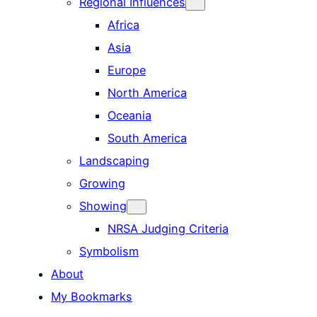
Regional Influences
Africa
Asia
Europe
North America
Oceania
South America
Landscaping
Growing
Showing
NRSA Judging Criteria
Symbolism
About
My Bookmarks