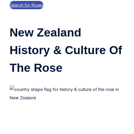
Search for Roses
New Zealand
History & Culture Of
The Rose