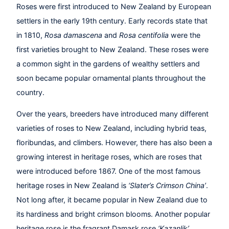
Roses were first introduced to New Zealand by European
settlers in the early 19th century. Early records state that
in 1810,
Rosa damascena
and
Rosa centifolia
were the
first varieties brought to New Zealand. These roses were
a common sight in the gardens of wealthy settlers and
soon became popular ornamental plants throughout the
country.
Over the years, breeders have introduced many different
varieties of roses to New Zealand, including hybrid teas,
floribundas, and climbers. However, there has also been a
growing interest in heritage roses, which are roses that
were introduced before 1867. One of the most famous
heritage roses in New Zealand is
‘Slater’s Crimson China’
.
Not long after, it became popular in New Zealand due to
its hardiness and bright crimson blooms. Another popular
heritage rose is the fragrant Damask rose
‘Kazanlik’
.