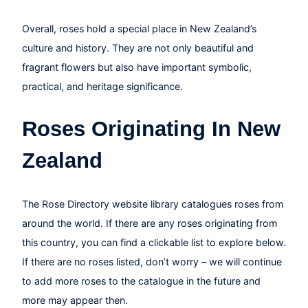
Overall, roses hold a special place in New Zealand’s
culture and history. They are not only beautiful and
fragrant flowers but also have important symbolic,
practical, and heritage significance.
Roses Originating In New
Zealand
The Rose Directory website library catalogues roses from
around the world. If there are any roses originating from
this country, you can find a clickable list to explore below.
If there are no roses listed, don’t worry – we will continue
to add more roses to the catalogue in the future and
more may appear then.