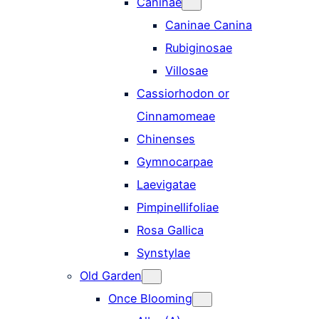
Caninae
Caninae Canina
Rubiginosae
Villosae
Cassiorhodon or
Cinnamomeae
Chinenses
Gymnocarpae
Laevigatae
Pimpinellifoliae
Rosa Gallica
Synstylae
Old Garden
Once Blooming