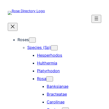
Skip
to
content
Roses
Species (Sp)
Hesperhodos
Hulthermia
Platyrhodon
Rosa
Banksianae
Bracteatae
Carolinae