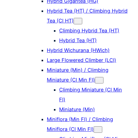
Hybrid Gigantea (HG)
Hybrid Tea (HT) / Climbing Hybrid
Tea (Cl HT)
Climbing Hybrid Tea (HT)
Hybrid Tea (HT)
Hybrid Wichurana (HWich)
Large Flowered Climber (LCl)
Miniature (Min) / Climbing
Miniature (Cl Min Fl)
Climbing Miniature (Cl Min
Fl)
Miniature (Min)
Miniflora (Min Fl) / Climbing
Miniflora (Cl Min Fl)