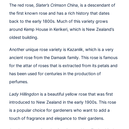
The red rose,
Slater’s Crimson China
, is a descendant of
the first known rose and has a rich history that dates
back to the early 1800s. Much of this variety grows
around Kemp House in Kerikeri, which is New Zealand’s
oldest building.
Another unique rose variety is
Kazanlik
, which is a very
ancient rose from the Damask family. This rose is famous
for the attar of roses that is extracted from its petals and
has been used for centuries in the production of
perfumes.
Lady Hillingdon
is a beautiful yellow rose that was first
introduced to New Zealand in the early 1900s. This rose
is a popular choice for gardeners who want to add a
touch of fragrance and elegance to their gardens.