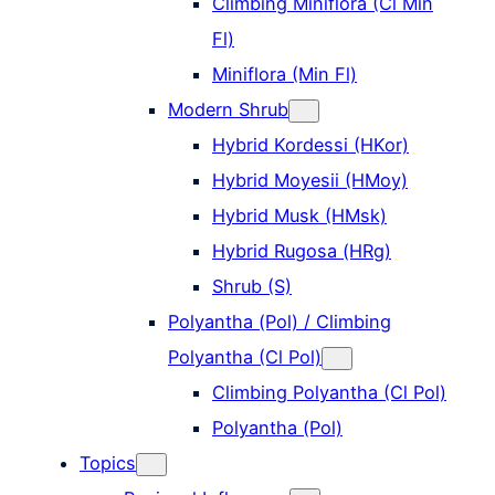
Climbing Miniflora (Cl Min
Fl)
Miniflora (Min Fl)
Modern Shrub
Hybrid Kordessi (HKor)
Hybrid Moyesii (HMoy)
Hybrid Musk (HMsk)
Hybrid Rugosa (HRg)
Shrub (S)
Polyantha (Pol) / Climbing
Polyantha (Cl Pol)
Climbing Polyantha (Cl Pol)
Polyantha (Pol)
Topics