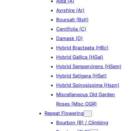
Alba (A)
Ayrshire (Ar)
Boursalt (Bslt)
Centifolia (C)
Damask (D)
Hybrid Bracteata (HBc)
Hybrid Gallica (HGal)
Hybrid Sempervirens (HSem)
Hybrid Setigera (HSet)
Hybrid Spinosissima (Hspn)
Miscellaneous Old Garden
Roses (Misc OGR)
Repeat Flowering
Bourbon (B) / Climbing