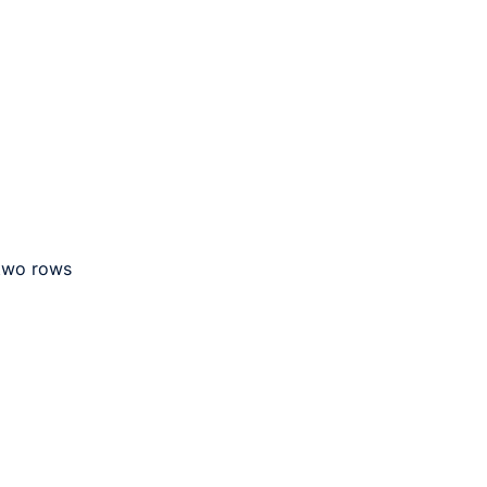
 two rows