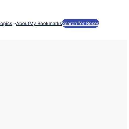
Topics
About
My Bookmarks
Search for Roses