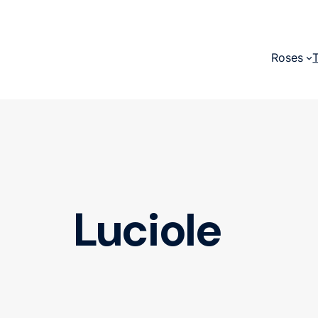
Roses
Luciole