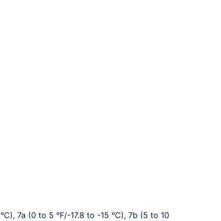
°C), 7a (0 to 5 °F/-17.8 to -15 °C), 7b (5 to 10