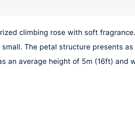
rized climbing rose with soft fragrance
 small. The petal structure presents as
as an average height of 5m (16ft) and 