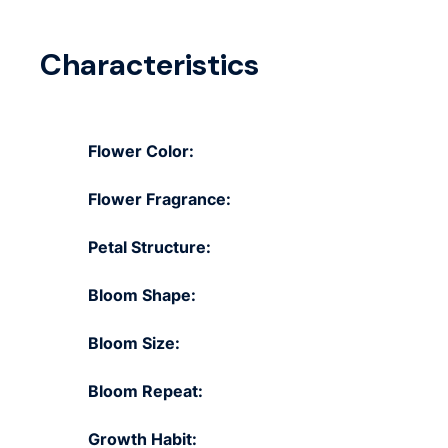
Characteristics
Flower Color:
Flower Fragrance:
Petal Structure:
Bloom Shape:
Bloom Size:
Bloom Repeat:
Growth Habit: