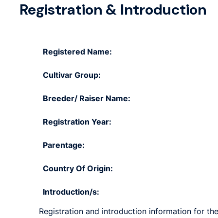
Registration & Introduction
Registered Name:
Cultivar Group:
Breeder/ Raiser Name:
Registration Year:
Parentage:
Country Of Origin:
Introduction/s:
Registration and introduction information for the 