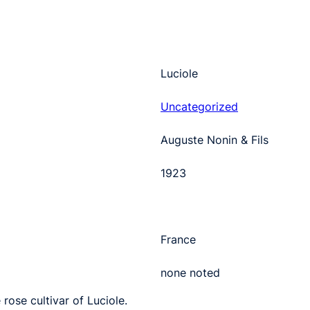
Luciole
Uncategorized
Auguste Nonin & Fils
1923
France
none noted
rose cultivar of Luciole.