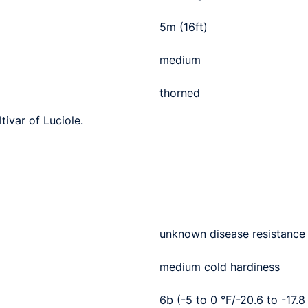
5m (16ft)
medium
thorned
tivar of Luciole.
unknown disease resistance
medium cold hardiness
6b (-5 to 0 °F/-20.6 to -17.8 