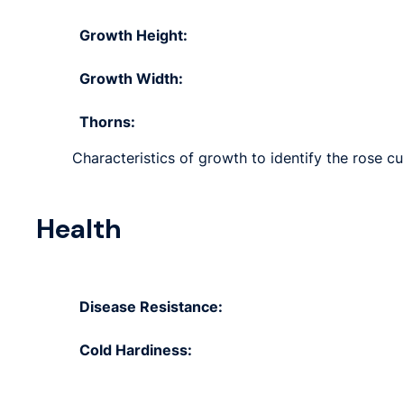
Growth Height:
Growth Width:
Thorns:
Characteristics of growth to identify the rose cul
Health
Disease Resistance:
Cold Hardiness: