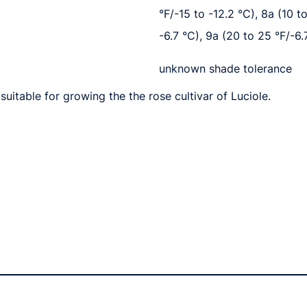
°F/-15 to -12.2 °C), 8a (10 t
-6.7 °C), 9a (20 to 25 °F/-6.
unknown shade tolerance
uitable for growing the the rose cultivar of Luciole.