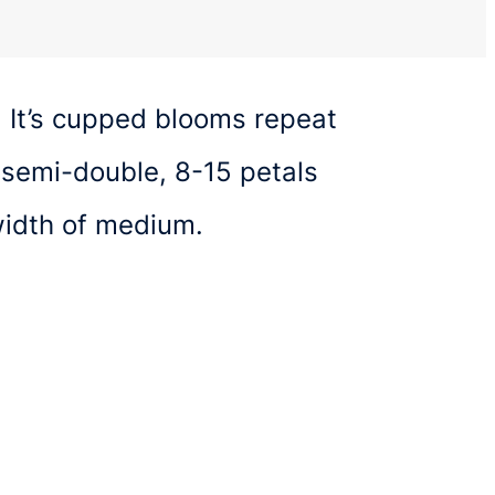
. It’s cupped blooms repeat
 semi-double, 8-15 petals
width of medium.