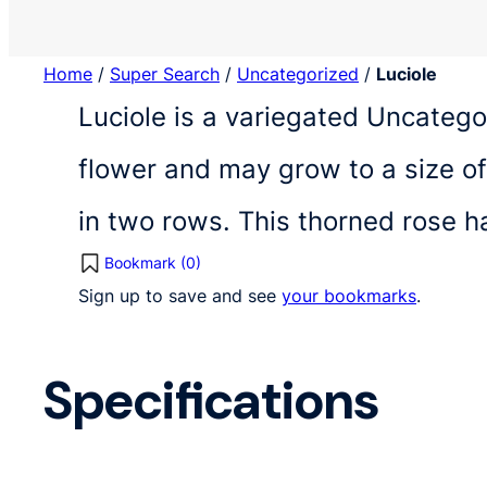
Home
/
Super Search
/
Uncategorized
/
Luciole
Luciole is a variegated Uncatego
flower and may grow to a size of
in two rows. This thorned rose h
Bookmark (
0
)
Sign up to save and see
your bookmarks
.
Specifications