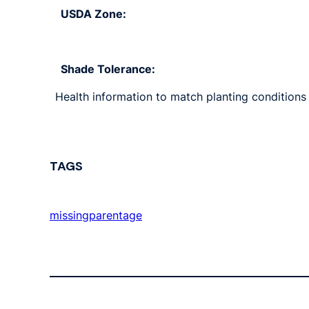
USDA Zone:
Shade Tolerance:
Health information to match planting conditions s
TAGS
missingparentage