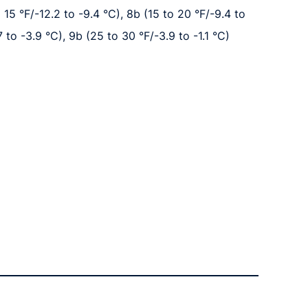
o 15 °F/-12.2 to -9.4 °C), 8b (15 to 20 °F/-9.4 to
7 to -3.9 °C), 9b (25 to 30 °F/-3.9 to -1.1 °C)