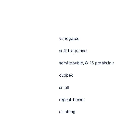
variegated
soft fragrance
semi-double, 8-15 petals in
cupped
small
repeat flower
climbing